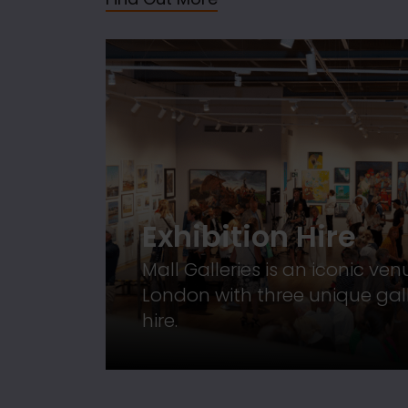
Exhibition Hire
Mall Galleries is an iconic ven
London with three unique gall
hire.