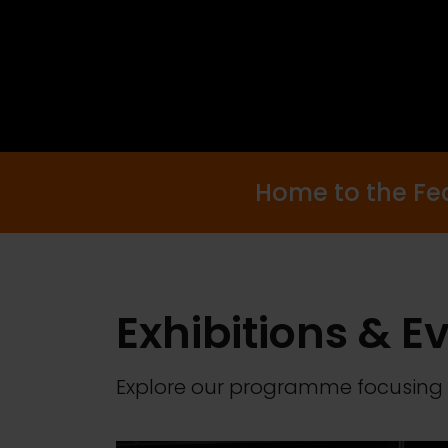
Home to the Fede
Exhibitions & E
Explore our programme focusing 