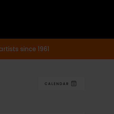
rtists since 1961
CALENDAR