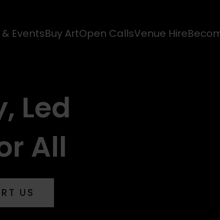
s & Events
Buy Art
Open Calls
Venue Hire
Becom
y, Led
or All
ORT US