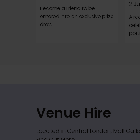
2 Ju
Become a Friend to be
entered into an exclusive prize
A re
draw
cele
portr
Venue Hire
Located in Central London, Mall Galle
Find Out More