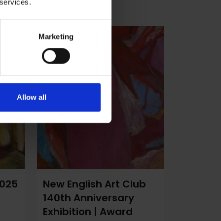
 services.
Marketing
Allow all
2025
New English Art Club
140th Anniversary
Exhibition | Award