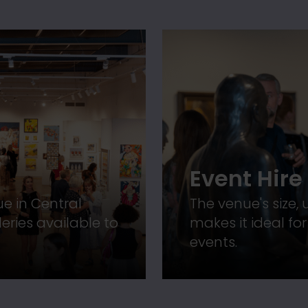
Event Hire
ue in Central
The venue's size,
eries available to
makes it ideal fo
events.