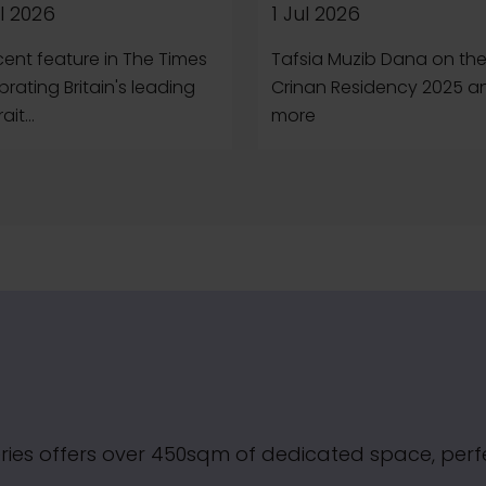
l 2026
1 Jul 2026
cent feature in The Times
Tafsia Muzib Dana on th
brating Britain's leading
Crinan Residency 2025 a
ait...
more
ries offers over 450sqm of dedicated space, perfec