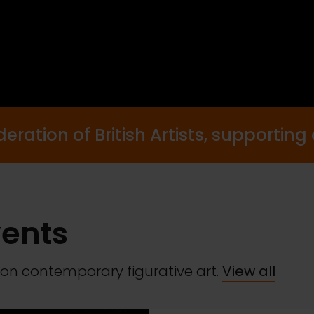
ration of British Artists, supporting a
vents
on contemporary figurative art.
View all