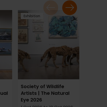
Exhibition
Exhibitio
Society of Wildlife
Ray At
nual
Artists | The Natural
20 Oct 2
Eye 2026
2026