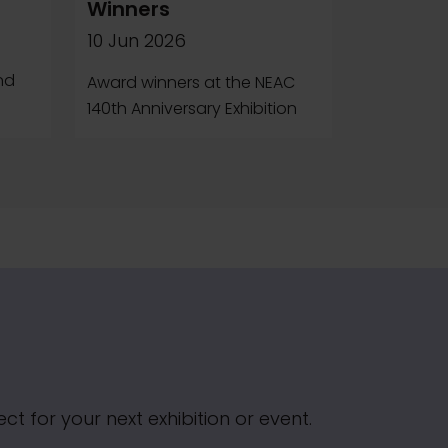
Winners
10 Jun 2026
e
nd
Award winners at the NEAC
140th Anniversary Exhibition
t for your next exhibition or event.