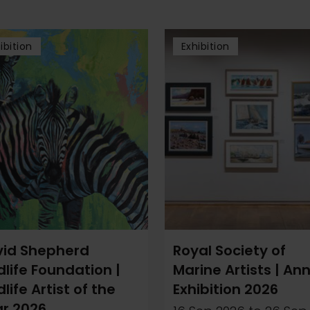
ibition
Exhibition
id Shepherd
Royal Society of
dlife Foundation |
Marine Artists | An
dlife Artist of the
Exhibition 2026
r 2026