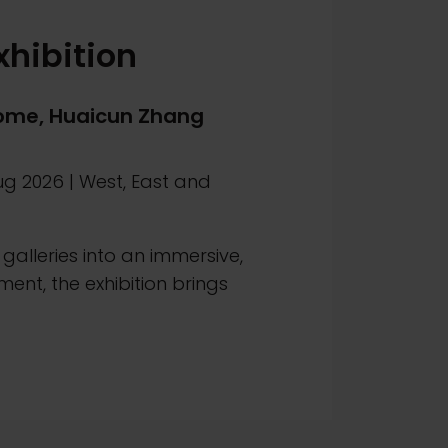
xhibition
me, Huaicun Zhang
ug 2026
|
West, East and
galleries into an immersive,
ment, the exhibition brings