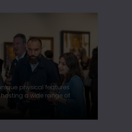
 unique physical features
r hosting a wide range of