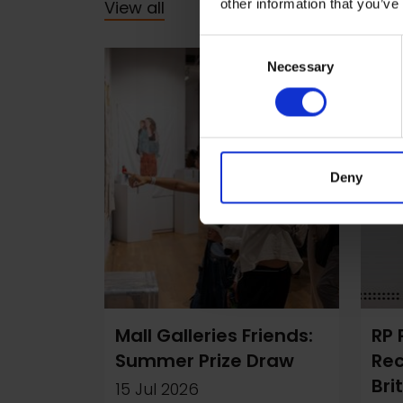
other information that you’ve
View all
Consent
Necessary
Selection
Deny
Mall Galleries Friends:
RP 
Summer Prize Draw
Re
Bri
15 Jul 2026