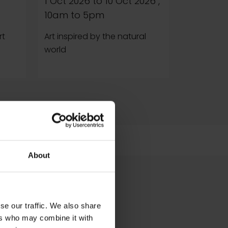
1 Oct 2026
to
10 Oct 2026
,
Reintrodu
10am to 5pm
war Britai
painters
rt
Art inspired by the natural
world
About
se our traffic. We also share
ers who may combine it with