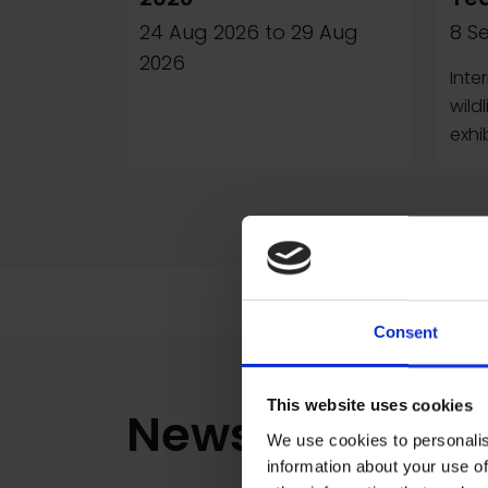
24 Aug 2026
to
29 Aug
8 S
2026
Inte
wild
exhi
Consent
This website uses cookies
News
We use cookies to personalis
information about your use of