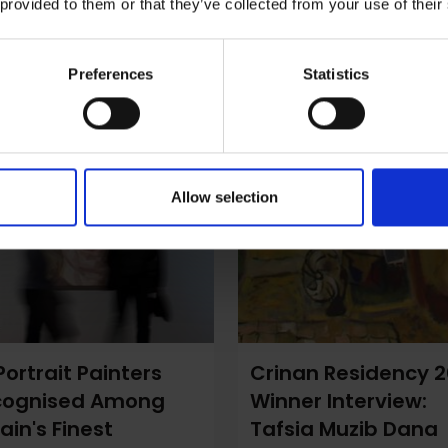
 provided to them or that they’ve collected from your use of their
Preferences
Statistics
Allow selection
Portrait Painters
Crinan Residency 
cognised Among
Winner Interview:
tain's Finest
Tafsia Muzib Dana