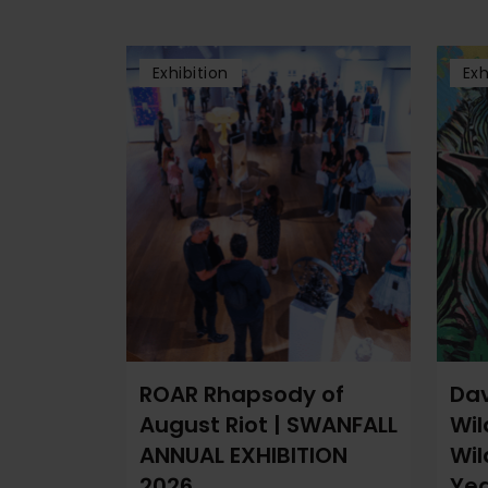
Exhibition
Exh
ROAR Rhapsody of
Dav
August Riot | SWANFALL
Wil
ANNUAL EXHIBITION
Wil
2026
Yea