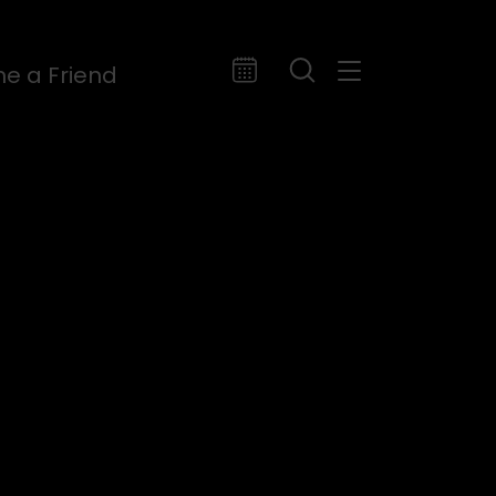
e a Friend