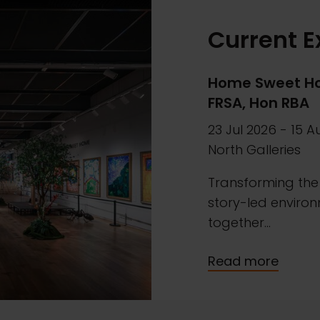
Current E
Home Sweet Ho
FRSA, Hon RBA
23 Jul 2026
-
15 A
North Galleries
Transforming the 
story-led environ
together...
Read more