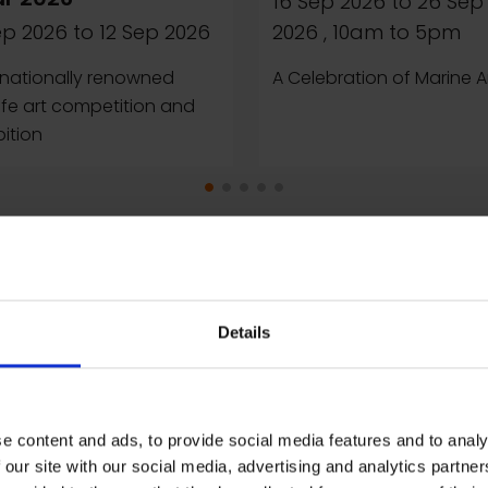
16 Sep 2026
to
26 Sep
ep 2026
to
12 Sep 2026
2026
, 10am to 5pm
rnationally renowned
A Celebration of Marine A
life art competition and
bition
Details
e content and ads, to provide social media features and to analy
 our site with our social media, advertising and analytics partn