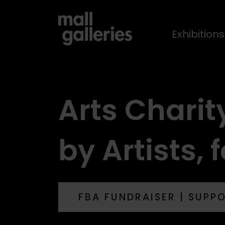
Exhibition
Arts Charit
by Artists, f
FBA FUNDRAISER | SUPP