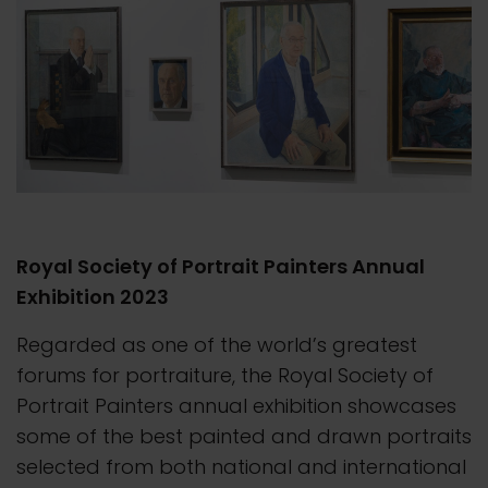
Royal Society of Portrait Painters Annual
Exhibition 2023
Regarded as one of the world’s greatest
forums for portraiture, the Royal Society of
Portrait Painters annual exhibition showcases
some of the best painted and drawn portraits
selected from both national and international