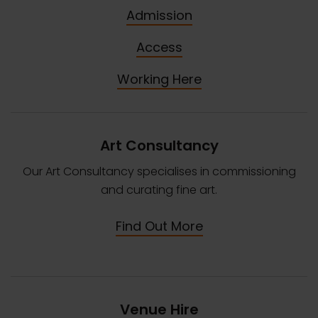
Admission
Access
Working Here
Art Consultancy
Our Art Consultancy specialises in commissioning
and curating fine art.
Find Out More
Venue Hire