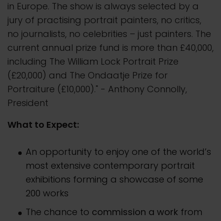
in Europe. The show is always selected by a
jury of practising portrait painters, no critics,
no journalists, no celebrities – just painters. The
current annual prize fund is more than £40,000,
including The William Lock Portrait Prize
(£20,000) and The Ondaatje Prize for
Portraiture (£10,000)." - Anthony Connolly,
President
What to Expect:
An opportunity to enjoy one of the world’s
most extensive contemporary portrait
exhibitions forming a showcase of some
200 works
The chance to
commission a work
from