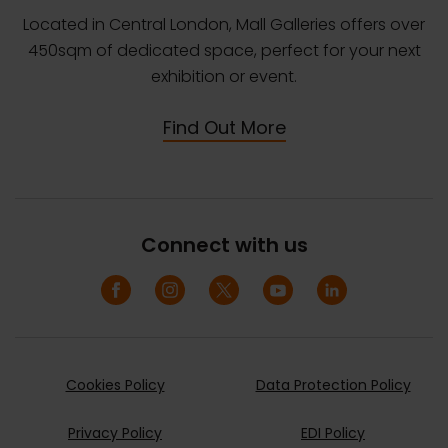
Located in Central London, Mall Galleries offers over
450sqm of dedicated space, perfect for your next
exhibition or event.
Find Out More
Connect with us
Cookies Policy
Data Protection Policy
Privacy Policy
EDI Policy