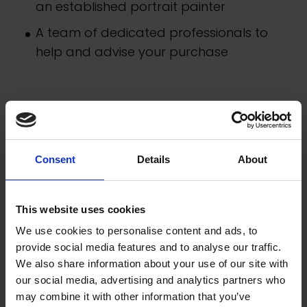
an established portrait painter
A team of dedicated professionals to
help and advise your purchase
Consent
Details
About
This website uses cookies
We use cookies to personalise content and ads, to
provide social media features and to analyse our traffic.
We also share information about your use of our site with
our social media, advertising and analytics partners who
may combine it with other information that you’ve