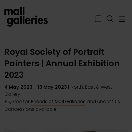
Royal Society of Portrait
Painters | Annual Exhibition
2023
4 May 2023
-
13 May 2023
|
North, East & West
Gallery
£5, Free for
Friends of Mall Galleries
and under 25s.
Concessions available.