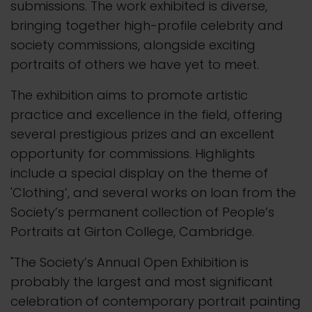
submissions. The work exhibited is diverse,
bringing together high-profile celebrity and
society commissions, alongside exciting
portraits of others we have yet to meet.
The exhibition aims to promote artistic
practice and excellence in the field, offering
several prestigious prizes and an excellent
opportunity for commissions. Highlights
include a special display on the theme of
'Clothing’, and several works on loan from the
Society’s permanent collection of People’s
Portraits at Girton College, Cambridge.
"The Society’s Annual Open Exhibition is
probably the largest and most significant
celebration of contemporary portrait painting