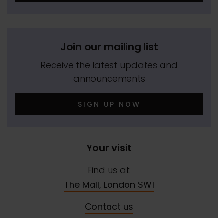
Join our mailing list
Receive the latest updates and
announcements
SIGN UP NOW
Your visit
Find us at:
The Mall, London SW1
Contact us