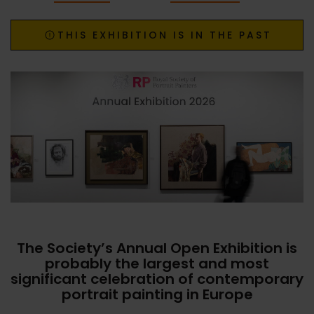
THIS EXHIBITION IS IN THE PAST
The Society’s Annual Open Exhibition is
probably the largest and most
significant celebration of contemporary
portrait painting in Europe