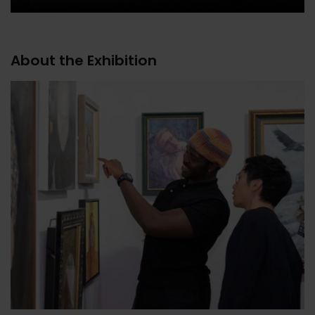
About the Exhibition