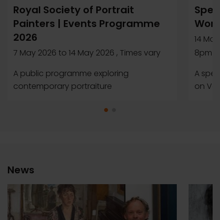
Royal Society of Portrait
Speci
Painters | Events Programme
Wome
2026
14 May
7 May 2026
to
14 May 2026
, Times vary
8pm
A public programme exploring
A spec
contemporary portraiture
on Ver
News