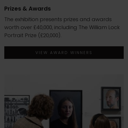
Prizes & Awards
The exhibition presents prizes and awards
worth over £40,000, including The William Lock
Portrait Prize (£20,000).
VIEW AWARD WINNERS