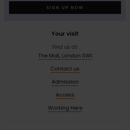
SIGN UP NOW
Your visit
Find us at:
The Mall, London SW1
Contact us
Admission
Access
Working Here