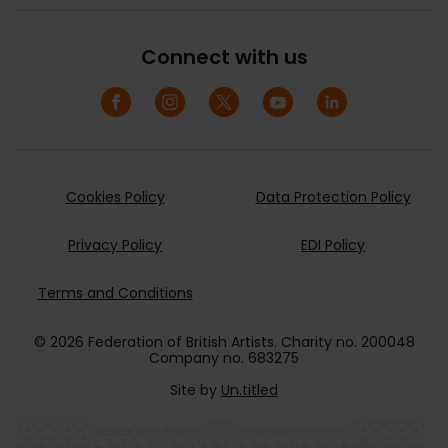
Connect with us
Cookies Policy
Data Protection Policy
Privacy Policy
EDI Policy
Terms and Conditions
© 2026 Federation of British Artists. Charity no. 200048
Company no. 683275
Site by
Un.titled