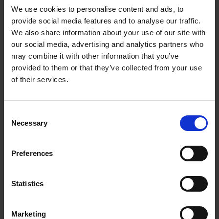
We use cookies to personalise content and ads, to
provide social media features and to analyse our traffic.
We also share information about your use of our site with
our social media, advertising and analytics partners who
may combine it with other information that you’ve
provided to them or that they’ve collected from your use
of their services.
Consent
Necessary
Selection
Preferences
Led by Artists
The show is always selected by a jury of
Statistics
practising portrait painters, no critics, no
journalists, no celebrities – just painters.
Marketing