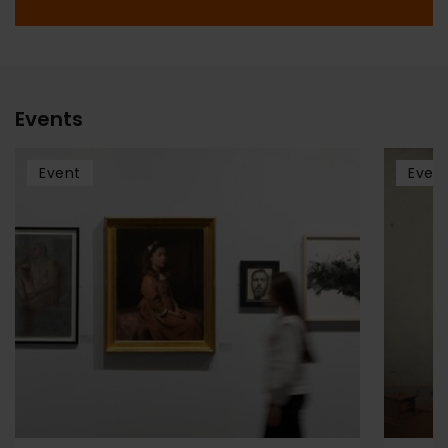
Events
Event
Even