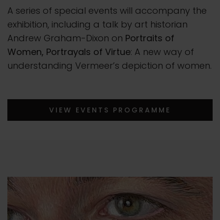
A series of special events will accompany the
exhibition, including a talk by art historian
Andrew Graham-Dixon on
Portraits of
Women, Portrayals of Virtue
: A new way of
understanding Vermeer’s depiction of women.
VIEW EVENTS PROGRAMME