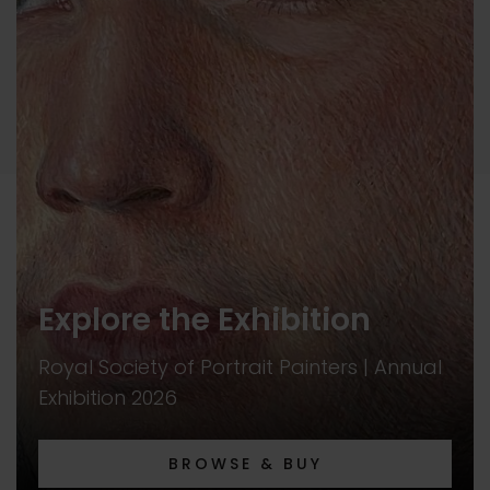
Explore the Exhibition
Royal Society of Portrait Painters | Annual
Exhibition 2026
BROWSE & BUY