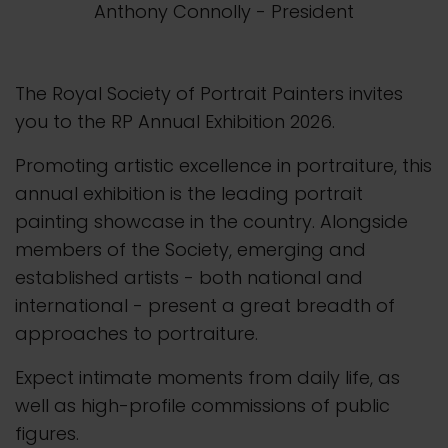
Anthony Connolly
- President
The Royal Society of Portrait Painters invites
you to the RP Annual Exhibition 2026.
Promoting artistic excellence in portraiture, this
annual exhibition is the leading portrait
painting showcase in the country. Alongside
members of the Society, emerging and
established artists - both national and
international - present a great breadth of
approaches to portraiture.
Expect intimate moments from daily life, as
well as high-profile commissions of public
figures.