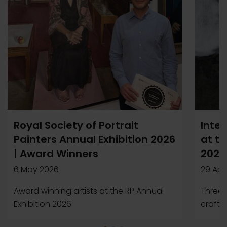
Royal Society of Portrait
Inter
Painters Annual Exhibition 2026
at th
| Award Winners
2026
6 May 2026
29 Apr
Award winning artists at the RP Annual
Three a
Exhibition 2026
crafte