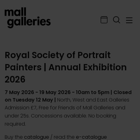
Royal Society of Portrait
Painters | Annual Exhibition
2026
7 May 2026
-
19 May 2026
- 10am to 5pm | Closed
on Tuesday 12 May |
North, West and East Galleries
Admission £7, Free for Friends of Mall Galleries and
under 25s. Concessions available. No booking
required.
Buy the
catalogue
/ read the
e-catalogue