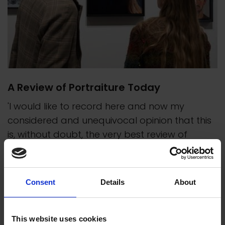
A Review of Portraiture Today
'I would like to record here and now my
considered and unequivocal opinion that this
is, without doubt, the very best review of
contemporary portraiture anywhere.' -
Anthony Connolly, President
Consent
Details
About
This website uses cookies