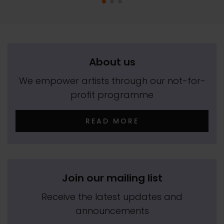
About us
We empower artists through our not-for-
profit programme
READ MORE
Join our mailing list
Receive the latest updates and
announcements