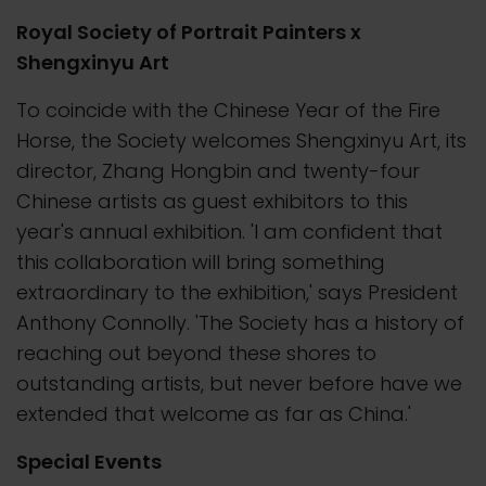
Royal Society of Portrait Painters x
Shengxinyu Art
To coincide with the Chinese Year of the Fire
Horse, the Society welcomes Shengxinyu Art, its
director, Zhang Hongbin and twenty-four
Chinese artists as guest exhibitors to this
year's annual exhibition. 'I am confident that
this collaboration will bring something
extraordinary to the exhibition,' says President
Anthony Connolly. 'The Society has a history of
reaching out beyond these shores to
outstanding artists, but never before have we
extended that welcome as far as China.'
Special Events