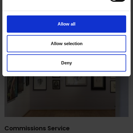
Allow all
Allow selection
Deny
Commissions Service