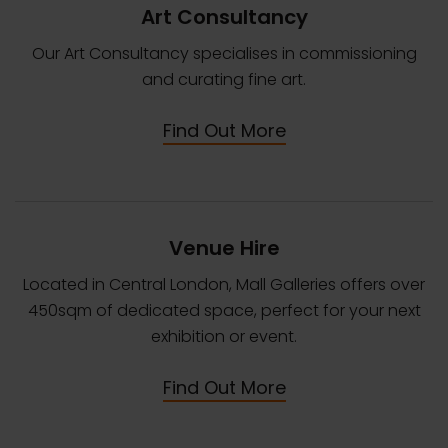
Art Consultancy
Our Art Consultancy specialises in commissioning
and curating fine art.
Find Out More
Venue Hire
Located in Central London, Mall Galleries offers over
450sqm of dedicated space, perfect for your next
exhibition or event.
Find Out More