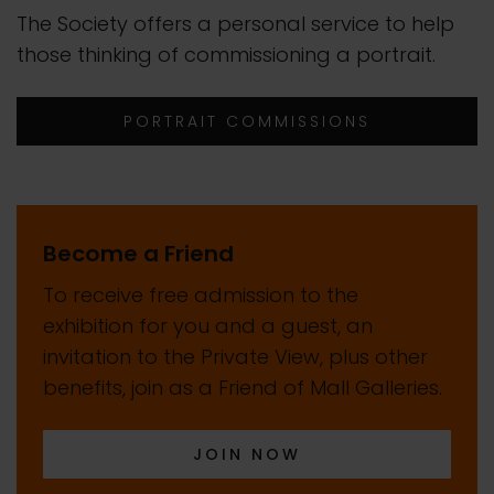
The Society offers a personal service to help
those thinking of commissioning a portrait.
PORTRAIT COMMISSIONS
Become a Friend
To receive free admission to the
exhibition for you and a guest, an
invitation to the Private View, plus other
benefits, join as a Friend of Mall Galleries.
JOIN NOW