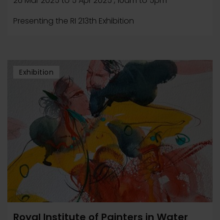
26 Mar 2025
to
5 Apr 2025
, 10am to 5pm
Presenting the RI 213th Exhibition
Exhibition
Royal Institute of Painters in Water