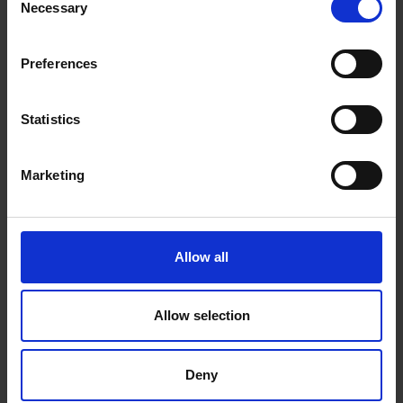
Necessary
Selection
Preferences
Statistics
Royal Institute of Painters in Water
Colours 210th Exhibition
Marketing
14 Apr 2022
to
23 Apr 2022
, 10am to 5pm daily
210th Exhibition
Allow all
Allow selection
Exhibition
Deny