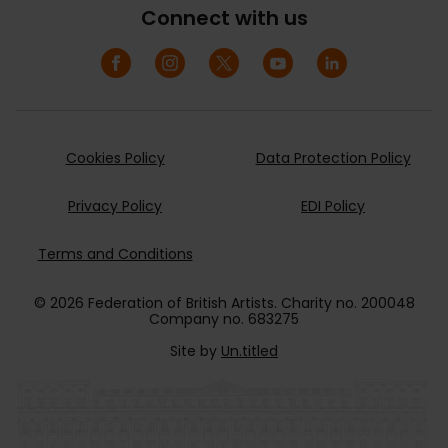
Connect with us
Cookies Policy
Data Protection Policy
Privacy Policy
EDI Policy
Terms and Conditions
© 2026 Federation of British Artists. Charity no. 200048
Company no. 683275
Site by
Un.titled