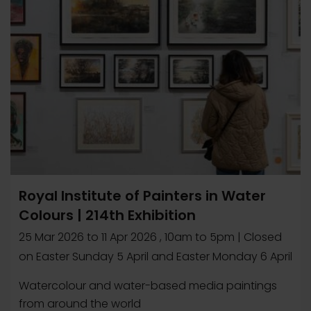
Royal Institute of Painters in Water
Colours | 214th Exhibition
25 Mar 2026
to
11 Apr 2026
, 10am to 5pm | Closed
on Easter Sunday 5 April and Easter Monday 6 April
Watercolour and water-based media paintings
from around the world