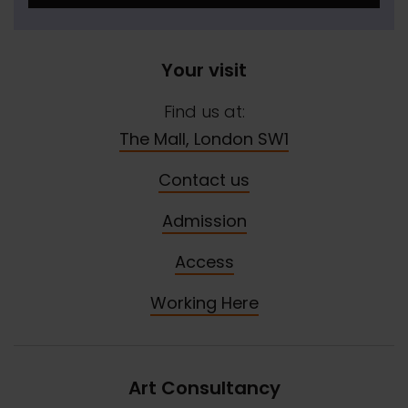
Your visit
Find us at:
The Mall, London SW1
Contact us
Admission
Access
Working Here
Art Consultancy