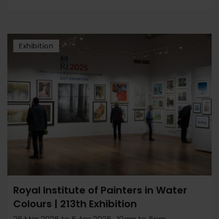
Exhibition
Royal Institute of Painters in Water
Colours | 213th Exhibition