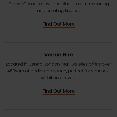
Our Art Consultancy specialises in commissioning
and curating fine art.
Find Out More
Venue Hire
Located in Central London, Mall Galleries offers over
450sqm of dedicated space, perfect for your next
exhibition or event.
Find Out More