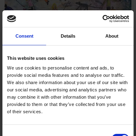
Royal Institute of Painters in Water
Colours | 211th Exhibition
Consent
Details
About
30 Mar 2023
to
8 Apr 2023
The Royal Institute of Painters in Water Colours
This website uses cookies
presents its 211th...
We use cookies to personalise content and ads, to
provide social media features and to analyse our traffic.
We also share information about your use of our site with
our social media, advertising and analytics partners who
Exhibition
may combine it with other information that you’ve
provided to them or that they’ve collected from your use
of their services.
Consent