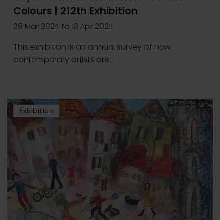
Colours | 212th Exhibition
28 Mar 2024
to
13 Apr 2024
This exhibition is an annual survey of how
contemporary artists are...
Exhibition