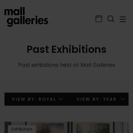
Past Exhibitions
Past exhibitions held at Mall Galleries
Exhibition