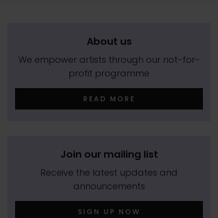
About us
We empower artists through our not-for-
profit programme
READ MORE
Join our mailing list
Receive the latest updates and
announcements
SIGN UP NOW