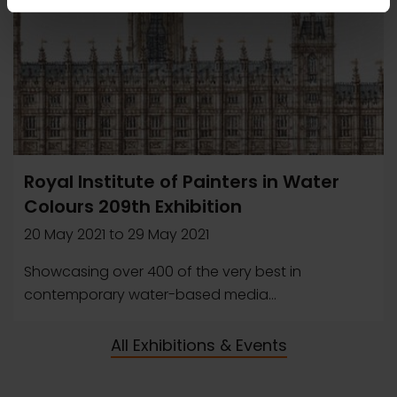
Royal Institute of Painters in Water
Colours 209th Exhibition
20 May 2021
to
29 May 2021
Showcasing over 400 of the very best in
contemporary water-based media...
All Exhibitions & Events