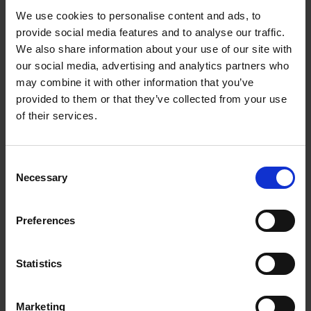
We use cookies to personalise content and ads, to
provide social media features and to analyse our traffic.
We also share information about your use of our site with
our social media, advertising and analytics partners who
may combine it with other information that you’ve
provided to them or that they’ve collected from your use
of their services.
Consent
Necessary
Selection
Preferences
Statistics
Marketing