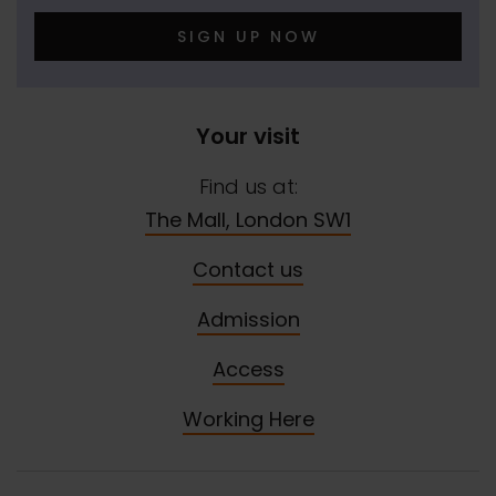
SIGN UP NOW
Your visit
Find us at:
The Mall, London SW1
Contact us
Admission
Access
Working Here