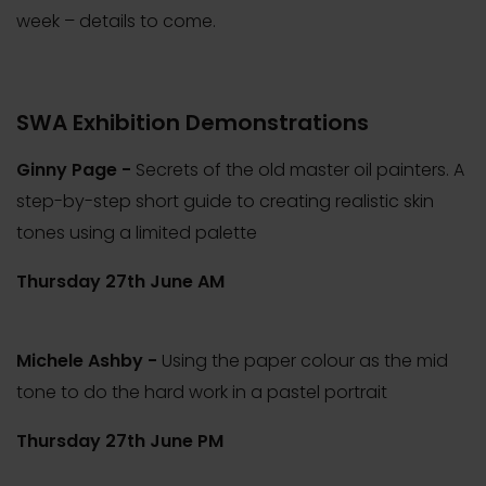
week – details to come.
SWA Exhibition Demonstrations
Ginny Page -
Secrets of the old master oil painters. A
step-by-step short guide to creating realistic skin
tones using a limited palette
Thursday 27th June AM
Michele Ashby -
Using the paper colour as the mid
tone to do the hard work in a pastel portrait
Thursday 27th June PM