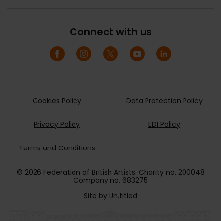
Connect with us
Cookies Policy
Data Protection Policy
Privacy Policy
EDI Policy
Terms and Conditions
© 2026 Federation of British Artists. Charity no. 200048
Company no. 683275
Site by
Un.titled