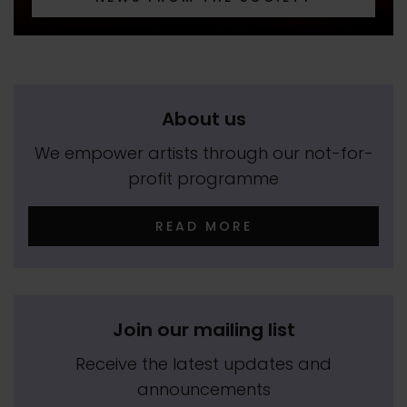
About us
We empower artists through our not-for-
profit programme
READ MORE
Join our mailing list
Receive the latest updates and
announcements