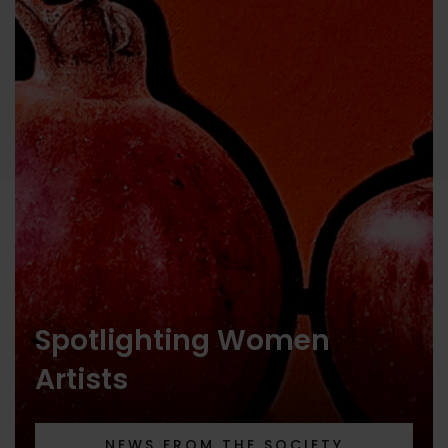
Spotlighting Women
Artists
NEWS FROM THE SOCIETY