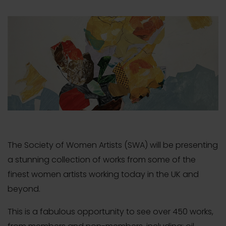
The Society of Women Artists (SWA) will be presenting
a stunning collection of works from some of the
finest women artists working today in the UK and
beyond.
This is a fabulous opportunity to see over 450 works,