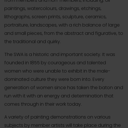
from members and non-members, including: oil
paintings, watercolours, drawings, etchings,
lithographs, screen prints, sculpture, ceramics,
portraiture, landscapes, with a rich balance of large
and small pieces, from the abstract and figurative, to
the traditional and quirky.
The SWA is a historic and important society. It was
founded in 1855 by courageous and talented
women who were unable to exhibit in the male-
dominated culture they were born into. Every
generation of women since has taken the baton and
run with it with an energy and determination that
comes through in their work today.
A variety of painting demonstrations on various
subjects by member artists will take place during the