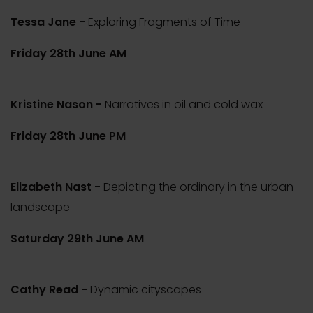
Tessa Jane -
Exploring Fragments of Time
Friday 28th June AM
Kristine Nason -
Narratives in oil and cold wax
Friday 28th June PM
Elizabeth Nast -
Depicting the ordinary in the urban
landscape
Saturday 29th June AM
Cathy Read -
Dynamic cityscapes