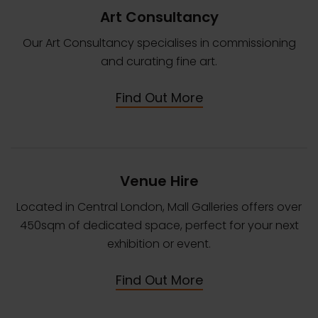
Art Consultancy
Our Art Consultancy specialises in commissioning
and curating fine art.
Find Out More
Venue Hire
Located in Central London, Mall Galleries offers over
450sqm of dedicated space, perfect for your next
exhibition or event.
Find Out More