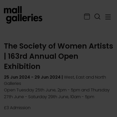
The Society of Women Artists
| 163rd Annual Open
Exhibition
25 Jun 2024
-
29 Jun 2024
|
West, East and North
Galleries
Open Tuesday 25th June, 2pm - 5pm and Thursday
27th June - Saturday 29th June, 10am - 5pm
£3 Admission