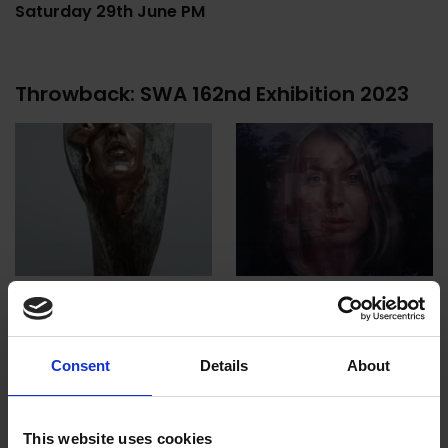
Saturday 29th June PM
Throwback: SWA 162nd Exhibition 2023
Consent
Details
About
This website uses cookies