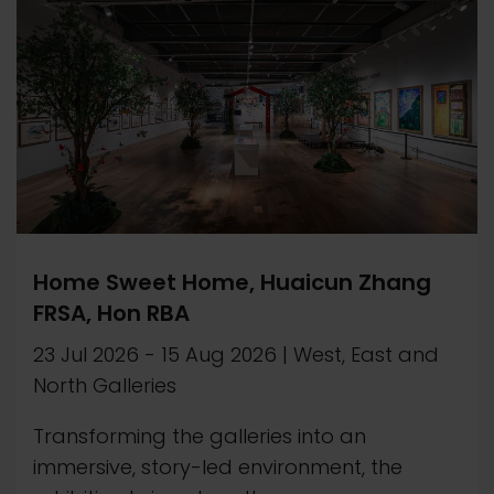
Home Sweet Home, Huaicun Zhang
FRSA, Hon RBA
23 Jul 2026
-
15 Aug 2026
|
West, East and
North Galleries
Transforming the galleries into an
immersive, story-led environment, the