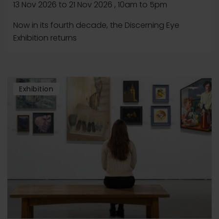
13 Nov 2026
to
21 Nov 2026
, 10am to 5pm
Now in its fourth decade, the Discerning Eye
Exhibition returns
Exhibition