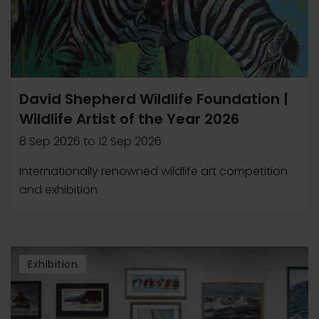
David Shepherd Wildlife Foundation |
Wildlife Artist of the Year 2026
8 Sep 2026
to
12 Sep 2026
Internationally renowned wildlife art competition
and exhibition
Exhibition