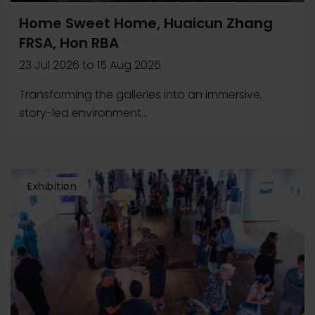
Home Sweet Home, Huaicun Zhang
FRSA, Hon RBA
23 Jul 2026
to
15 Aug 2026
Transforming the galleries into an immersive,
story-led environment...
Exhibition