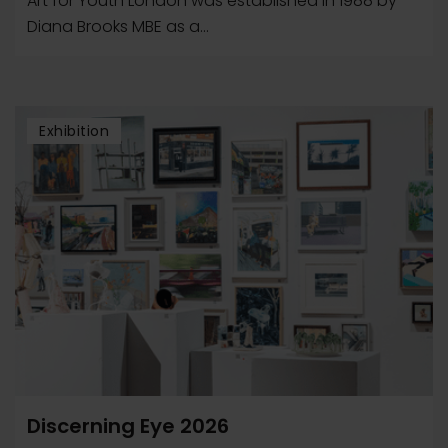
Art for Youth London was established in 1988 by
Diana Brooks MBE as a...
Exhibition
Discerning Eye 2026