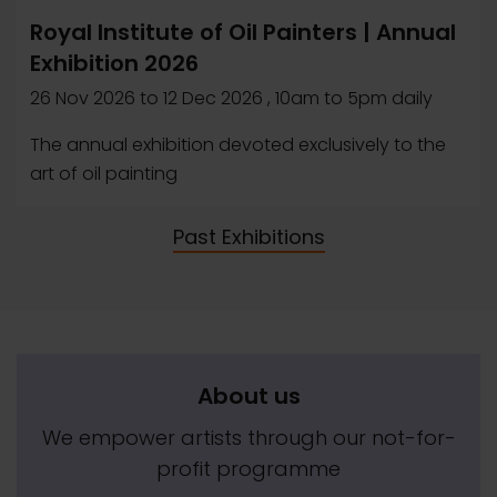
Royal Institute of Oil Painters | Annual
Exhibition 2026
26 Nov 2026
to
12 Dec 2026
, 10am to 5pm daily
The annual exhibition devoted exclusively to the
art of oil painting
Past Exhibitions
About us
We empower artists through our not-for-
profit programme