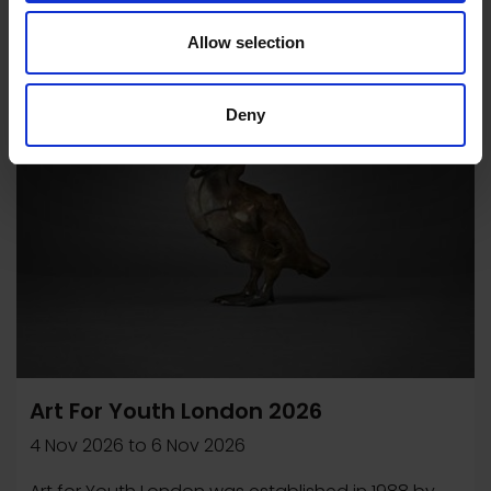
Allow selection
Exhibition
Deny
Art For Youth London 2026
4 Nov 2026
to
6 Nov 2026