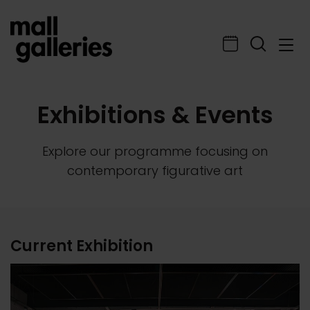
Exhibitions & Events
Explore our programme focusing on
contemporary figurative art
Current Exhibition