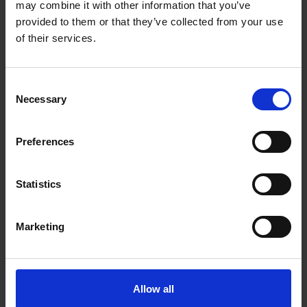
may combine it with other information that you’ve
Exhibition
provided to them or that they’ve collected from your use
of their services.
Consent
Necessary
Selection
Preferences
Statistics
Ray Atkins Unseen
Marketing
20 Oct 2026
to
24 Oct 2026
Reintroducing one of post-war Britain's most
distinctive painters
Allow all