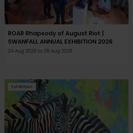
ROAR Rhapsody of August Riot |
SWANFALL ANNUAL EXHIBITION 2026
24 Aug 2026
to
29 Aug 2026
Exhibition