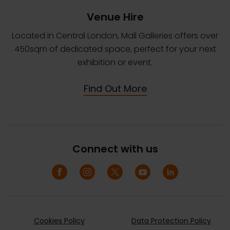
Venue Hire
Located in Central London, Mall Galleries offers over
450sqm of dedicated space, perfect for your next
exhibition or event.
Find Out More
Connect with us
Cookies Policy
Data Protection Policy