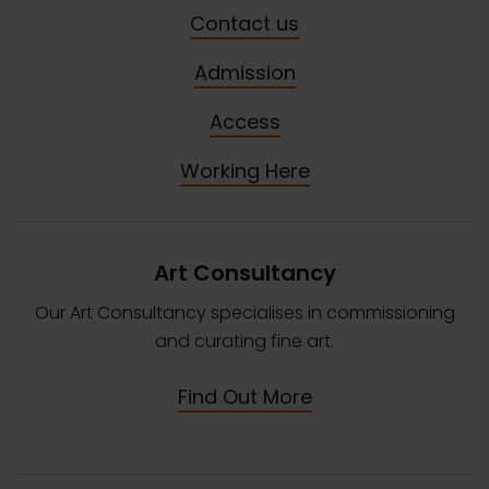
Contact us
Admission
Access
Working Here
Art Consultancy
Our Art Consultancy specialises in commissioning
and curating fine art.
Find Out More