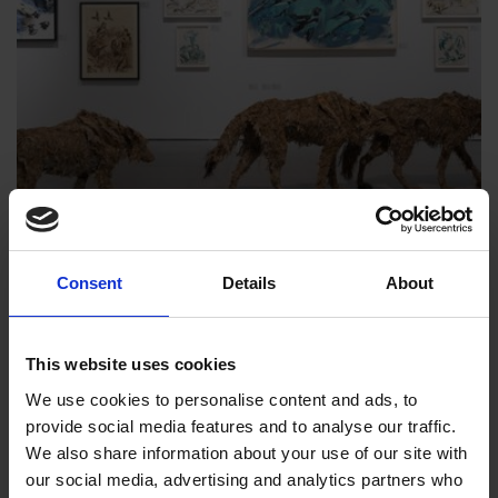
Consent
Details
About
Society of Wildlife Artists | The Natural
Eye 2026
1 Oct 2026
to
10 Oct 2026
, 10am to 5pm
This website uses cookies
We use cookies to personalise content and ads, to
Art inspired by the natural world
provide social media features and to analyse our traffic.
We also share information about your use of our site with
our social media, advertising and analytics partners who