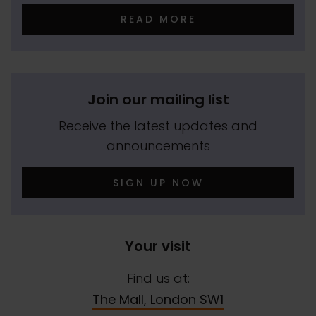
READ MORE
Join our mailing list
Receive the latest updates and
announcements
SIGN UP NOW
Your visit
Find us at:
The Mall, London SW1