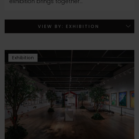
exhibition brings together...
Exhibition