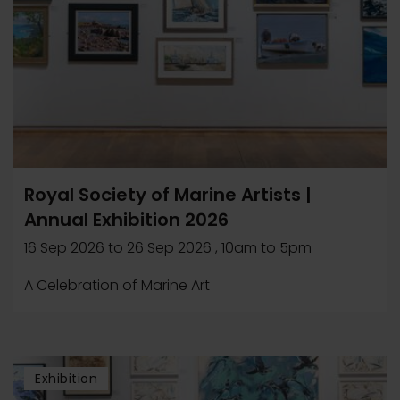
Royal Society of Marine Artists |
Annual Exhibition 2026
16 Sep 2026
to
26 Sep 2026
, 10am to 5pm
A Celebration of Marine Art
Exhibition