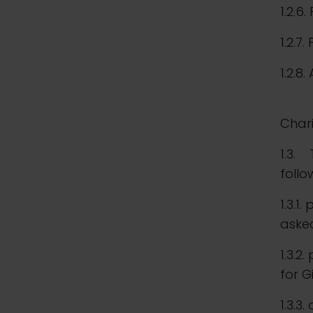
1.2.6.
1.2.7
1.2.8.
and 
Chari
1.3. 
follo
1.3.1
aske
1.3.2
for G
1.3.3