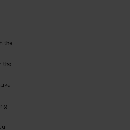
h the
n the
 have
ing
you