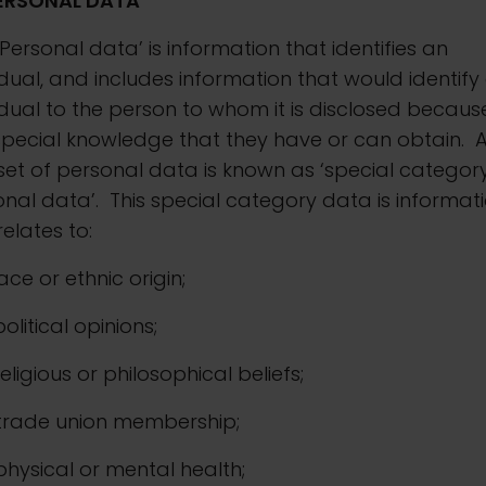
ERSONAL DATA
‘Personal data’ is information that identifies an
idual, and includes information that would identify
idual to the person to whom it is disclosed becaus
special knowledge that they have or can obtain. 
et of personal data is known as ‘special categor
nal data’. This special category data is informat
relates to:
 race or ethnic origin;
 political opinions;
. religious or philosophical beliefs;
. trade union membership;
. physical or mental health;