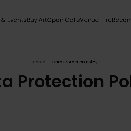
s & Events
Buy Art
Open Calls
Venue Hire
Becom
Home
Data Protection Policy
a Protection Po