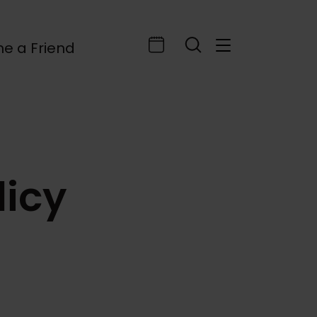
e a Friend
licy