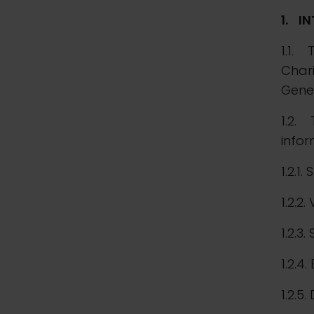
1.
I
1.1. 
Chari
Gener
1.2. 
infor
1.2.1. 
1.2.2
1.2.3.
1.2.4.
1.2.5.