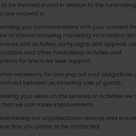
to be involved in and in relation to the fundraising
u are involved in
. sending you communications with your consent th
e of interest including marketing information ab
ervices and activities, campaigns and appeals as
onations and other fundraising activities and
otions for which we seek support
. when necessary for carrying out your obligations
ontract between us, including sale of goods
. seeking your views on the services or activities we 
o that we can make improvements
. maintaining our organisational records and ensur
now how you prefer to be contacted