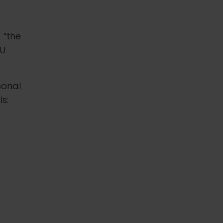
) “the
EU
sonal
s: