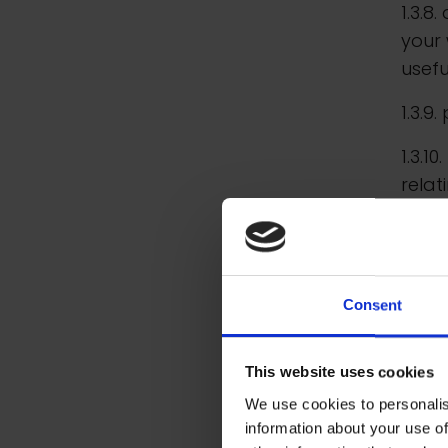
1.3.8
your 
usefu
1.3.9
1.3.1
rela
1.3.1
relat
1.4. 
Consent
infor
acco
This website uses cookies
(the 
We use cookies to personalis
infor
information about your use of
and a