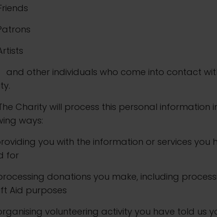
 Friends
. Patrons
 Artists
other individuals who come into contact wit
ty.
The Charity will process this personal information i
wing ways:
. providing you with the information or services you
d for
. processing donations you make, including process
ift Aid purposes
. organising volunteering activity you have told us 