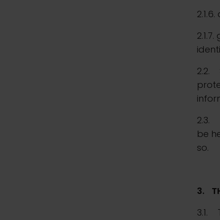
2.1.6
2.1.7
ident
2.2. 
prote
infor
2.3. 
be he
so.
3.
T
3.1. 