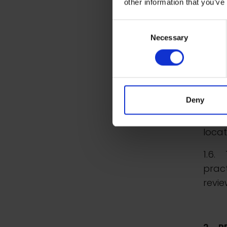
other information that you’ve
1.5.
Consent
manua
Necessary
Selection
syste
data 
basis
somet
Deny
infor
wheth
locat
1.6. 
prac
revie