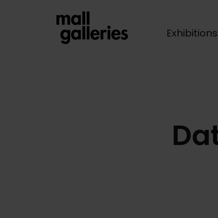
Exhibition
Breadcrumb
Dat