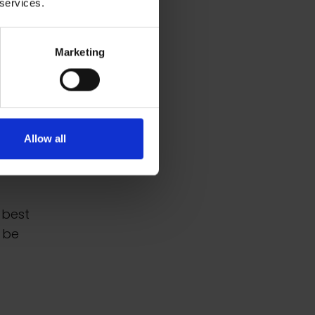
 services.
Marketing
the
 the
Allow all
al
 best
 be