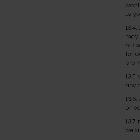
want 
us yo
1.3.4
may b
our s
for d
prom
1.3.5
any c
1.3.6
on s
1.3.7
we k