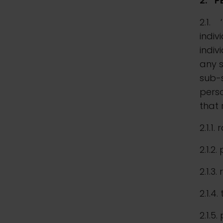
2.
P
2.1. 
indiv
indiv
any 
sub-s
perso
that 
2.1.1.
2.1.2.
2.1.3
2.1.4
2.1.5