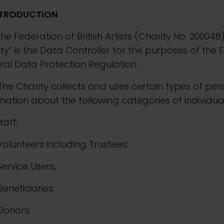
NTRODUCTION
The Federation of British Artists (Charity No. 200048
ty” is the Data Controller for the purposes of the 
al Data Protection Regulation.
The Charity collects and uses certain types of per
mation about the following categories of individual
Staff;
. Volunteers including Trustees;
 Service Users;
 Beneficiaries;
 Donors;