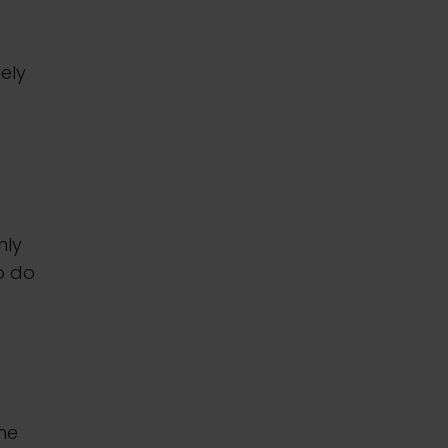
uely
nly
o do
the