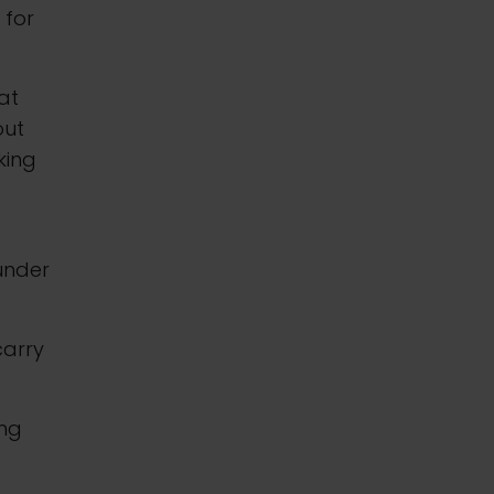
 for
at
out
king
 under
carry
ing