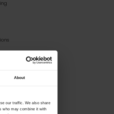
sing
tions
ons
About
ation
to
se our traffic. We also share
d
ers who may combine it with