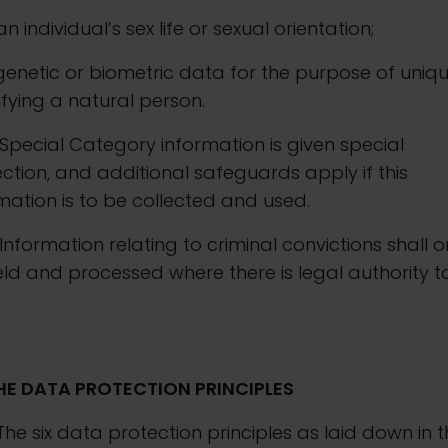
. an individual’s sex life or sexual orientation;
. genetic or biometric data for the purpose of uniq
ifying a natural person.
Special Category information is given special
ction, and additional safeguards apply if this
mation is to be collected and used.
Information relating to criminal convictions shall o
ld and processed where there is legal authority t
HE DATA PROTECTION PRINCIPLES
The six data protection principles as laid down in 