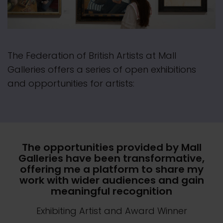
The Federation of British Artists at Mall
Galleries offers a series of open exhibitions
and opportunities for artists:
The opportunities provided by Mall
Galleries have been transformative,
offering me a platform to share my
work with wider audiences and gain
meaningful recognition
Exhibiting Artist and Award Winner