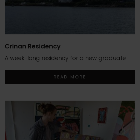
Crinan Residency
A week-long residency for a new graduate
READ MORE