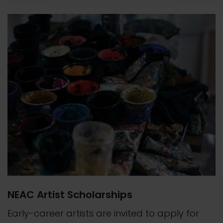
NEAC Artist Scholarships
Early-career artists are invited to apply for