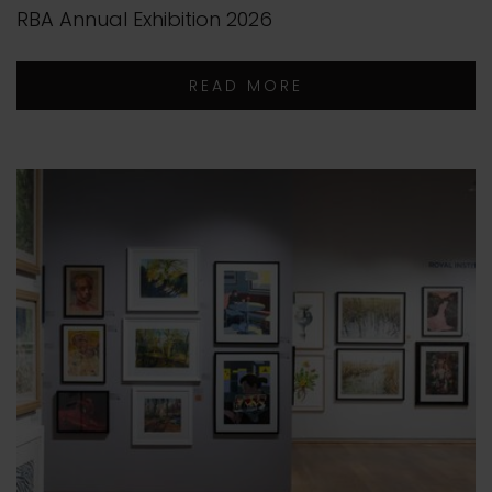
RBA Annual Exhibition 2026
READ MORE