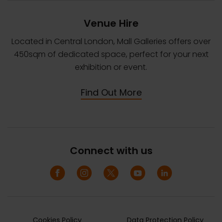
Venue Hire
Located in Central London, Mall Galleries offers over
450sqm of dedicated space, perfect for your next
exhibition or event.
Find Out More
Connect with us
Cookies Policy
Data Protection Policy