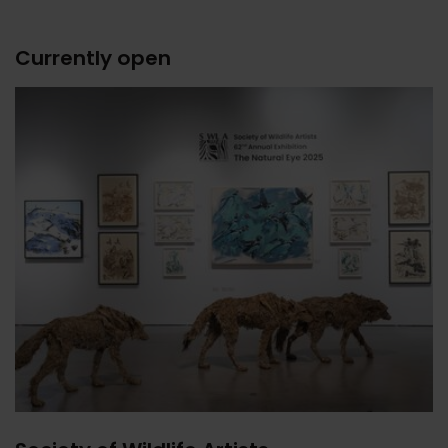
Currently open