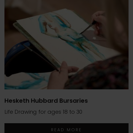
Hesketh Hubbard Bursaries
Life Drawing for ages 18 to 30
READ MORE