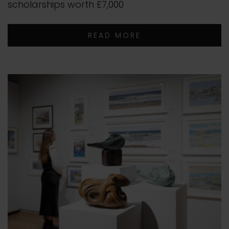
scholarships worth £7,000
READ MORE