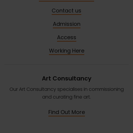
Contact us
Admission
Access
Working Here
Art Consultancy
Our Art Consultancy specialises in commissioning
and curating fine art.
Find Out More