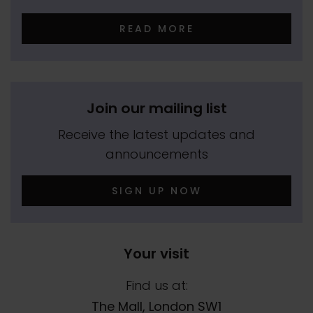
READ MORE
Join our mailing list
Receive the latest updates and
announcements
SIGN UP NOW
Your visit
Find us at:
The Mall, London SW1