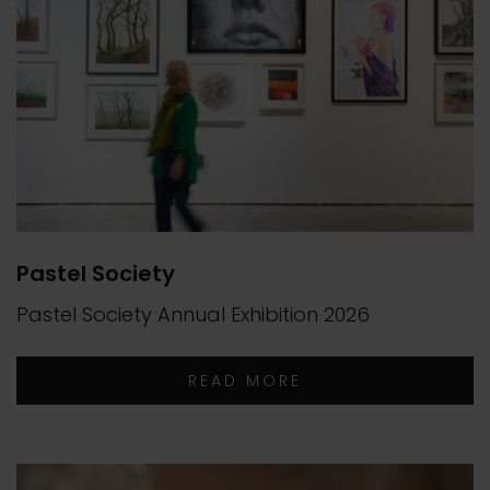
Pastel Society
Pastel Society Annual Exhibition 2026
READ MORE