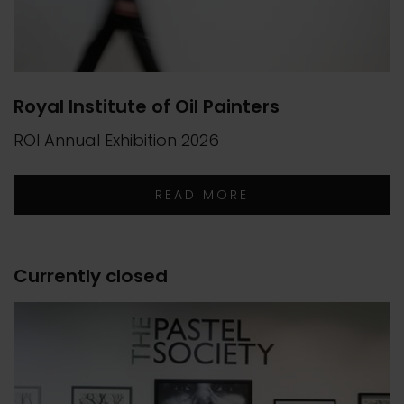
Royal Institute of Oil Painters
ROI Annual Exhibition 2026
READ MORE
Currently closed