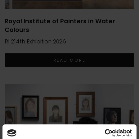
Royal Institute of Painters in Water
Colours
RI 214th Exhibition 2026
READ MORE