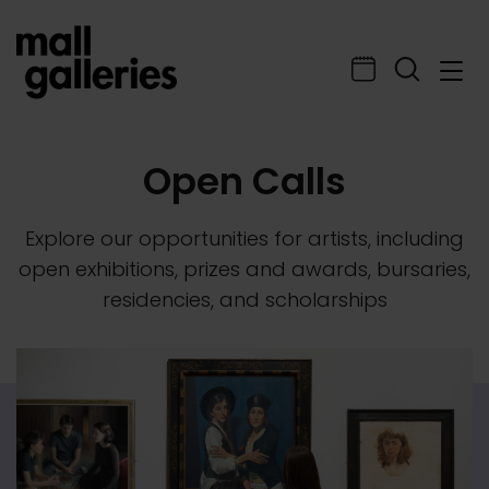
Open Calls
Explore our opportunities for artists, including
open exhibitions, prizes and awards, bursaries,
residencies, and scholarships