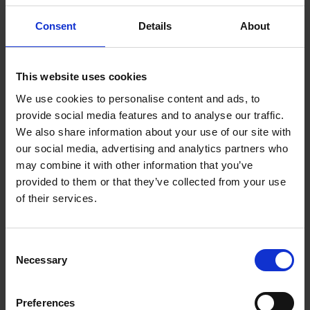
Consent
Details
About
This website uses cookies
We use cookies to personalise content and ads, to
provide social media features and to analyse our traffic.
Royal Society of Portrait Painters
We also share information about your use of our site with
our social media, advertising and analytics partners who
RP Annual Exhibition 2026
may combine it with other information that you’ve
provided to them or that they’ve collected from your use
READ MORE
of their services.
Consent
Necessary
Selection
Preferences