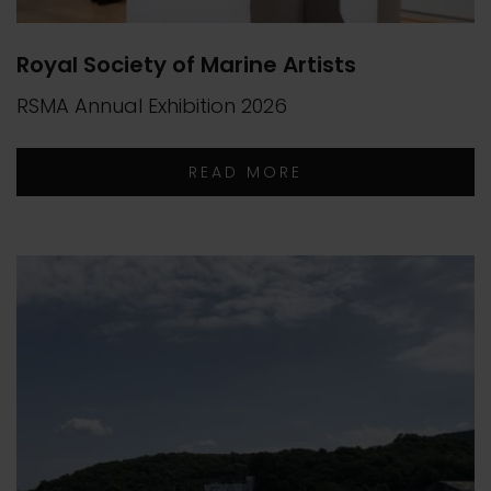
Royal Society of Marine Artists
RSMA Annual Exhibition 2026
READ MORE