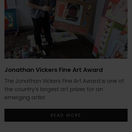
Jonathan Vickers Fine Art Award
The Jonathan Vickers Fine Art Award is one of
the country’s largest art prizes for an
emerging artist
READ MORE