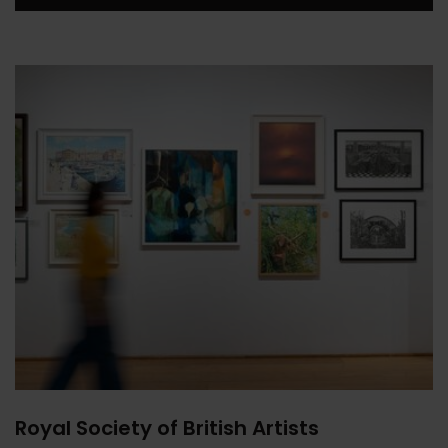
Royal Society of British Artists