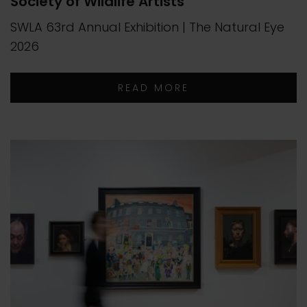
Society of Wildlife Artists
SWLA 63rd Annual Exhibition | The Natural Eye
2026
READ MORE