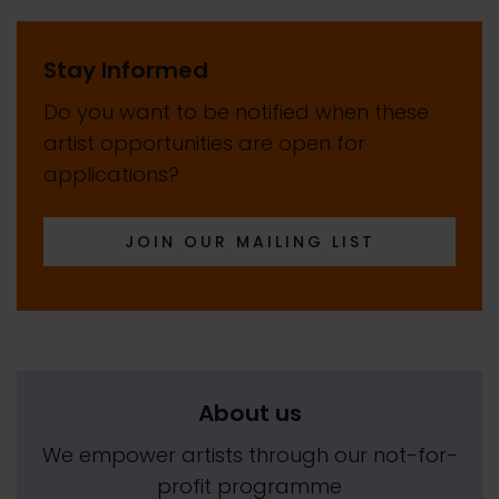
Stay Informed
Do you want to be notified when these
artist opportunities are open for
applications?
JOIN OUR MAILING LIST
About us
We empower artists through our not-for-
profit programme