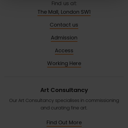
Find us at:
The Mall, London SW1
Contact us
Admission
Access
Working Here
Art Consultancy
Our Art Consultancy specialises in commissioning
and curating fine art.
Find Out More