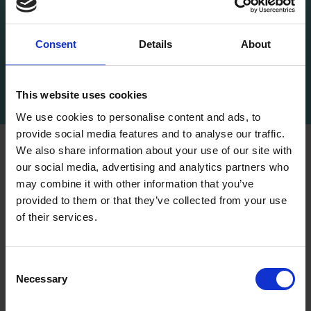
Consent
Details
About
RP Portrait Commissions
This website uses cookies
We use cookies to personalise content and ads, to
provide social media features and to analyse our traffic.
We also share information about your use of our site with
For projects working to shorter timelines, or if
our social media, advertising and analytics partners who
you require ready-to-hang pieces, browse
may combine it with other information that you’ve
our
online collection
of available works as
provided to them or that they’ve collected from your use
well as our
past exhibitions
.
of their services.
Consent
Necessary
Selection
About us