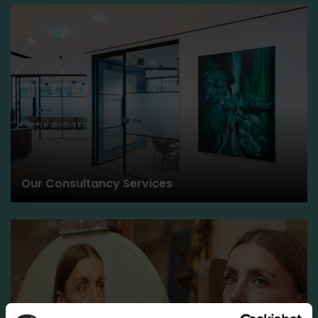
Our Consultancy Services