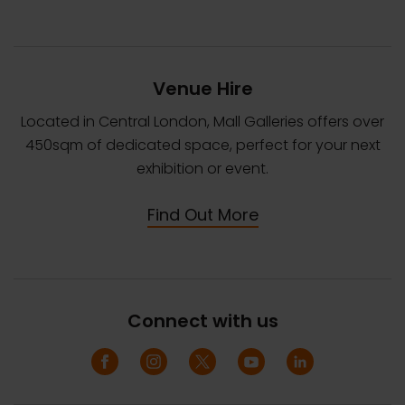
Venue Hire
Located in Central London, Mall Galleries offers over
450sqm of dedicated space, perfect for your next
exhibition or event.
Find Out More
Connect with us