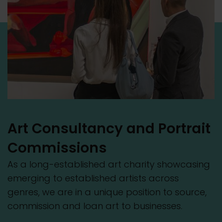
Art Consultancy and Portrait
Commissions
As a long-established art charity showcasing
emerging to established artists across
genres, we are in a unique position to source,
commission and loan art to businesses.