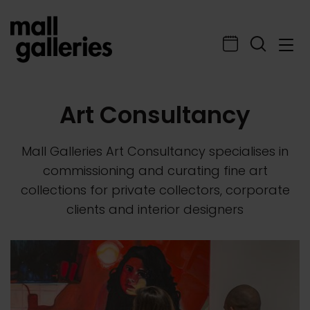
Art Consultancy
Mall Galleries Art Consultancy specialises in
commissioning and curating fine art
collections for private collectors, corporate
clients and interior designers