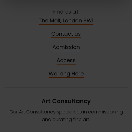
Find us at:
The Mall, London SW1
Contact us
Admission
Access
Working Here
Art Consultancy
Our Art Consultancy specialises in commissioning
and curating fine art.