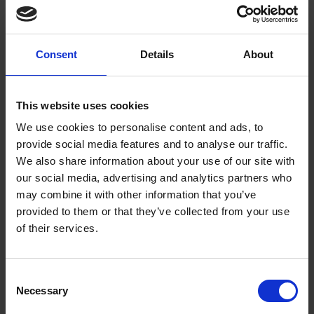
graduating with the National Diploma in
Design (NDD) in Illustration
Consent
Details
About
Freelance Illustrator for national advertising
campaigns and educational books for many
This website uses cookies
years before becoming a full-time painter
We use cookies to personalise content and ads, to
2006 Elected an Associate Member of the
provide social media features and to analyse our traffic.
Royal Society of Marine Artists
We also share information about your use of our site with
our social media, advertising and analytics partners who
2010 Elected a Full Member of the Royal
may combine it with other information that you’ve
Society of Marine Artists
provided to them or that they’ve collected from your use
of their services.
2011 Became RSMA Hon. Secretary
Consent
Necessary
Selection