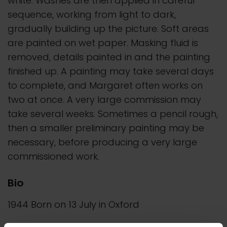
white. Washes are then applied in careful
sequence, working from light to dark,
gradually building up the picture. Soft areas
are painted on wet paper. Masking fluid is
removed, details painted in and the painting
finished up. A painting may take several days
to complete, and Margaret often works on
two at once. A very large commission may
take several weeks. Sometimes a pencil rough,
then a smaller preliminary painting may be
necessary, before producing a very large
commissioned work.
Bio
1944 Born on 13 July in Oxford
1960-64 Studied at Wimbledon School of Art,