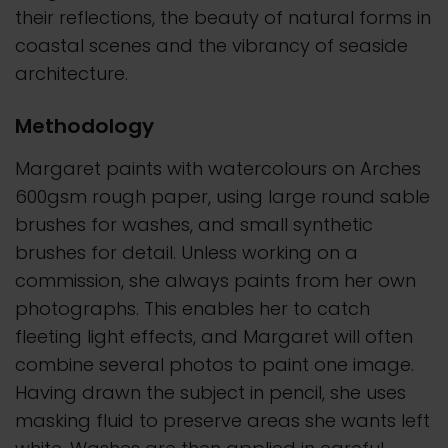
their reflections, the beauty of natural forms in
coastal scenes and the vibrancy of seaside
architecture.
Methodology
Margaret paints with watercolours on Arches
600gsm rough paper, using large round sable
brushes for washes, and small synthetic
brushes for detail. Unless working on a
commission, she always paints from her own
photographs. This enables her to catch
fleeting light effects, and Margaret will often
combine several photos to paint one image.
Having drawn the subject in pencil, she uses
masking fluid to preserve areas she wants left