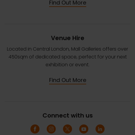
Find Out More
Venue Hire
Located in Central London, Mall Galleries offers over
450sqm of dedicated space, perfect for your next
exhibition or event.
Find Out More
Connect with us