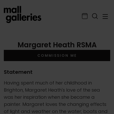
Margaret Heath RSMA
COMMISSION ME
Statement
Having spent much of her childhood in
Brighton, Margaret Heath's love of the sea
was her inspiration when she became a
painter. Margaret loves the changing effects
of light and weather on the water; boats and