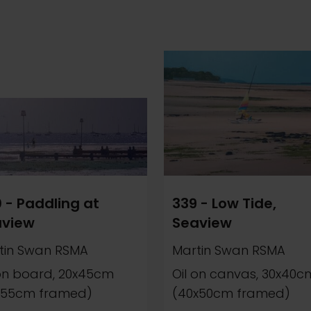
 - Paddling at
339 - Low Tide,
aview
Seaview
tin Swan RSMA
Martin Swan RSMA
 on board, 20x45cm
Oil on canvas, 30x40c
x55cm framed)
(40x50cm framed)