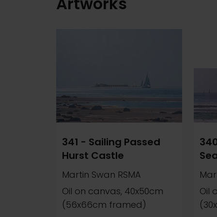
Artworks
341 - Sailing Passed
340
Hurst Castle
Se
Martin Swan RSMA
Mar
Oil on canvas, 40x50cm
Oil
(56x66cm framed)
(30