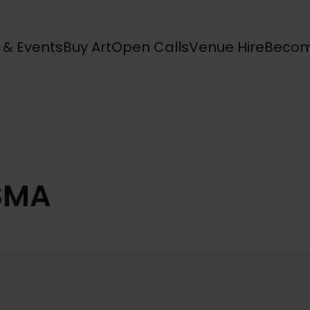
s & Events
Buy Art
Open Calls
Venue Hire
Becom
SMA