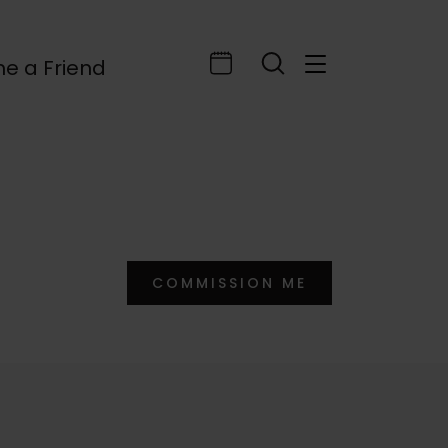
e a Friend
COMMISSION ME