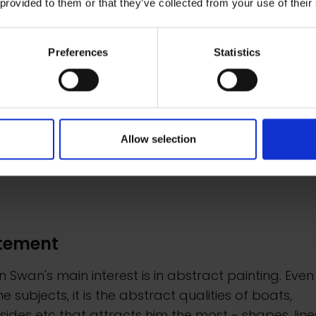
 provided to them or that they’ve collected from your use of their
med)
framed)
0
£800
Preferences
Statistics
ire to Buy
Enquire to Buy
Allow selection
tement
n Swan's main interest is in abstract painting. Even
e subjects, it is the abstract qualities of boats,
ides etc that attracts him the most - shapes, line