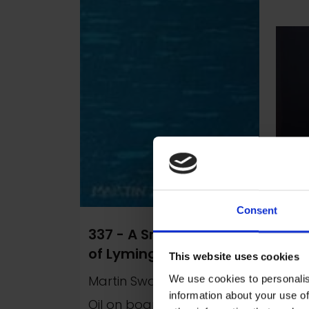
Consent
337 - A Small Section
129
of Lymington Harbour
Rou
This website uses cookies
Martin Swan RSMA
Mar
We use cookies to personalis
information about your use of
Oil on board, 30x8cm
Oil