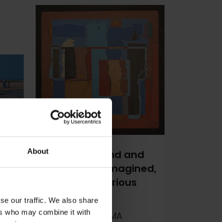
About
394 - Sea, Sand and
Your
Seagulls Re-imagined,
with Three Curious
Seagulls
se our traffic. We also share
ers who may combine it with
Martin Swan RSMA
m