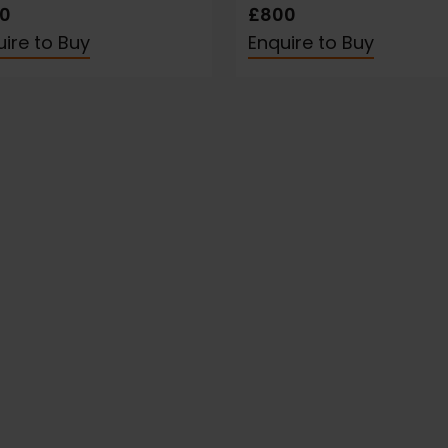
0
£800
ire to Buy
Enquire to Buy