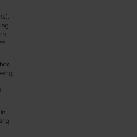
r
ts),
hing
rin
es.
 has
wing,
d
 in
ting