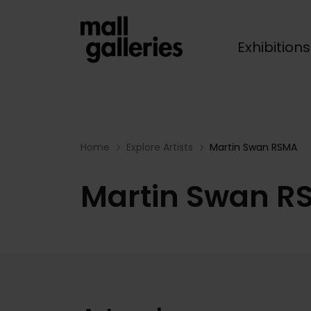
Exhibition
Breadcrumb
Home
Explore Artists
Martin Swan RSMA
Martin Swan R