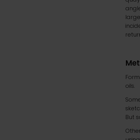
angle
larg
incid
retur
Met
Forme
oils.
Some 
sketc
But 
Other
usin