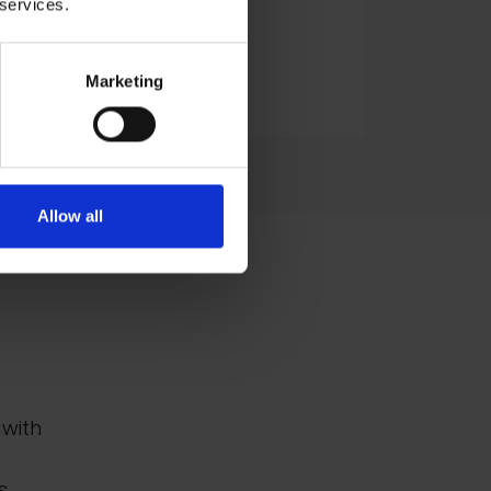
 services.
Oil, 75x75cm
£2,000
Marketing
Enquire to Buy
Allow all
 with
s,