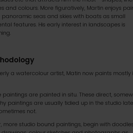
s and colours. More figuratively, Martin enjoys pai
e panoramic seas and skies with boats as small
ental features. His early interest in landscapes is
ning.
hodology
rly a watercolour artist, Matin now paints mostly 
paintings are painted in situ. These direct, some
hy paintings are usually tidied up in the studio late
sometimes not.
, more studio bound paintings, begin with doodles
g drawings, colour sketches and photographs as