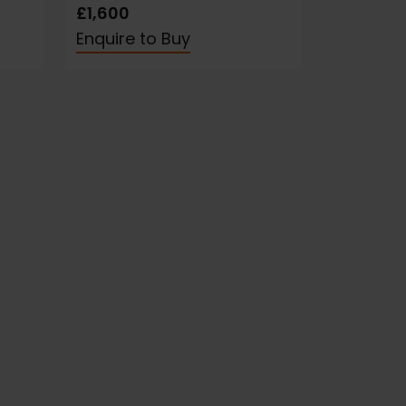
£1,600
Enquire to Buy