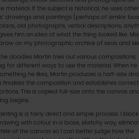
e material. If the subject is historical, he uses othe
ts’ drawings and paintings (perhaps of similar boa
lans, old photographs, verbal descriptions, anyt
gives him an idea of what the thing looked like. Ma
 draw on my photographic archive of seas and ski
the doodles Martin tries out various compositions,
ng for different ways to use the material. When he
omething he likes, Martin produces a half-size dra
 finalises the composition and establishes correct
rtions. This is copied full-size onto the canvas an
ing begins.
inting is a fairly direct and simple process. I block
rawing with colour in a loose, sketchy way, elimina
hite of the canvas so I can better judge how the