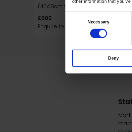
other information that you’ve
(40x18cm framed)
fra
Consent
£600
£60
Necessary
Selection
Enquire to Buy
Enqu
Deny
Sta
Marti
marin
quays