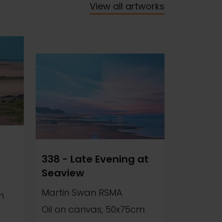
View all artworks
338 - Late Evening at
Seaview
Martin Swan RSMA
m
Oil on canvas, 50x75cm