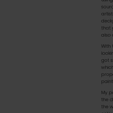
sourc
artis
deckp
that 
also
With 
looki
got s
which
propo
paint
My pa
the d
the w