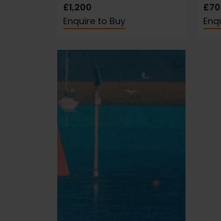
£1,200
£70
Enquire to Buy
Enqu