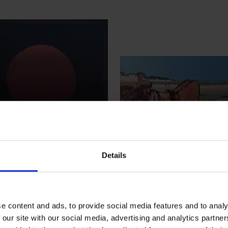
Details
 - The Sun Grew
395 - Welcome to 
nd That Very Day
Day on the Beach
tin Swan RSMA
Martin Swan RSMA
e content and ads, to provide social media features and to analy
 our site with our social media, advertising and analytics partn
, 40x40cm (54x54cm
Oil, 30x40cm (45x55c