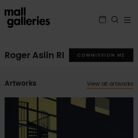
Roger Aslin RI
COMMISSION ME
Artworks
View all artworks