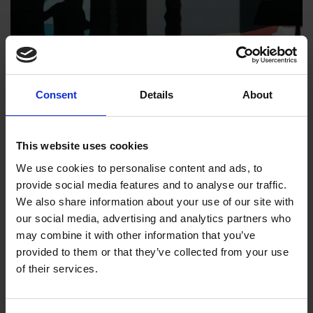
Consent
Details
About
This website uses cookies
We use cookies to personalise content and ads, to
provide social media features and to analyse our traffic.
017 - Hotel (Morning)
We also share information about your use of our site with
our social media, advertising and analytics partners who
Roger Aslin RI
may combine it with other information that you’ve
Acrylic on paper, 50x50cm (63x63cm framed)
provided to them or that they’ve collected from your use
of their services.
£1,450
Enquire to Buy