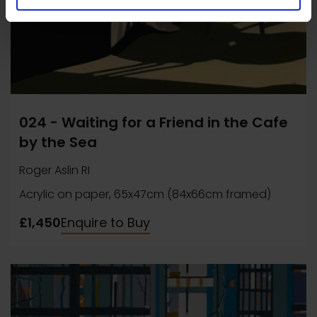
024 - Waiting for a Friend in the Cafe
by the Sea
Roger Aslin RI
Acrylic on paper, 65x47cm (84x66cm framed)
£1,450
Enquire to Buy