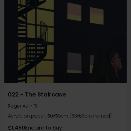
022 - The Staircase
Roger Aslin RI
Acrylic on paper, 50x50cm (63x63cm framed)
£1,450
Enquire to Buy