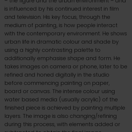
– the figure and the urban environment – and
is influenced by his continued interest in film
and television. His key focus, through the
medium of painting, is how people interact
with the contemporary environment. He shows
urban life in dramatic colour and shade by
using a highly contrasting palette to
additionally emphasise shape and form. He
takes images on camera or phone, later to be
refined and honed digitally in the studio
before commencing painting on paper,
board or canvas. The intense colour using
water based media (usually acrylic) of the
finished piece is achieved by painting multiple
layers. The image is also changing/refining
during this process, with elements added or