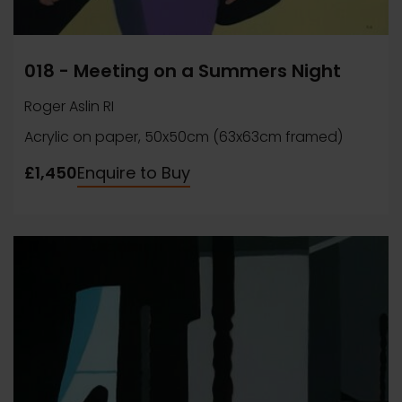
018 - Meeting on a Summers Night
Roger Aslin RI
Acrylic on paper, 50x50cm (63x63cm framed)
£1,450
Enquire to Buy