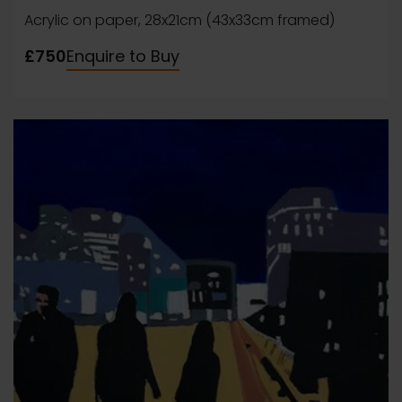
Acrylic on paper, 28x21cm (43x33cm framed)
£750
Enquire to Buy