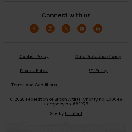
Connect with us
Cookies Policy
Data Protection Policy
Privacy Policy
EDI Policy
Terms and Conditions
© 2026 Federation of British Artists. Charity no. 200048
Company no. 683275
Site by
Un.titled