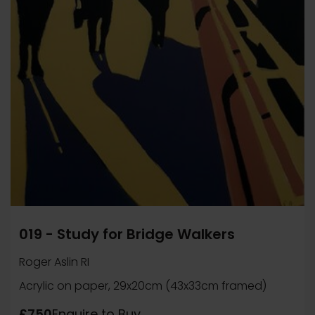
019 - Study for Bridge Walkers
Roger Aslin RI
Acrylic on paper, 29x20cm (43x33cm framed)
£750
Enquire to Buy