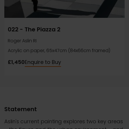
022 - The Piazza 2
Roger Aslin RI
Acrylic on paper, 65x47cm (84x66cm framed)
£1,450
Enquire to Buy
Statement
Aslin's current painting explores two key areas