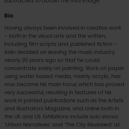
subtracted to obtain the final image.
Bio
Having always been involved in creative work
– both in the visual arts and the written,
including film scripts and published fiction –
Aslin decided on leaving the music industry
nearly 20 years ago so that he could
concentrate solely on painting. Work on paper
using water based media, mainly acrylic, has
now become his main focus which has proved
very successful, resulting in features of his
work in printed publications such as the Artists
and Illustrators Magazine, and online both in
the UK and US. Exhibitions include solo shows
‘Urban Narratives’ and ‘The City Revealed’ at