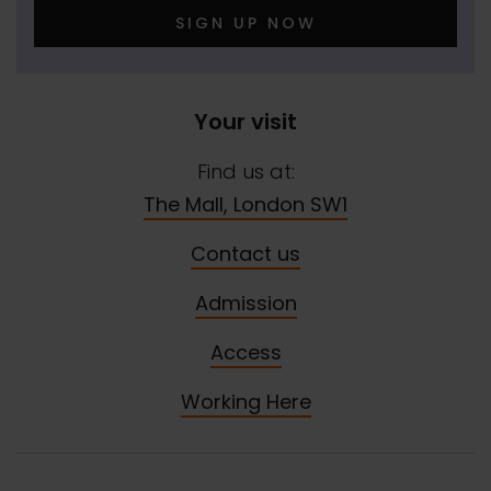
SIGN UP NOW
Your visit
Find us at:
The Mall, London SW1
Contact us
Admission
Access
Working Here