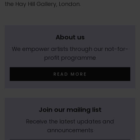
the Hay Hill Gallery, London.
About us
We empower artists through our not-for-
profit programme
READ MORE
Join our mailing list
Receive the latest updates and
announcements