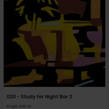
020 - Study for Night Bar 2
Roger Aslin RI