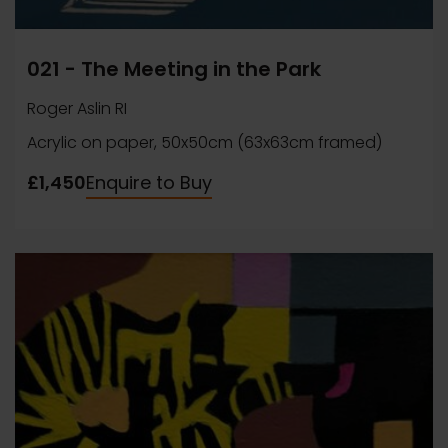
021 - The Meeting in the Park
Roger Aslin RI
Acrylic on paper, 50x50cm (63x63cm framed)
£1,450
Enquire to Buy