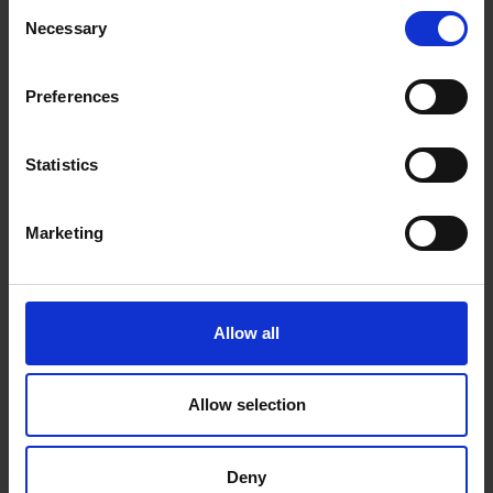
Consent
Necessary
Selection
Preferences
Statistics
Marketing
Allow all
Allow selection
Deny