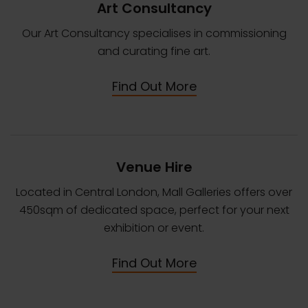
Art Consultancy
Our Art Consultancy specialises in commissioning
and curating fine art.
Find Out More
Venue Hire
Located in Central London, Mall Galleries offers over
450sqm of dedicated space, perfect for your next
exhibition or event.
Find Out More