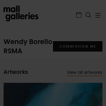
Wendy Borello
COMMISSION ME
RSMA
Artworks
View all artworks