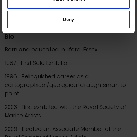
however, from sketching, photographing and
accumulating ideas of other things that she
wishes to paint.
Deny
Bio
Born and educated in Ilford, Essex
1987 First Solo Exhibition
1996 Relinquished career as a
cartographical/geological draughtsman to
paint
2003 First exhibited with the Royal Society of
Marine Artists
2009 Elected an Associate Member of the