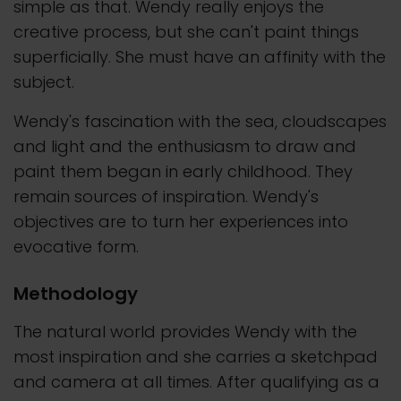
simple as that. Wendy really enjoys the
creative process, but she can't paint things
superficially. She must have an affinity with the
subject.
Wendy's fascination with the sea, cloudscapes
and light and the enthusiasm to draw and
paint them began in early childhood. They
remain sources of inspiration. Wendy's
objectives are to turn her experiences into
evocative form.
Methodology
The natural world provides Wendy with the
most inspiration and she carries a sketchpad
and camera at all times. After qualifying as a