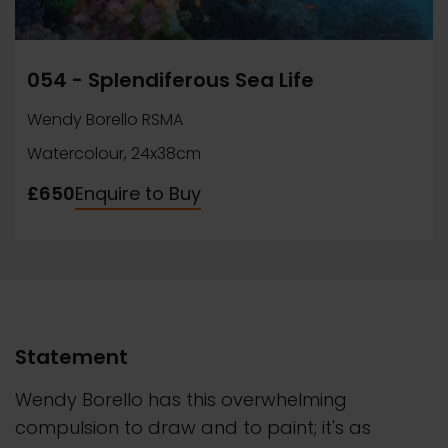
054 - Splendiferous Sea Life
Wendy Borello RSMA
Watercolour, 24x38cm
£650
Enquire to Buy
Statement
Wendy Borello has this overwhelming
compulsion to draw and to paint; it's as