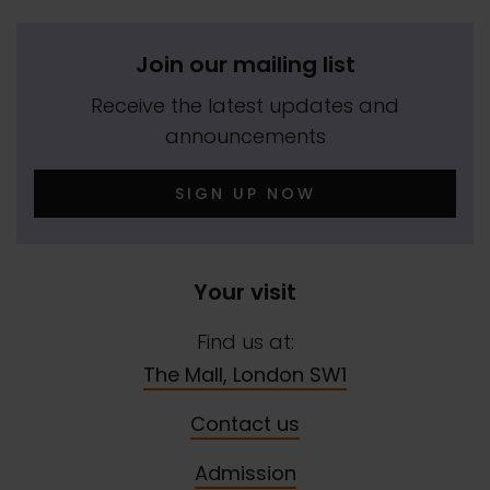
Join our mailing list
Receive the latest updates and
announcements
SIGN UP NOW
Your visit
Find us at:
The Mall, London SW1
Contact us
Admission