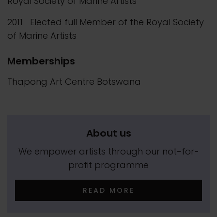
Royal Society of Marine Artists
2011 Elected full Member of the Royal Society
of Marine Artists
Memberships
Thapong Art Centre Botswana
About us
We empower artists through our not-for-
profit programme
READ MORE