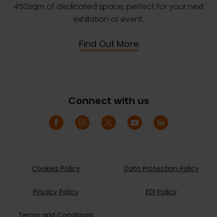
450sqm of dedicated space, perfect for your next
exhibition or event.
Find Out More
Connect with us
Cookies Policy
Data Protection Policy
Privacy Policy
EDI Policy
Terms and Conditions