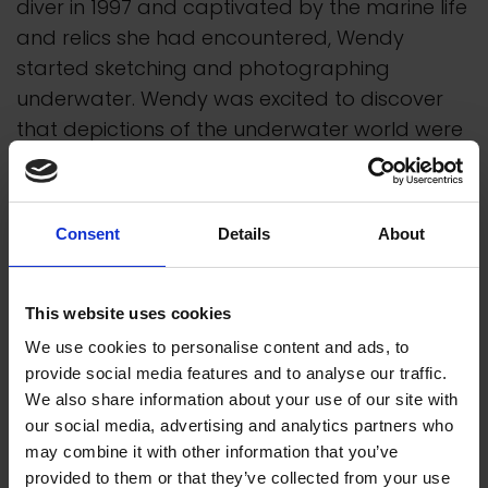
diver in 1997 and captivated by the marine life
and relics she had encountered, Wendy
started sketching and photographing
underwater. Wendy was excited to discover
that depictions of the underwater world were
capable of offering less-conventional
interpretations of historical events at sea.
Consent
Details
About
A self-taught artist, Wendy's main work is
carried out in transparent watercolour.
Preparatory work for each painting includes
This website uses cookies
sketches made on location, compositional
We use cookies to personalise content and ads, to
ideas, colour palette and detailed drawing.
provide social media features and to analyse our traffic.
Extensive research precedes paintings
We also share information about your use of our site with
containing historical subject matter. Using only
our social media, advertising and analytics partners who
light-fast pigments, a watercolour is usually
may combine it with other information that you’ve
provided to them or that they’ve collected from your use
executed from a limited palette of four to six