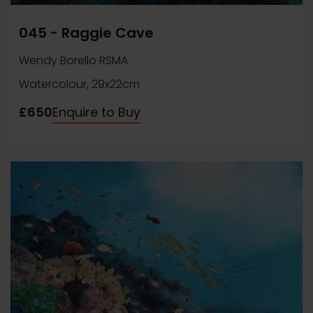
045 - Raggie Cave
Wendy Borello RSMA
Watercolour, 29x22cm
£650
Enquire to Buy