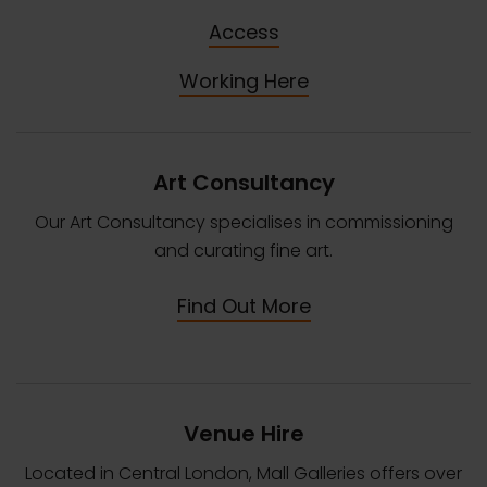
Access
Working Here
Art Consultancy
Our Art Consultancy specialises in commissioning
and curating fine art.
Find Out More
Venue Hire
Located in Central London, Mall Galleries offers over