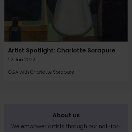
Artist Spotlight: Charlotte Sorapure
22 Jun 2022
Q&A with Charlotte Sorapure
About us
We empower artists through our not-for-