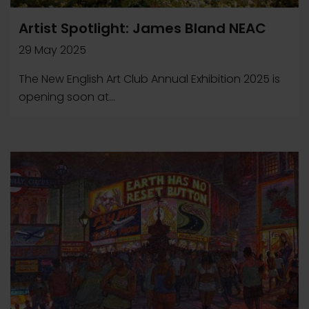
Artist Spotlight: James Bland NEAC
29 May 2025
The New English Art Club Annual Exhibition 2025 is
opening soon at...