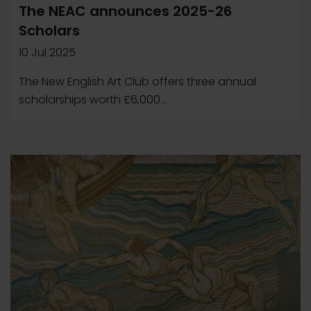
The NEAC announces 2025-26
Scholars
10 Jul 2025
The New English Art Club offers three annual
scholarships worth £6,000...