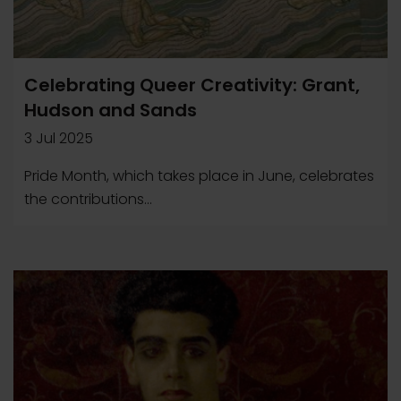
Celebrating Queer Creativity: Grant,
Hudson and Sands
3 Jul 2025
Pride Month, which takes place in June, celebrates
the contributions...