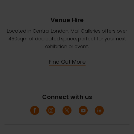
Venue Hire
Located in Central London, Mall Galleries offers over
450sqm of dedicated space, perfect for your next
exhibition or event.
Find Out More
Connect with us