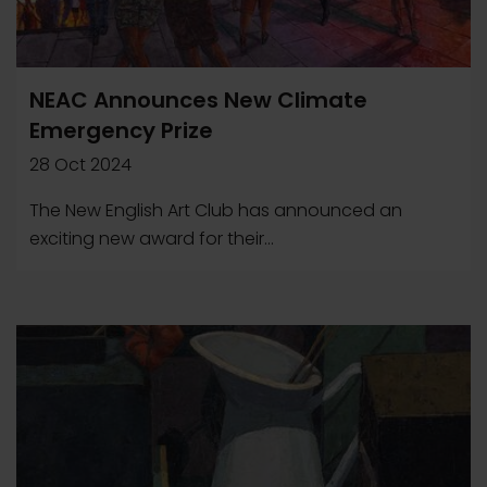
NEAC Announces New Climate
Emergency Prize
28 Oct 2024
The New English Art Club has announced an
exciting new award for their...