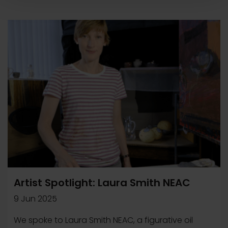
Artist Spotlight: Laura Smith NEAC
9 Jun 2025
We spoke to Laura Smith NEAC, a figurative oil