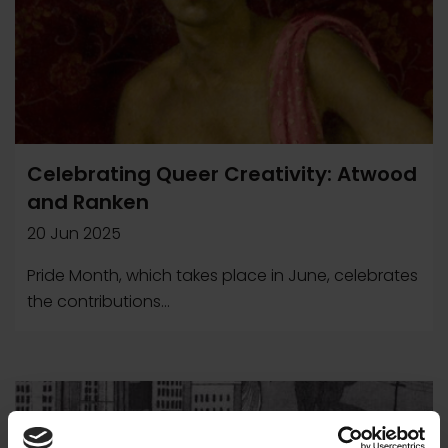
Celebrating Queer Creativity: Atwood
and Ranken
20 Jun 2025
Pride Month, which takes place in June, celebrates
the contributions...