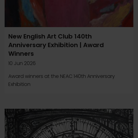
New English Art Club 140th
Anniversary Exhibition | Award
Winners
10 Jun 2026
Award winners at the NEAC 140th Anniversary
Exhibition