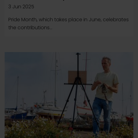
3 Jun 2025
Pride Month, which takes place in June, celebrates
the contributions...