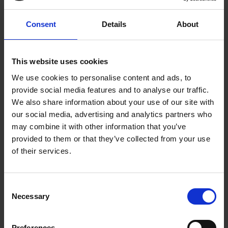
Consent
Details
About
This website uses cookies
We use cookies to personalise content and ads, to
provide social media features and to analyse our traffic.
We also share information about your use of our site with
our social media, advertising and analytics partners who
William Lowry wins the Hermione
may combine it with other information that you’ve
provided to them or that they’ve collected from your use
Hammond Drawing Award 2025
of their services.
13 Jun 2025
The winner of the Hermione Hammond Drawing
Consent
Award 2025 is William Lowry
Necessary
Selection
Preferences