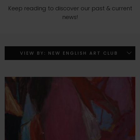
Keep reading to discover our past & current
news!