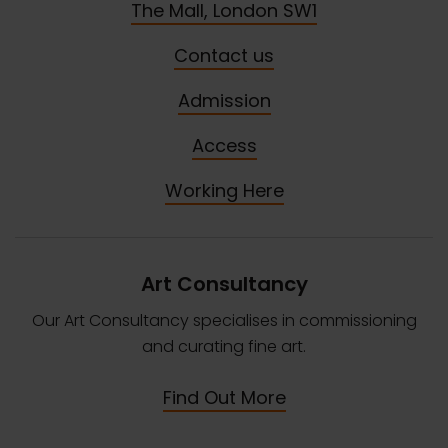
The Mall, London SW1
Contact us
Admission
Access
Working Here
Art Consultancy
Our Art Consultancy specialises in commissioning
and curating fine art.
Find Out More