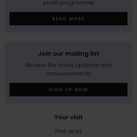
profit programme
READ MORE
Join our mailing list
Receive the latest updates and
announcements
SIGN UP NOW
Your visit
Find us at: