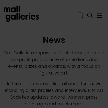
News
Mall Galleries empowers artists through a not-
for-profit programme of exhibitions and
events, prizes and awards, with a focus on
figurative art.
In this space, you will find all our latest news
including artist profiles and interviews, FBA Art
Societies updates, award-winners, press
coverage and much more.