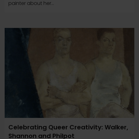
painter about her...
Celebrating Queer Creativity: Walker,
Shannon and Philpot