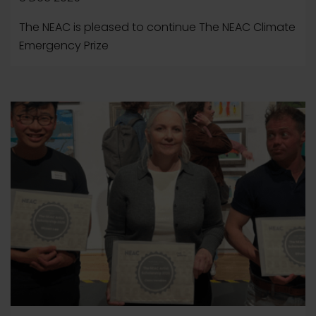
The NEAC is pleased to continue The NEAC Climate
Emergency Prize