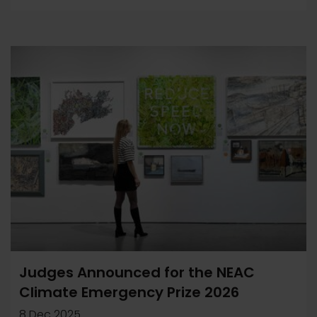
Judges Announced for the NEAC
Climate Emergency Prize 2026
8 Dec 2025