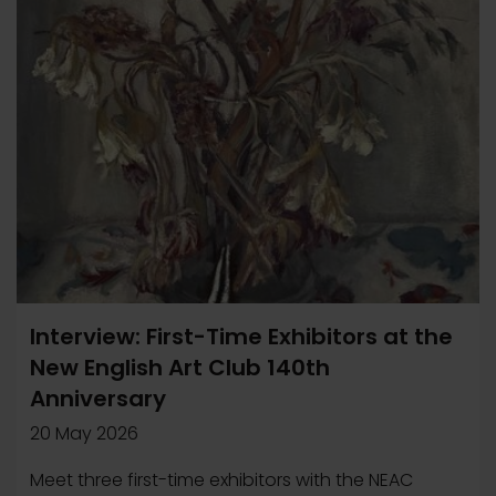
Interview: First-Time Exhibitors at the
New English Art Club 140th
Anniversary
20 May 2026
Meet three first-time exhibitors with the NEAC