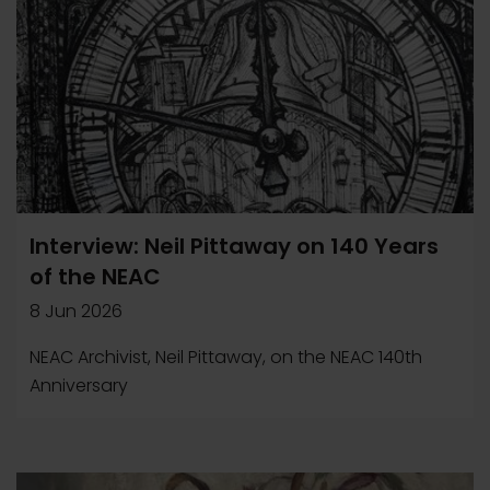
Interview: Neil Pittaway on 140 Years
of the NEAC
8 Jun 2026
NEAC Archivist, Neil Pittaway, on the NEAC 140th
Anniversary