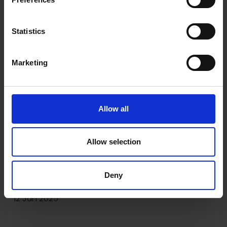
Statistics
Marketing
Allow all
Allow selection
Winner of the NEAC Climate
Deny
Emergency Prize 2025
12 Jun 2025