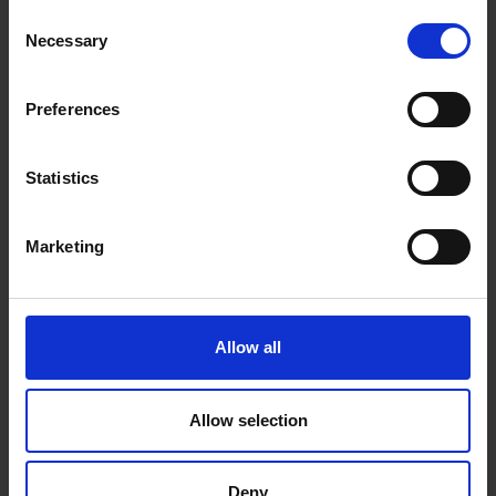
Sargent's death, the Royal...
Consent
Necessary
Selection
Preferences
Statistics
Marketing
Allow all
Allow selection
The Changing Face of Portraiture
20 Jan 2025
Deny