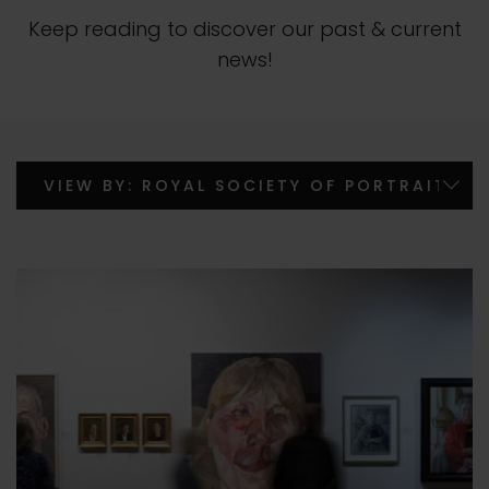
Keep reading to discover our past & current
news!