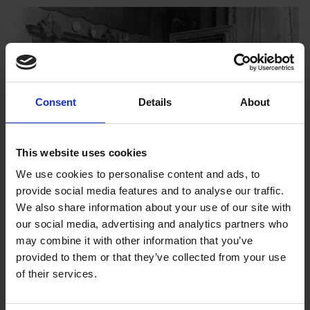
Consent
Details
About
This website uses cookies
We use cookies to personalise content and ads, to
provide social media features and to analyse our traffic.
We also share information about your use of our site with
our social media, advertising and analytics partners who
Mall Galleries Marks 100 Years Since
may combine it with other information that you’ve
John Singer Sargent
provided to them or that they’ve collected from your use
7 May 2025
of their services.
On the 100 year anniversary of John Singer