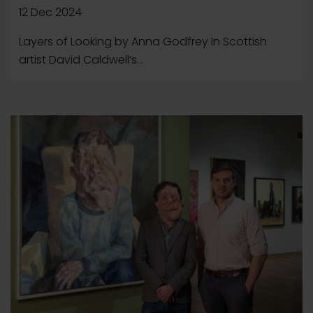
12 Dec 2024
Layers of Looking by Anna Godfrey In Scottish
artist David Caldwell’s...