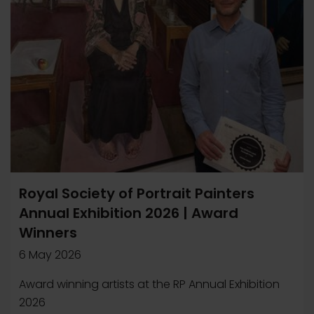
Royal Society of Portrait Painters
Annual Exhibition 2026 | Award
Winners
6 May 2026
Award winning artists at the RP Annual Exhibition
2026