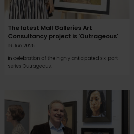
The latest Mall Galleries Art
Consultancy project is 'Outrageous'
19 Jun 2025
In celebration of the highly anticipated six-part
series Outrageous...