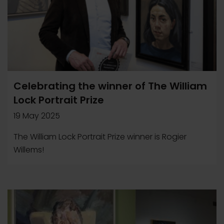
Celebrating the winner of The William
Lock Portrait Prize
19 May 2025
The William Lock Portrait Prize winner is Rogier
Willems!