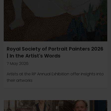
Royal Society of Portrait Painters 2026
| In the Artist's Words
7 May 2026
Artists at the RP Annual Exhibition offer insights into
their artworks