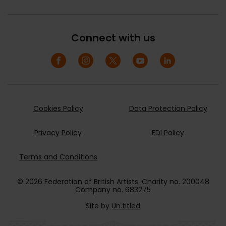
Connect with us
Cookies Policy
Data Protection Policy
Privacy Policy
EDI Policy
Terms and Conditions
© 2026 Federation of British Artists. Charity no. 200048
Company no. 683275
Site by
Un.titled