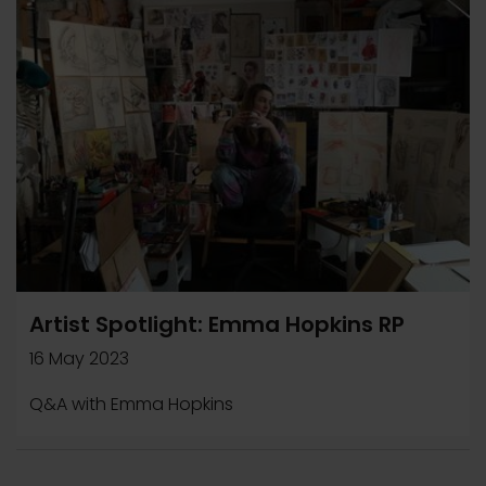
Artist Spotlight: Emma Hopkins RP
16 May 2023
Q&A with Emma Hopkins