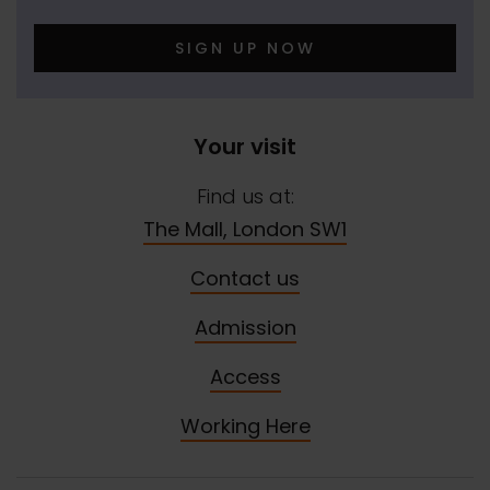
SIGN UP NOW
Your visit
Find us at:
The Mall, London SW1
Contact us
Admission
Access
Working Here