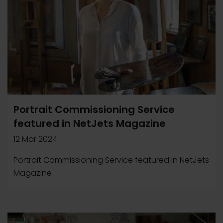
Portrait Commissioning Service
featured in NetJets Magazine
12 Mar 2024
Portrait Commissioning Service featured in NetJets
Magazine