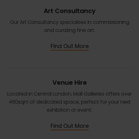
Art Consultancy
Our Art Consultancy specialises in commissioning
and curating fine art.
Find Out More
Venue Hire
Located in Central London, Mall Galleries offers over
450sqm of dedicated space, perfect for your next
exhibition or event.
Find Out More