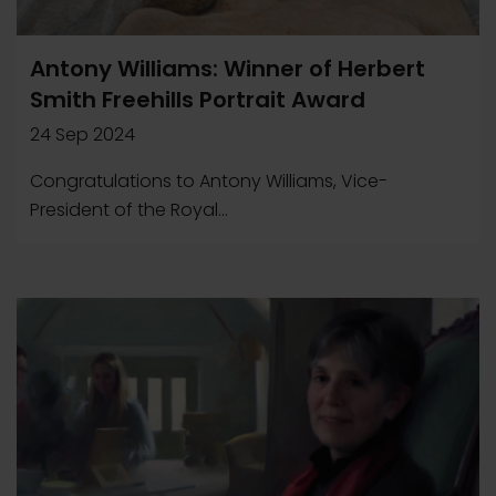
Antony Williams: Winner of Herbert
Smith Freehills Portrait Award
24 Sep 2024
Congratulations to Antony Williams, Vice-
President of the Royal...