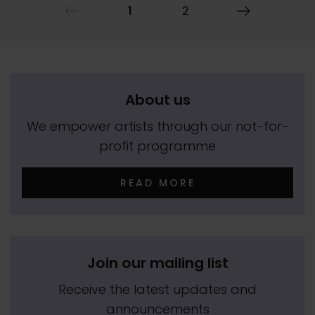
1
2
About us
We empower artists through our not-for-
profit programme
READ MORE
Join our mailing list
Receive the latest updates and
announcements