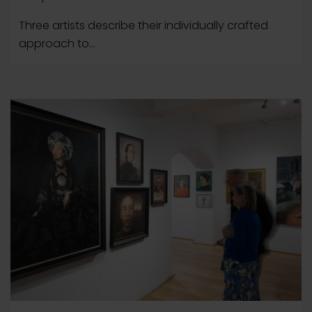
Three artists describe their individually crafted
approach to...