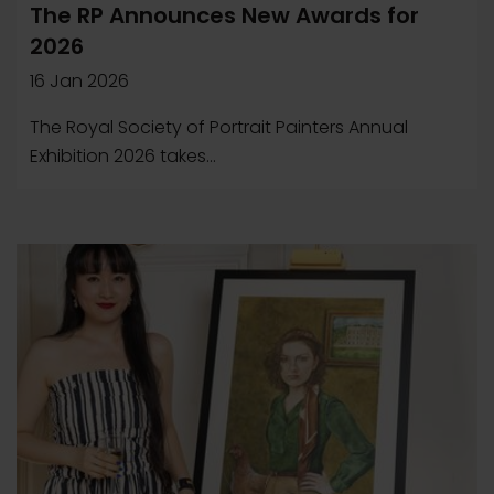
The RP Announces New Awards for
2026
16 Jan 2026
The Royal Society of Portrait Painters Annual
Exhibition 2026 takes...