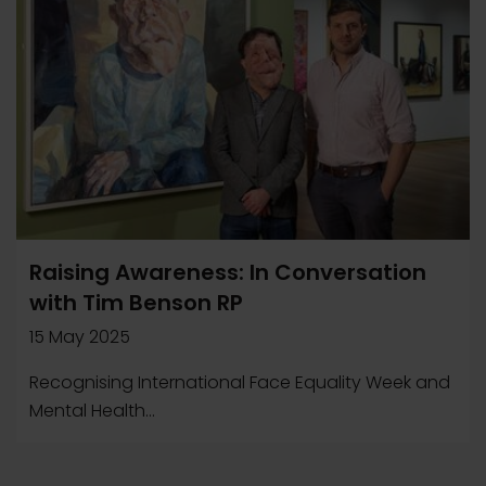
Raising Awareness: In Conversation
with Tim Benson RP
15 May 2025
Recognising International Face Equality Week and
Mental Health...