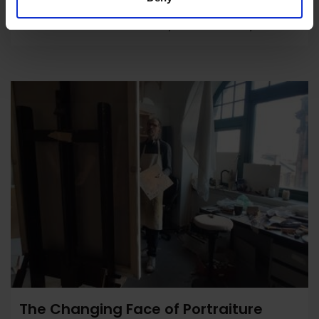
Antidotes to Automation by Anna Godfrey
The Changing Face of Portraiture