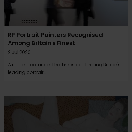
RP Portrait Painters Recognised
Among Britain's Finest
2 Jul 2026
A recent feature in The Times celebrating Britain's
leading portrait...