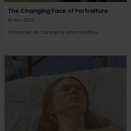
The Changing Face of Portraiture
19 Nov 2024
Chronicles on Canvas by Anna Godfrey