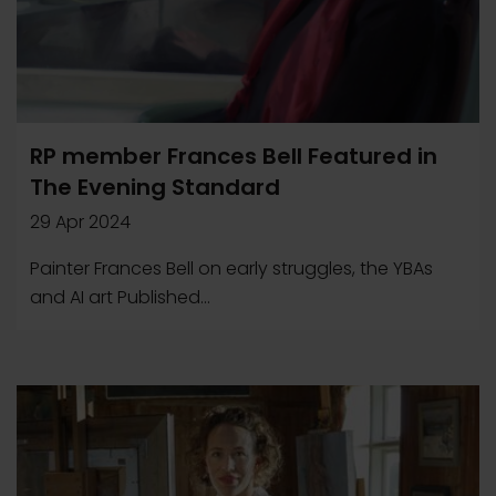
RP member Frances Bell Featured in
The Evening Standard
29 Apr 2024
Painter Frances Bell on early struggles, the YBAs
and AI art Published...