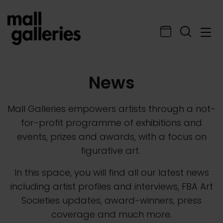
News
Mall Galleries empowers artists through a not-
for-profit programme of exhibitions and
events, prizes and awards, with a focus on
figurative art.
In this space, you will find all our latest news
including artist profiles and interviews, FBA Art
Societies updates, award-winners, press
coverage and much more.