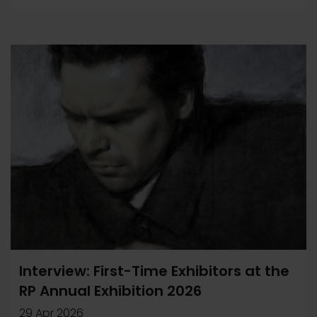
Interview: First-Time Exhibitors at the
RP Annual Exhibition 2026
29 Apr 2026