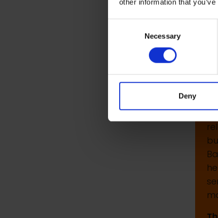
other information that you’ve
P
Consent
Th
Necessary
Selection
£5
Th
Fo
Deny
in
Ch
re
bu
Ba
he
se
ma
Th