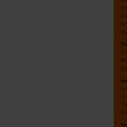
em
cl
im
le
me
Th
Fo
Ma
Ke
Ro
Fo
at
Th
Ro
Th