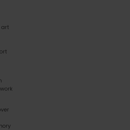
 art
ort
h
 work
over
mory