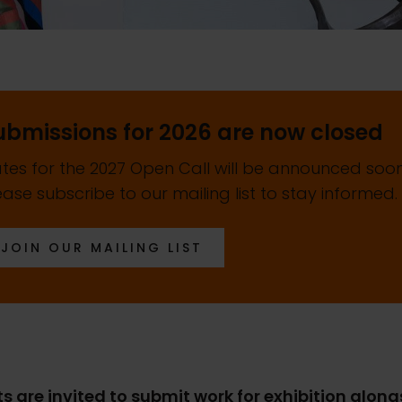
ubmissions for 2026 are now closed
tes for the 2027 Open Call will be announced soon
ease subscribe to our mailing list to stay informed.
JOIN OUR MAILING LIST
ts are invited to submit work for exhibition alon