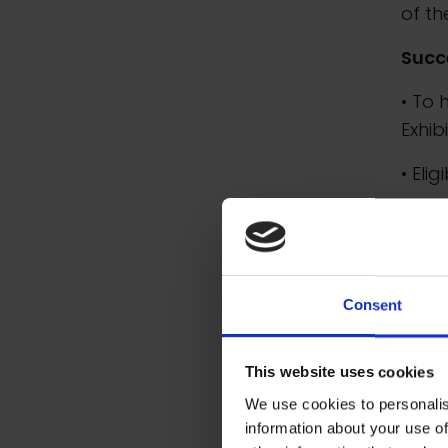
of th
Succ
• To 
Exhib
• Eli
• An 
• The
• To 
Consent
1939
This website uses cookies
We use cookies to personalis
information about your use of