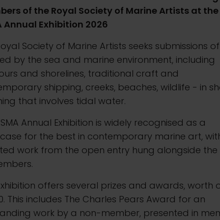
rs of the Royal Society of Marine Artists at the
 Annual Exhibition 2026
oyal Society of Marine Artists seeks submissions of
red by the sea and marine environment, including
urs and shorelines, traditional craft and
mporary shipping, creeks, beaches, wildlife - in sh
ing that involves tidal water.
SMA Annual Exhibition is widely recognised as a
ase for the best in contemporary marine art, wit
cted work from the open entry hung alongside the
embers.
xhibition offers several prizes and awards, worth 
0. This includes The Charles Pears Award for an
tanding work by a non-member, presented in me