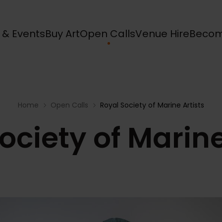
s & Events
Buy Art
Open Calls
Venue Hire
Becom
Home
Open Calls
Royal Society of Marine Artists
ociety of Marine