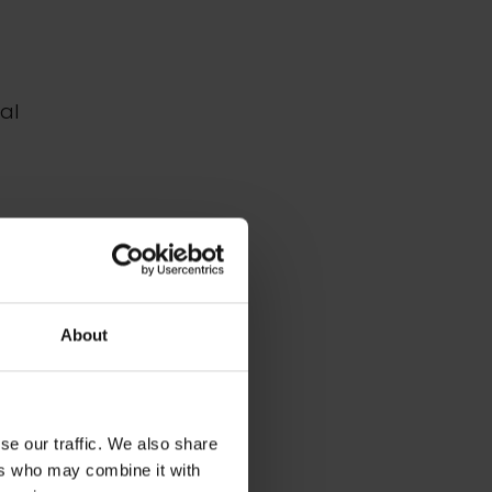
al
ack to
About
se our traffic. We also share
ers who may combine it with