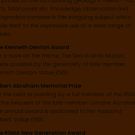
phasis on the surrounding geology it meets – roc
iffs, tidal caves etc. Knowledge, observation and
agination combine in this intriguing subject which
nds itself to the expressive use of a wide range of
dia.
e Kenneth Denton Award
r a work on the theme 'The Sea in all its Moods'.
de possible by the generosity of late member
nneth Denton. Value £500.
bert Abraham Memorial Prize
r the best oil painting by a full member of the RS
 the bequest of the late member Lorraine Abraha
e annual award is dedicated to her husband
bert. Value £500.
e RSMA New Generation Award