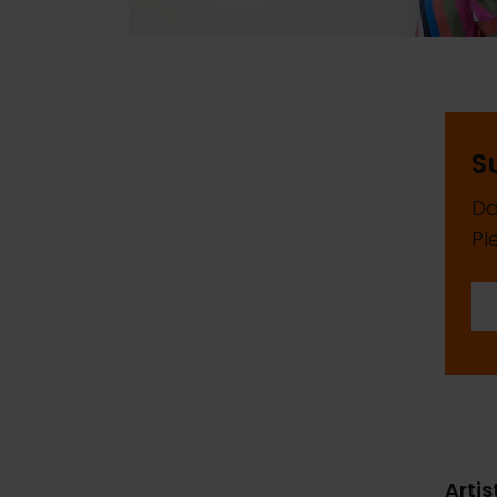
S
Da
Pl
Artis