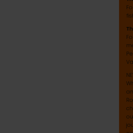
Fo
fi
Th
Fo
me
Pe
Va
N
Wh
an
Ro
ch
ou
jo