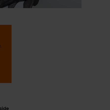
.
gside