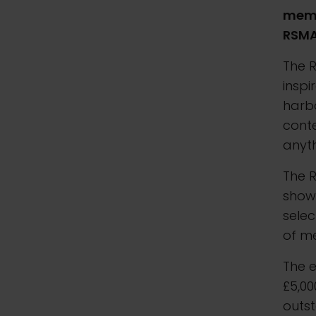
membe
RSMA
The R
inspi
harbo
conte
anyth
The R
showc
sele
of m
The e
£5,00
outs