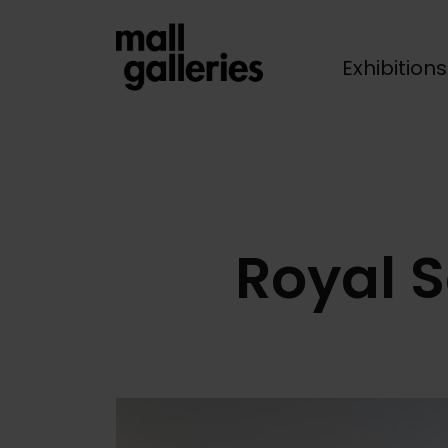
Exhibition
Breadcrumb
Royal S