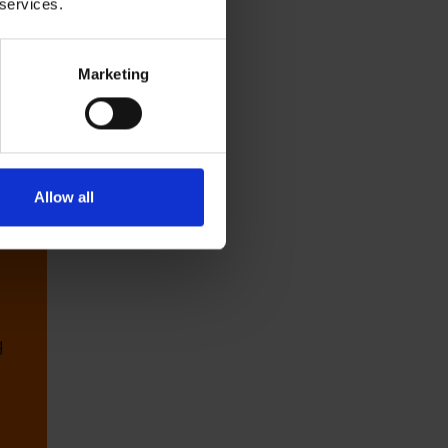
 services.
r
Marketing
Allow all
g