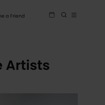
e a Friend
 Artists