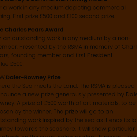
r a work in any medium depicting commercial
shing. First prize £500 and £100 second prize.
e Charles Pears Award
r an outstanding work in any medium by a non-
mber. Presented by the RSMA in memory of Charl
ars, founding member and first President.
lue £500.
EW
Daler-Rowney Prize
ere the Sea meets the Land: The RSMA is pleased 
nounce a new prize generously presented by Dal
wney. A prize of £500 worth of art materials, to be
osen by the winner. The prize will go to an
tstanding work inspired by the sea as it ends its l
urney towards the seashore. It will show particular