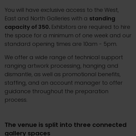
You will have exclusive access to the West,
East and North Galleries with a
standing
capacity of 350.
Exhibitors are required to hire
the space for a minimum of one week and our
standard opening times are 10am - 5pm.
We offer a wide range of technical support
ranging artwork processing, hanging and
dismantle, as well as promotional benefits,
staffing, and an account manager to offer
guidance throughout the preparation
process.
The venue is split into three connected
gallery spaces