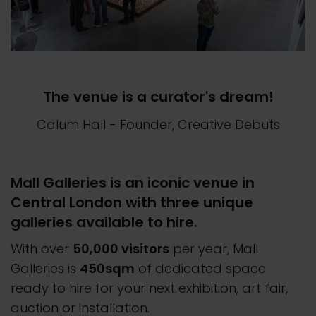
The venue is a curator's dream!
Calum Hall
- Founder, Creative Debuts
Mall Galleries is an iconic venue in
Central London with three unique
galleries available to hire.
With over
50,000 visitors
per year, Mall
Galleries is
450sqm
of dedicated space
ready to hire for your next exhibition, art fair,
auction or installation.