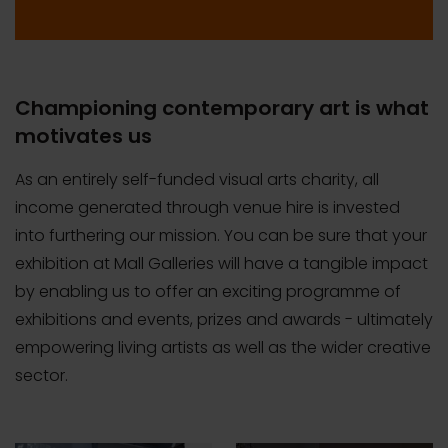
Championing contemporary art is what
motivates us
As an entirely self-funded visual arts charity, all
income generated through venue hire is invested
into furthering our mission. You can be sure that your
exhibition at Mall Galleries will have a tangible impact
by enabling us to offer an exciting programme of
exhibitions and events, prizes and awards - ultimately
empowering living artists as well as the wider creative
sector.