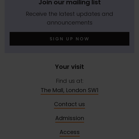
Join our mailing list
Receive the latest updates and
announcements
SIGN UP NOW
Your visit
Find us at:
The Mall, London SW1
Contact us
Admission
Access