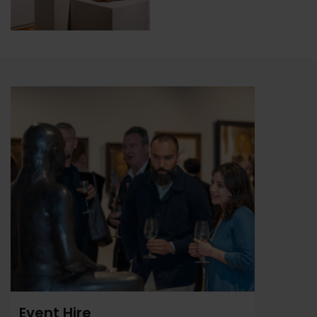
Event Hire