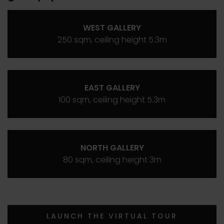
WEST GALLERY
250 sqm, ceiling height 5.3m
EAST GALLERY
100 sqm, ceiling height 5.3m
NORTH GALLERY
80 sqm, ceiling height 3m
LAUNCH THE VIRTUAL TOUR