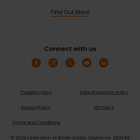
Find Out More
Connect with us
Cookies Policy
Data Protection Policy
Privacy Policy
EDI Policy
Terms and Conditions
© 2026 Federation of British Artists. Charity no. 200048