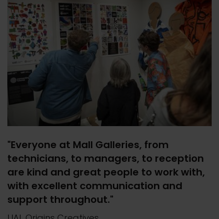
"Everyone at Mall Galleries, from
technicians, to managers, to reception
are kind and great people to work with,
with excellent communication and
support throughout."
UAL Origins Creatives