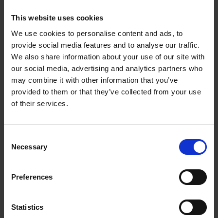
"Thank you for the terrific support your
team offered us, including hanging,
This website uses cookies
promotion and much more. It was a
We use cookies to personalise content and ads, to
pleasure to work with Mall Galleries."
provide social media features and to analyse our traffic.
We also share information about your use of our site with
David Shepherd Wildlife Foundation
our social media, advertising and analytics partners who
may combine it with other information that you’ve
provided to them or that they’ve collected from your use
of their services.
Download our Exhibition Hire Brochure
Consent
Exhibition Hire Brochure
- 6666k
Necessary
Selection
Preferences
Download our Approved Supplier List
Mall Galleries Approved Supplier List
- 4198k
Statistics