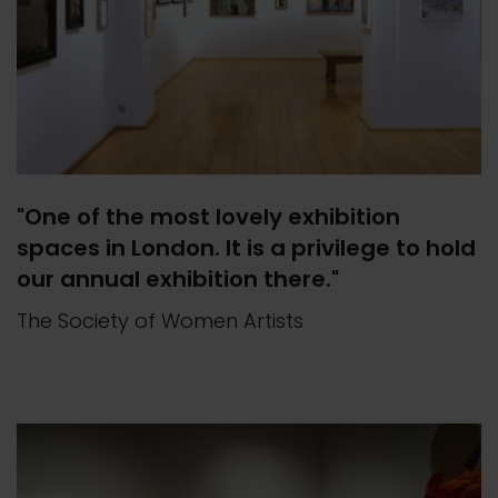
"One of the most lovely exhibition
spaces in London. It is a privilege to hold
our annual exhibition there."
The Society of Women Artists