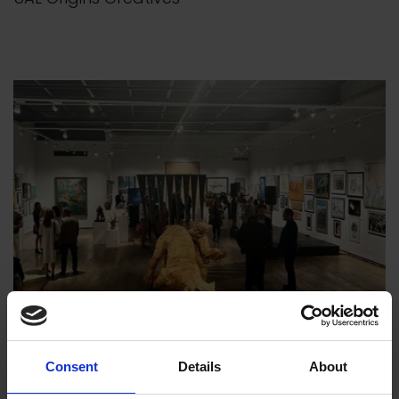
Consent
Details
About