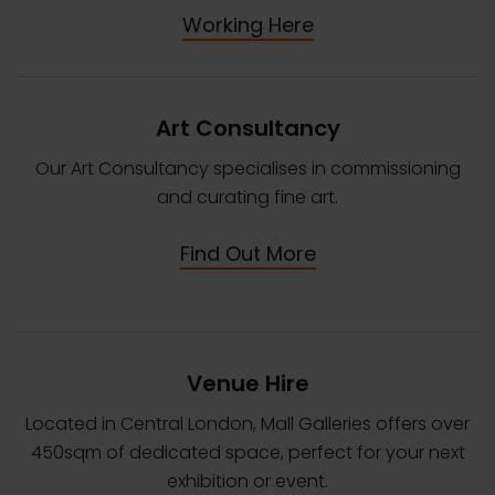
Working Here
Art Consultancy
Our Art Consultancy specialises in commissioning
and curating fine art.
Find Out More
Venue Hire
Located in Central London, Mall Galleries offers over
450sqm of dedicated space, perfect for your next
exhibition or event.