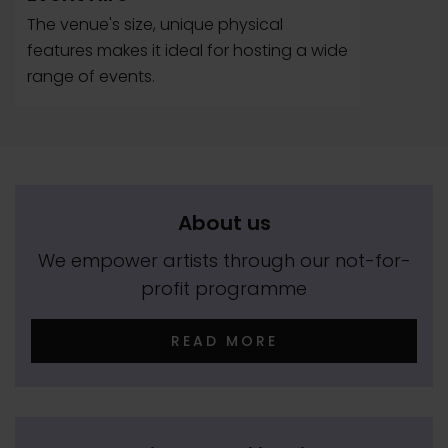
The venue's size, unique physical
features makes it ideal for hosting a wide
range of events.
About us
We empower artists through our not-for-
profit programme
READ MORE