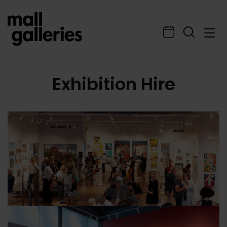
Exhibition Hire