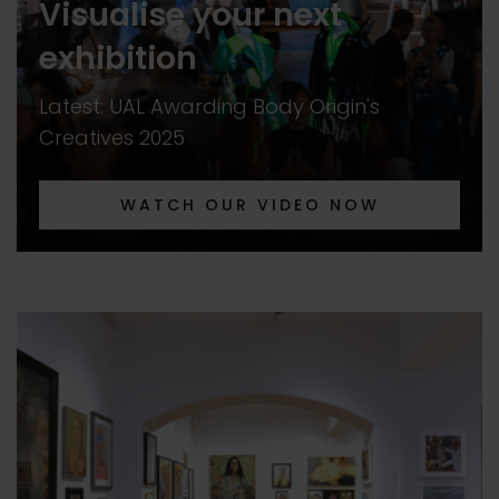
Visualise your next
exhibition
Latest: UAL Awarding Body Origin's
Creatives 2025
WATCH OUR VIDEO NOW