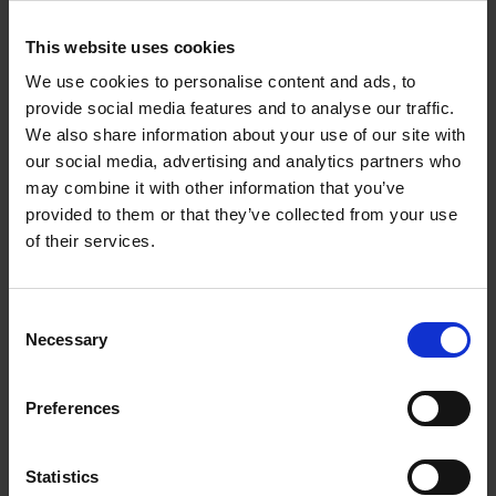
To schedule your group visit, please inform us
This website uses cookies
of the date and time of your trip by phoning
We use cookies to personalise content and ads, to
020 7930 6844
provide social media features and to analyse our traffic.
We also share information about your use of our site with
£3.50 each (over ten in a group)
our social media, advertising and analytics partners who
may combine it with other information that you’ve
provided to them or that they’ve collected from your use
of their services.
About us
We empower artists through our not-for-
Consent
profit programme
Necessary
Selection
READ MORE
Preferences
Statistics