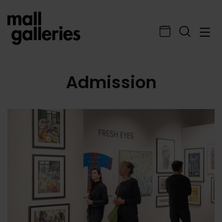
Admission