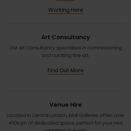
Working Here
Art Consultancy
Our Art Consultancy specialises in commissioning
and curating fine art.
Find Out More
Venue Hire
Located in Central London, Mall Galleries offers over
450sqm of dedicated space, perfect for your next
exhibition or event.