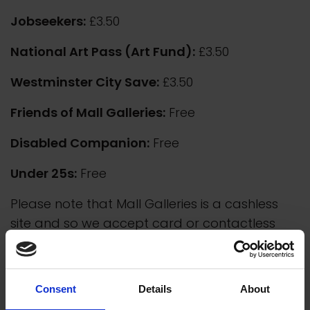
Jobseekers:
£3.50
National Art Pass (Art Fund):
£3.50
Westminster City Save:
£3.50
Friends of Mall Galleries:
Free
Disabled Companion:
Free
Under 25s:
Free
Please note that Mall Galleries is a cashless
site and so we accept card or contactless
payment only.
Consent
Details
About
Group Visits