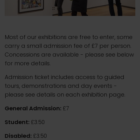
Most of our exhibitions are free to enter, some
carry a small admission fee of £7 per person.
Concessions are available - please see below
for more details.
Admission ticket includes access to guided
tours, demonstrations and day events -
please see details on each exhibition page.
General Admission:
£7
Student:
£3.50
Disabled:
£3.50