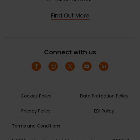
Find Out More
Connect with us
Cookies Policy
Data Protection Policy
Privacy Policy
EDI Policy
Terms and Conditions