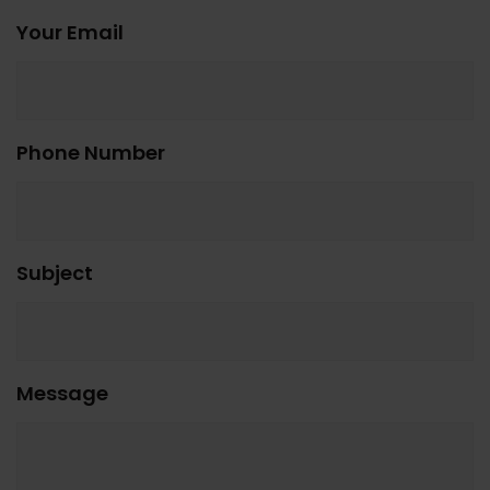
Your Email
Phone Number
Subject
Message