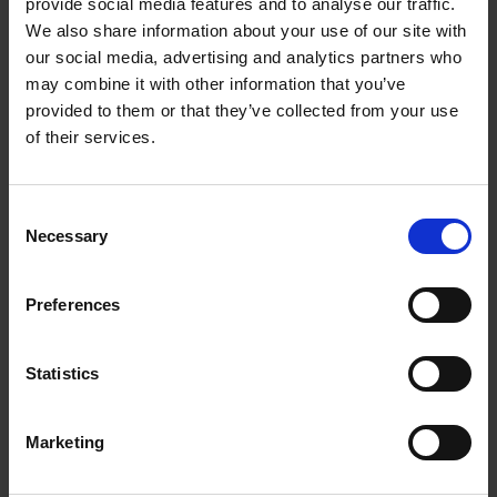
provide social media features and to analyse our traffic.
We also share information about your use of our site with
About us
our social media, advertising and analytics partners who
may combine it with other information that you’ve
We empower artists through our not-for-
provided to them or that they’ve collected from your use
profit programme
of their services.
READ MORE
Consent
Necessary
Selection
Join our mailing list
Preferences
Receive the latest updates and
Statistics
announcements
SIGN UP NOW
Marketing