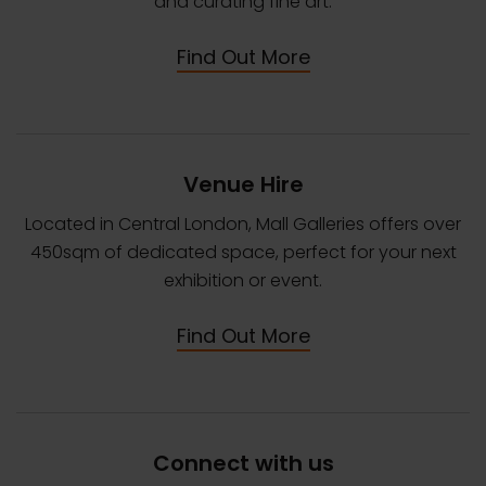
and curating fine art.
Find Out More
Venue Hire
Located in Central London, Mall Galleries offers over
450sqm of dedicated space, perfect for your next
exhibition or event.
Find Out More
Connect with us