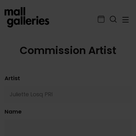
Commission Artist
Artist
Name