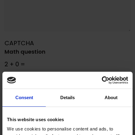
CAPTCHA
Math question
2 + 0 =
Solve this simple math problem and
enter the result. E.g. for 1+3, enter 4.
Consent
Details
About
SUBMIT
This website uses cookies
We use cookies to personalise content and ads, to