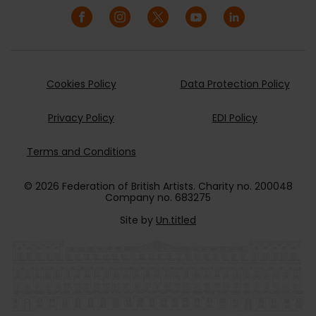
Cookies Policy
Data Protection Policy
Privacy Policy
EDI Policy
Terms and Conditions
© 2026 Federation of British Artists. Charity no. 200048
Company no. 683275
Site by
Un.titled