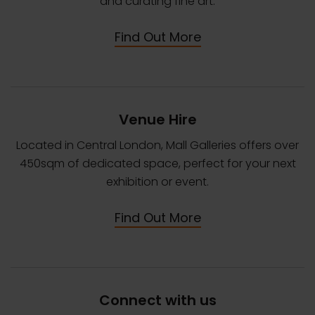
and curating fine art.
Find Out More
Venue Hire
Located in Central London, Mall Galleries offers over
450sqm of dedicated space, perfect for your next
exhibition or event.
Find Out More
Connect with us