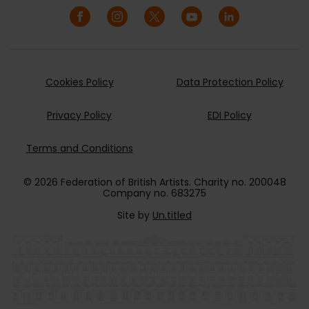
Cookies Policy
Data Protection Policy
Privacy Policy
EDI Policy
Terms and Conditions
© 2026 Federation of British Artists. Charity no. 200048
Company no. 683275
Site by
Un.titled