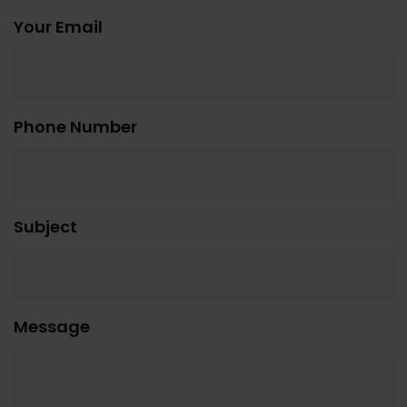
Your Email
Phone Number
Subject
Message