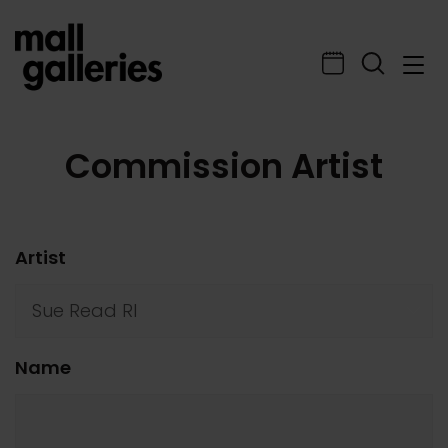
Commission Artist
Artist
Name