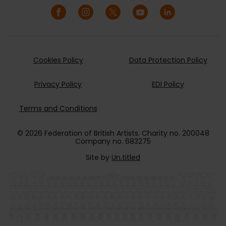
Cookies Policy
Data Protection Policy
Privacy Policy
EDI Policy
Terms and Conditions
© 2026 Federation of British Artists. Charity no. 200048
Company no. 683275
Site by
Un.titled