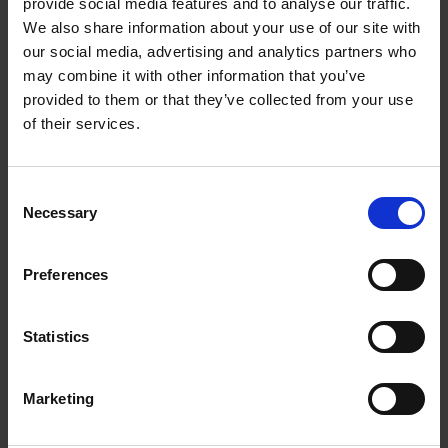
provide social media features and to analyse our traffic.
We also share information about your use of our site with
About us
our social media, advertising and analytics partners who
may combine it with other information that you’ve
We empower artists through our not-for-
provided to them or that they’ve collected from your use
profit programme
of their services.
READ MORE
Consent
Necessary
Selection
Join our mailing list
Preferences
Receive the latest updates and
Statistics
announcements
SIGN UP NOW
Marketing