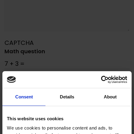
CAPTCHA
Math question
7 + 3 =
Solve this simple math problem and
enter the result. E.g. for 1+3, enter 4.
Consent
Details
About
SUBMIT
This website uses cookies
We use cookies to personalise content and ads, to