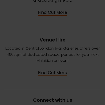
and curating fine art.
Find Out More
Venue Hire
Located in Central London, Mall Galleries offers over
450sqm of dedicated space, perfect for your next
exhibition or event.
Find Out More
Connect with us