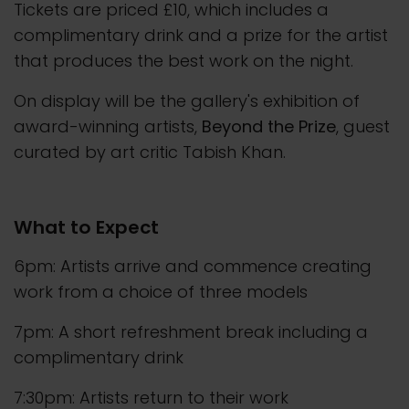
Tickets are priced £10, which includes a
complimentary drink and a prize for the artist
that produces the best work on the night.
On display will be the gallery's exhibition of
award-winning artists,
Beyond the Prize
, guest
curated by art critic Tabish Khan.
What to Expect
6pm: Artists arrive and commence creating
work from a choice of three models
7pm: A short refreshment break including a
complimentary drink
7:30pm: Artists return to their work