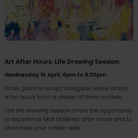
Art After Hours: Life Drawing Session
Wednesday 16 April, 6pm to 8:30pm
Draw, paint or sculpt alongside fellow artists
after hours from a choice of three models.
This life drawing session offers the opportunity
to experience Mall Galleries after hours and to
showcase your artistic skills.