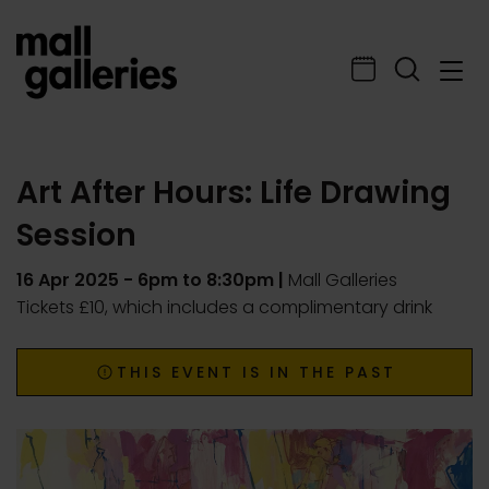
Art After Hours: Life Drawing
Session
16 Apr 2025
- 6pm to 8:30pm |
Mall Galleries
Tickets £10, which includes a complimentary drink
THIS EVENT IS IN THE PAST