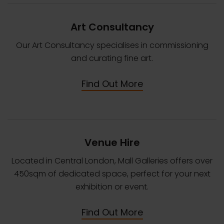
Art Consultancy
Our Art Consultancy specialises in commissioning
and curating fine art.
Find Out More
Venue Hire
Located in Central London, Mall Galleries offers over
450sqm of dedicated space, perfect for your next
exhibition or event.
Find Out More