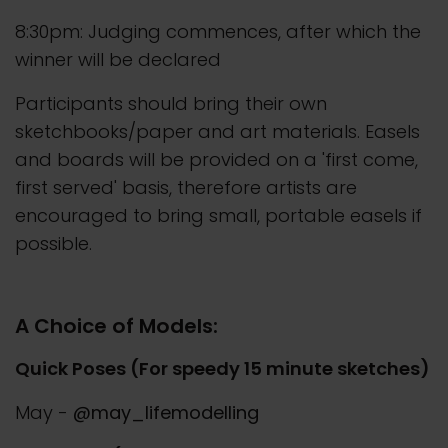
8:30pm: Judging commences, after which the
winner will be declared
Participants should bring their own
sketchbooks/paper and art materials. Easels
and boards will be provided on a 'first come,
first served' basis, therefore artists are
encouraged to bring small, portable easels if
possible.
A Choice of Models:
Quick Poses (For speedy 15 minute sketches)
May -
@may_lifemodelling