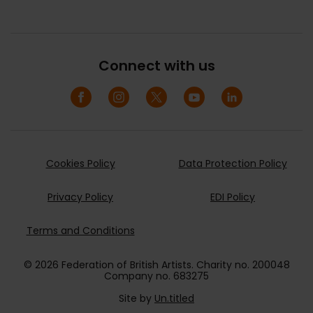
Connect with us
Cookies Policy
Data Protection Policy
Privacy Policy
EDI Policy
Terms and Conditions
© 2026 Federation of British Artists. Charity no. 200048
Company no. 683275
Site by
Un.titled