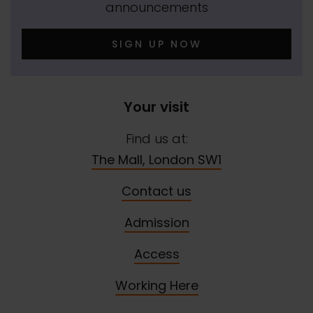
announcements
SIGN UP NOW
Your visit
Find us at:
The Mall, London SW1
Contact us
Admission
Access
Working Here