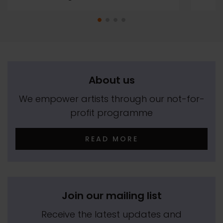
About us
We empower artists through our not-for-
profit programme
READ MORE
Join our mailing list
Receive the latest updates and