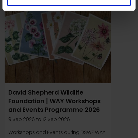
Event
David Shepherd Wildlife
Foundation | WAY Workshops
and Events Programme 2026
9 Sep 2026
to
12 Sep 2026
Workshops and Events during DSWF WAY