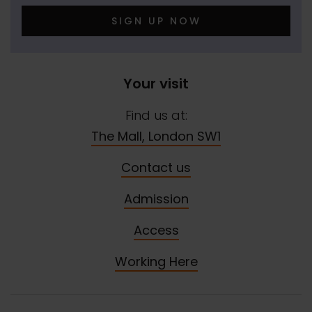
SIGN UP NOW
Your visit
Find us at:
The Mall, London SW1
Contact us
Admission
Access
Working Here