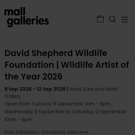
David Shepherd Wildlife
Foundation | Wildlife Artist of
the Year 2026
8 Sep 2026
-
12 Sep 2026
|
West, East and North
Gallery
Open from Tuesday 8 September 11am - 3pm ,
Wednesday 9 September to Saturday 12 September
10am - 5pm
Free Admission, Donations welcome