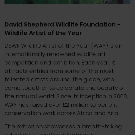
David Shepherd Wildlife Foundation -
Wildlife Artist of the Year
DSWF Wildlife Artist of the Year (WAY) is an
internationally renowned wildlife art
competition and exhibition. Each year, it
attracts entries from some of the most
talented artists around the globe, who
come together to celebrate the beauty of
the natural world. Since its inception in 2008,
WAY has raised over £2 million to benefit
conservation work across Africa and Asia.
The exhibition showcases a breath-taking
selection of shortlisted artworks