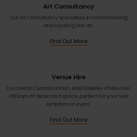
Art Consultancy
Our Art Consultancy specialises in commissioning
and curating fine art.
Find Out More
Venue Hire
Located in Central London, Mall Galleries offers over
450sqm of dedicated space, perfect for your next
exhibition or event.
Find Out More