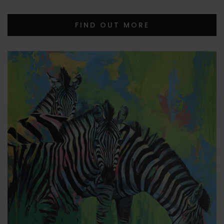
FIND OUT MORE