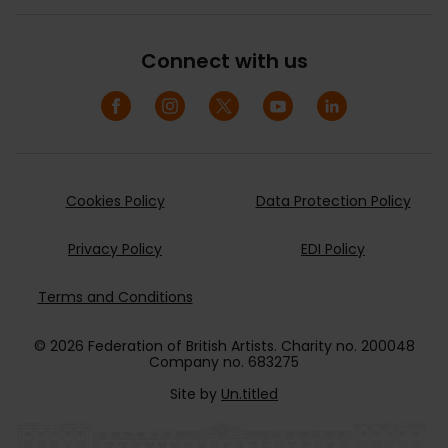
Connect with us
Cookies Policy
Data Protection Policy
Privacy Policy
EDI Policy
Terms and Conditions
© 2026 Federation of British Artists. Charity no. 200048
Company no. 683275
Site by
Un.titled