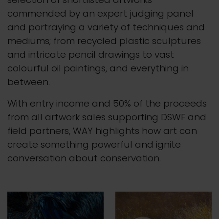
commended by an expert judging panel
and portraying a variety of techniques and
mediums; from recycled plastic sculptures
and intricate pencil drawings to vast
colourful oil paintings, and everything in
between.
With entry income and 50% of the proceeds
from all artwork sales supporting DSWF and
field partners, WAY highlights how art can
create something powerful and ignite
conversation about conservation.