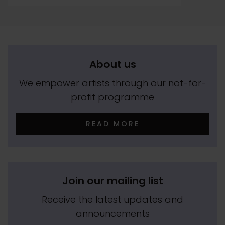
About us
We empower artists through our not-for-
profit programme
READ MORE
Join our mailing list
Receive the latest updates and
announcements