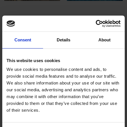
Images above, top row, right to left:
Lear's Macaw by Ruby Addison, Cat Crawl by
Lisa Gleim, Calling by Kate Alger
Consent
Details
About
Images above, bottom row, right to left:
This website uses cookies
Chop Chop by Chris Swain, Last Known
We use cookies to personalise content and ads, to
Location by Leah Gardner, Jellyfish Fields by
provide social media features and to analyse our traffic.
Emma Wicks
We also share information about your use of our site with
our social media, advertising and analytics partners who
may combine it with other information that you’ve
provided to them or that they’ve collected from your use
The competition and exhibition have
of their services.
become one of the most noteworthy events
in the art calendar, often being referred to