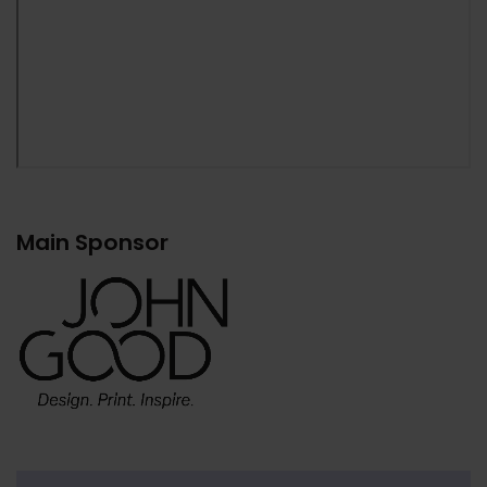
Main Sponsor