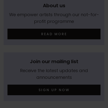
About us
We empower artists through our not-for-
profit programme
READ MORE
Join our mailing list
Receive the latest updates and
announcements
SIGN UP NOW