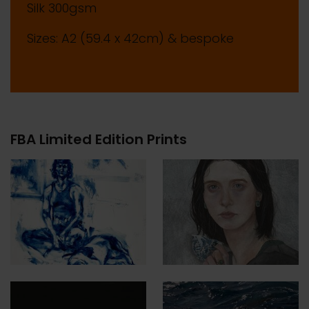
Silk 300gsm
Sizes: A2 (59.4 x 42cm) & bespoke
FBA Limited Edition Prints