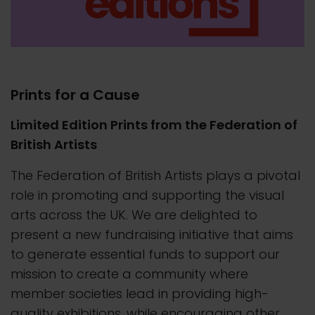
Prints for a Cause
Limited Edition Prints from the Federation of
British Artists
The Federation of British Artists plays a pivotal
role in promoting and supporting the visual
arts across the UK. We are delighted to
present a new fundraising initiative that aims
to generate essential funds to support our
mission to create a community where
member societies lead in providing high-
quality exhibitions, while encouraging other