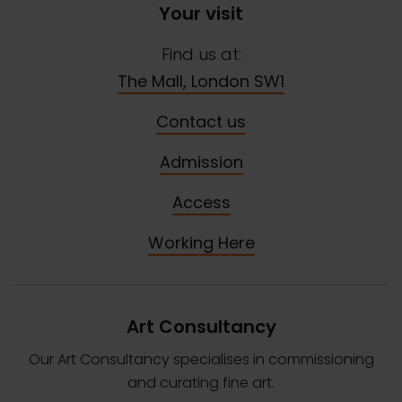
Your visit
Find us at:
The Mall, London SW1
Contact us
Admission
Access
Working Here
Art Consultancy
Our Art Consultancy specialises in commissioning
and curating fine art.