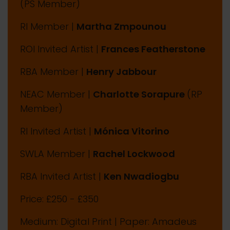
(PS Member)
RI Member |
Martha Zmpounou
ROI Invited Artist |
Frances Featherstone
RBA Member |
Henry Jabbour
NEAC Member |
Charlotte Sorapure
(RP
Member)
RI Invited Artist |
Mónica Vitorino
SWLA Member |
Rachel Lockwood
RBA Invited Artist |
Ken Nwadiogbu
Price: £250 - £350
Medium: Digital Print | Paper: Amadeus