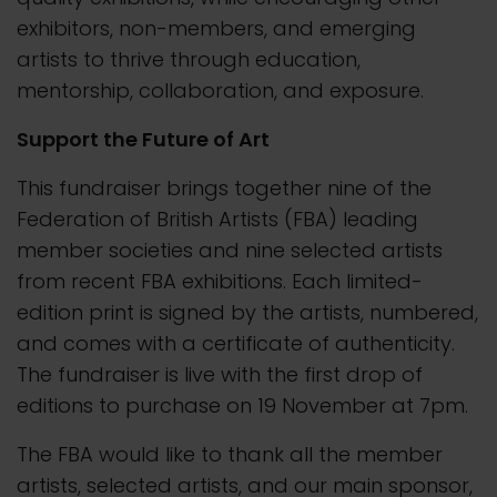
exhibitors, non-members, and emerging
artists to thrive through education,
mentorship, collaboration, and exposure.
Support the Future of Art
This fundraiser brings together nine of the
Federation of British Artists (FBA) leading
member societies and nine selected artists
from recent FBA exhibitions. Each limited-
edition print is signed by the artists, numbered,
and comes with a certificate of authenticity.
The fundraiser is live with the first drop of
editions to purchase on 19 November at 7pm.
The FBA would like to thank all the member
artists, selected artists, and our main sponsor,