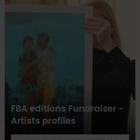
FBA editions Fundraiser -
Artists profiles