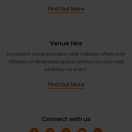
Find Out More
Venue Hire
Located in Central London, Mall Galleries offers over
450sqm of dedicated space, perfect for your next
exhibition or event.
Find Out More
Connect with us