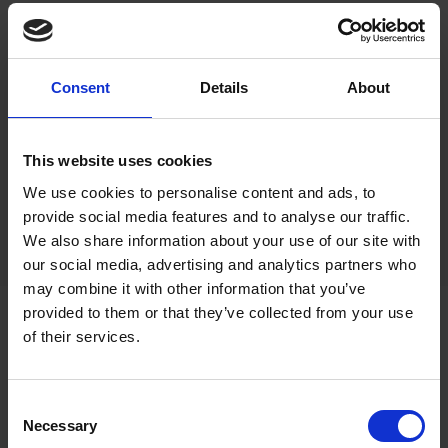
Consent
Details
About
This website uses cookies
We use cookies to personalise content and ads, to
provide social media features and to analyse our traffic.
We also share information about your use of our site with
our social media, advertising and analytics partners who
may combine it with other information that you’ve
provided to them or that they’ve collected from your use
of their services.
Consent
Necessary
Selection