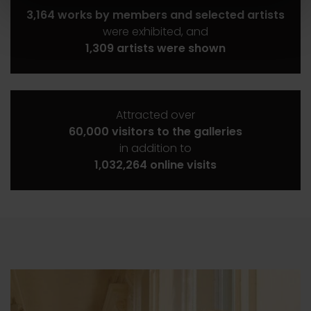
3,164 works by members and selected artists
were exhibited, and
1,309 artists were shown
Attracted over
60,000 visitors to the galleries
in addition to
1,032,264 online visits