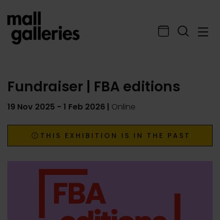
Fundraiser | FBA editions
19 Nov 2025
-
1 Feb 2026
|
Online
THIS EXHIBITION IS IN THE PAST