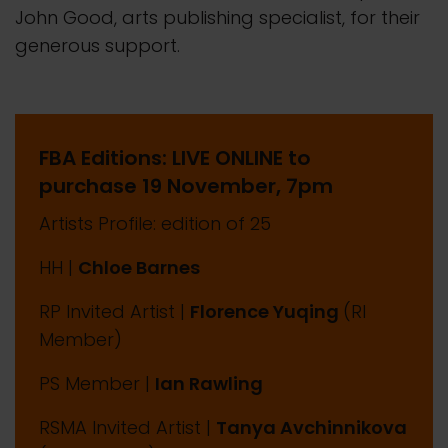
John Good, arts publishing specialist, for their
generous support.
FBA Editions: LIVE ONLINE to
purchase 19 November, 7pm
Artists Profile: edition of 25
HH |
Chloe Barnes
RP Invited Artist |
Florence Yuqing
(RI
Member)
PS Member |
Ian Rawling
RSMA Invited Artist |
Tanya Avchinnikova