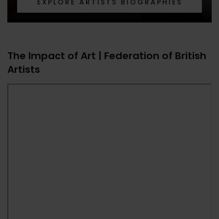
EXPLORE ARTISTS BIOGRAPHIES
The Impact of Art | Federation of British
Artists