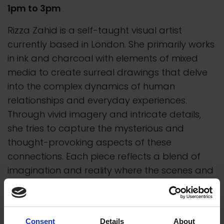
1pm to 3pm
Rizza Zahid is a self-taught visual artist
currently based in London. She primarily works
in ink and charcoal with elements of mixed
media to create surreal drawings that delve
into the complex dynamics of human
relationships and everyday experiences.
Through vivid imagery and intricate details,
she tries to capture the mysterious and
thought-provoking aspects of these
connections. Each piece reflects a blend of
imagination and reality where the scenes and
characters depicted are heavily informed by
the diverse communities she has grown up
around.
Consent
Details
About