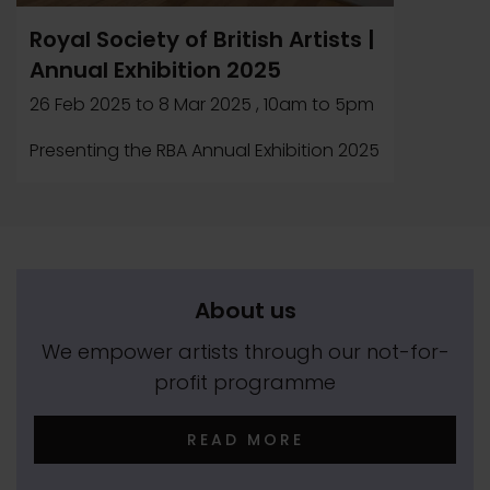
Royal Society of British Artists |
Annual Exhibition 2025
26 Feb 2025
to
8 Mar 2025
, 10am to 5pm
Presenting the RBA Annual Exhibition 2025
About us
We empower artists through our not-for-
profit programme
READ MORE