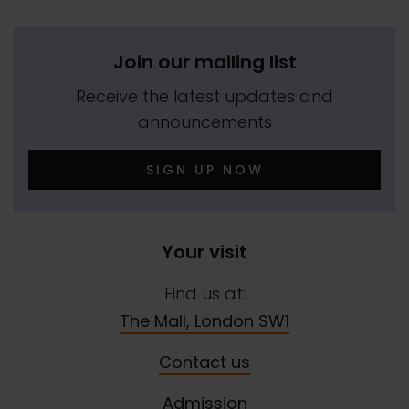
Join our mailing list
Receive the latest updates and
announcements
SIGN UP NOW
Your visit
Find us at:
The Mall, London SW1
Contact us
Admission