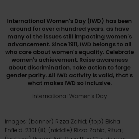
International Women's Day (IWD) has been
around for over a hundred years, as have
many of the issues still impacting women's
advancement. Since 1911, IWD belongs to all
who care about women's equality. Celebrate
women's achievement. Raise awareness
about discrimination. Take action to forge
gender parity. All IWD activity is valid, that's
what makes IWD so inclusive.
International Women's Day
Images: (banner) Rizza Zahid; (top) Elisha
Enfield, 2301 (iii); (middle) Rizza Zahid, Ritual;
(bottom) Rachel Arif, Hazy Blue Clouds over