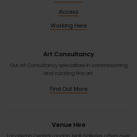
Access
Working Here
Art Consultancy
Our Art Consultancy specialises in commissioning
and curating fine art.
Find Out More
Venue Hire
Located in Central London, Mall Galleries offers over