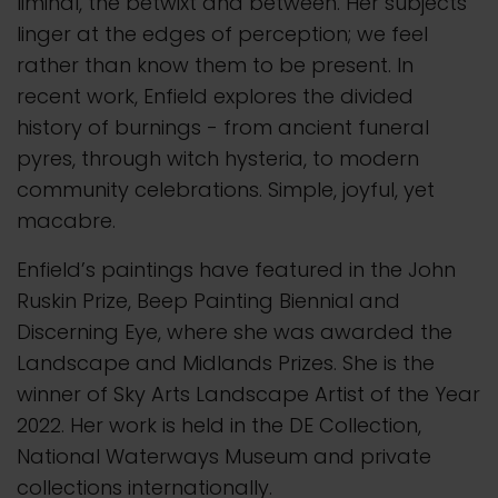
liminal, the betwixt and between. Her subjects
linger at the edges of perception; we feel
rather than know them to be present. In
recent work, Enfield explores the divided
history of burnings - from ancient funeral
pyres, through witch hysteria, to modern
community celebrations. Simple, joyful, yet
macabre.
Enfield’s paintings have featured in the John
Ruskin Prize, Beep Painting Biennial and
Discerning Eye, where she was awarded the
Landscape and Midlands Prizes. She is the
winner of Sky Arts Landscape Artist of the Year
2022. Her work is held in the DE Collection,
National Waterways Museum and private
collections internationally.