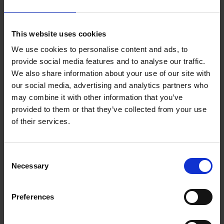
This website uses cookies
We use cookies to personalise content and ads, to
provide social media features and to analyse our traffic.
We also share information about your use of our site with
our social media, advertising and analytics partners who
may combine it with other information that you’ve
provided to them or that they’ve collected from your use
of their services.
Consent
Necessary
Selection
Preferences
Artist Demo: Rachel Arif