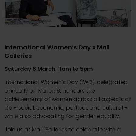
International Women’s Day x Mall
Galleries
Saturday 8 March, 11am to 5pm
International Women’s Day (IWD), celebrated
annually on March 8, honours the
achievements of women across all aspects of
life - social, economic, political, and cultural -
while also advocating for gender equality.
Join us at Mall Galleries to celebrate with a