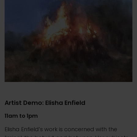
Artist Demo: Elisha Enfield
11am to 1pm
Elisha Enfield’s work is concerned with the