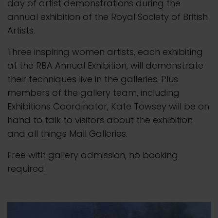
day of artist demonstrations during the
annual exhibition of the Royal Society of British
Artists.
Three inspiring women artists, each exhibiting
at the RBA Annual Exhibition, will demonstrate
their techniques live in the galleries. Plus
members of the gallery team, including
Exhibitions Coordinator, Kate Towsey will be on
hand to talk to visitors about the exhibition
and all things Mall Galleries.
Free with gallery admission, no booking
required.