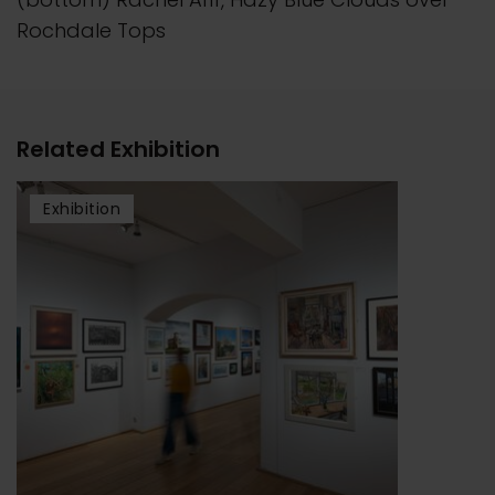
Rochdale Tops
Related Exhibition
Exhibition