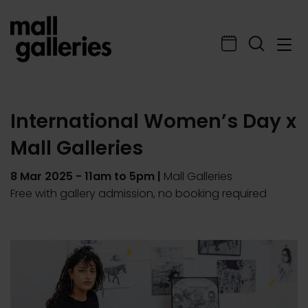
International Women’s Day x
Mall Galleries
8 Mar 2025
- 11am to 5pm |
Mall Galleries
Free with gallery admission, no booking required