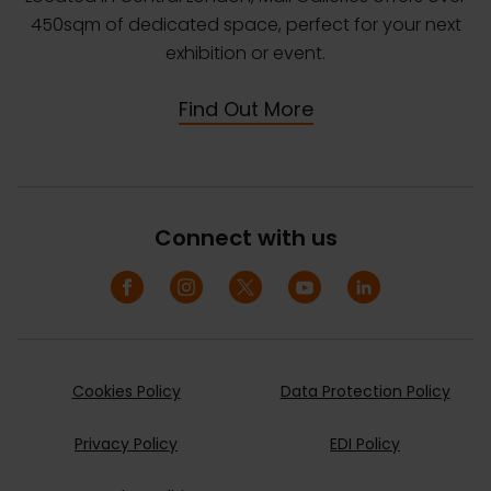
450sqm of dedicated space, perfect for your next
exhibition or event.
Find Out More
Connect with us
Cookies Policy
Data Protection Policy
Privacy Policy
EDI Policy