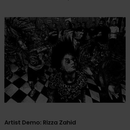
Artist Demo: Rizza Zahid