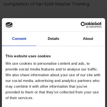
completion of her Estill Master Training.
Consent
Details
About
This website uses cookies
We use cookies to personalise content and ads, to
provide social media features and to analyse our traffic.
We also share information about your use of our site with
our social media, advertising and analytics partners who
may combine it with other information that you’ve
provided to them or that they’ve collected from your use
of their services.