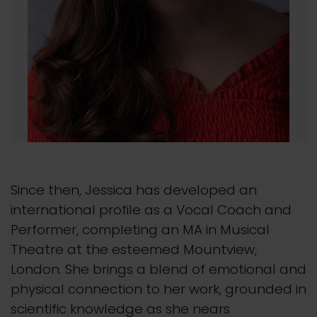
Since then, Jessica has developed an
international profile as a Vocal Coach and
Performer, completing an MA in Musical
Theatre at the esteemed Mountview,
London. She brings a blend of emotional and
physical connection to her work, grounded in
scientific knowledge as she nears