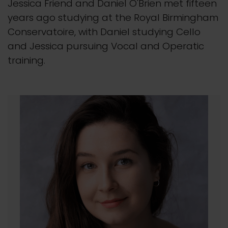
Jessica Friend and Daniel O'Brien met fifteen
years ago studying at the Royal Birmingham
Conservatoire, with Daniel studying Cello
and Jessica pursuing Vocal and Operatic
training.