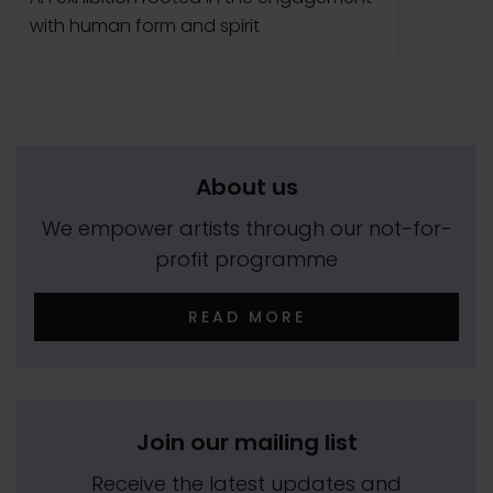
with human form and spirit
About us
We empower artists through our not-for-
profit programme
READ MORE
Join our mailing list
Receive the latest updates and