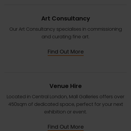
Art Consultancy
Our Art Consultancy specialises in commissioning
and curating fine art.
Find Out More
Venue Hire
Located in Central London, Mall Galleries offers over
450sqm of dedicated space, perfect for your next
exhibition or event.
Find Out More