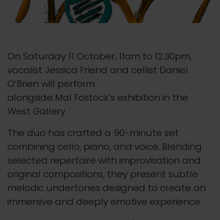
On Saturday 11 October, 11am to 12.30pm,
vocalist Jessica Friend and cellist Daniel
O’Brien will perform
alongside Mal Fostock’s exhibition in the
West Gallery.
The duo has crafted a 90-minute set
combining cello, piano, and voice. Blending
selected repertoire with improvisation and
original compositions, they present subtle
melodic undertones designed to create an
immersive and deeply emotive experience.