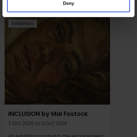
Deny
Exhibition
INCLUSION by Mal Fostock
7 Oct 2025
to
11 Oct 2025
An exhibition rooted in the engagement