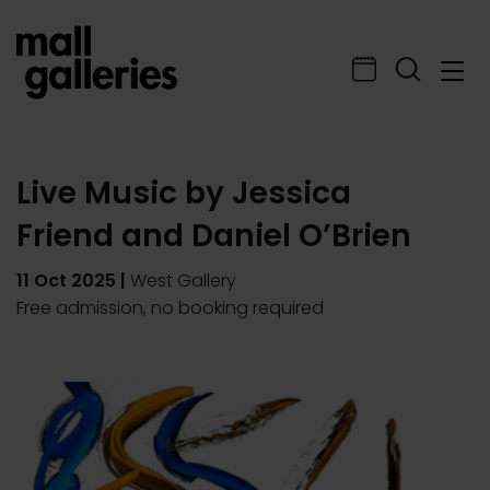
Live Music by Jessica
Friend and Daniel O’Brien
11 Oct 2025
|
West Gallery
Free admission, no booking required