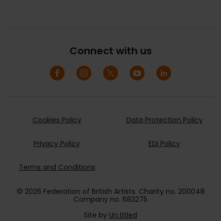
Connect with us
Cookies Policy
Data Protection Policy
Privacy Policy
EDI Policy
Terms and Conditions
© 2026 Federation of British Artists. Charity no. 200048
Company no. 683275
Site by
Un.titled