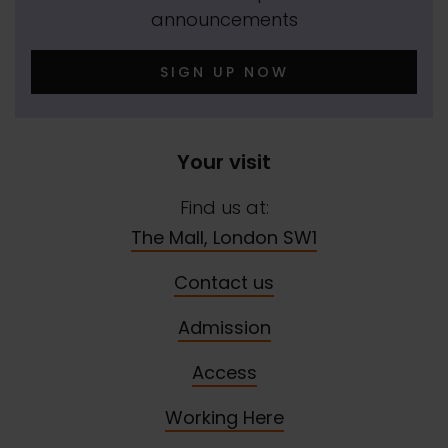
announcements
SIGN UP NOW
Your visit
Find us at:
The Mall, London SW1
Contact us
Admission
Access
Working Here