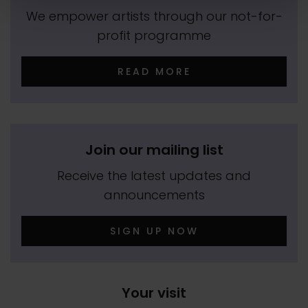
We empower artists through our not-for-
profit programme
READ MORE
Join our mailing list
Receive the latest updates and
announcements
SIGN UP NOW
Your visit