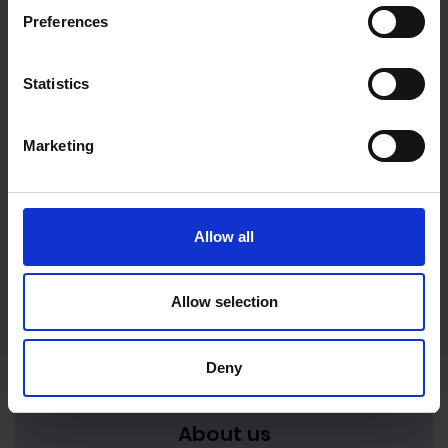
Preferences
Statistics
Marketing
Magical Realms: Nature, Myth
& Imagination
17 Mar 2026
to
21 Mar 2026
Allow all
Mystical realms meet in this collaborative
exhibition
Allow selection
Deny
About us