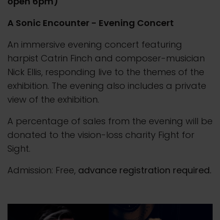
open 6pm)
A Sonic Encounter - Evening Concert
An immersive evening concert featuring
harpist Catrin Finch and composer-musician
Nick Ellis, responding live to the themes of the
exhibition. The evening also includes a private
view of the exhibition.
A percentage of sales from the evening will be
donated to the vision-loss charity Fight for
Sight.
Admission: Free,
advance registration required.