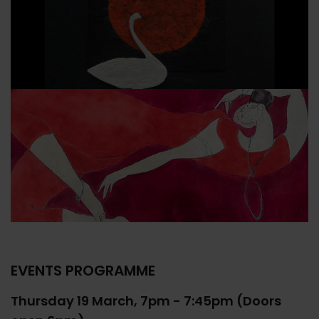
EVENTS PROGRAMME
Thursday 19 March, 7pm - 7:45pm (Doors