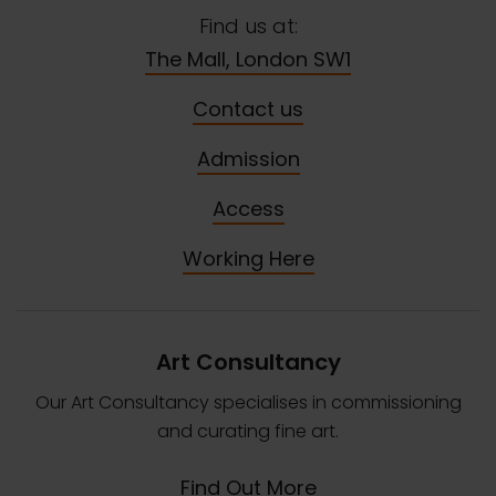
Find us at:
The Mall, London SW1
Contact us
Admission
Access
Working Here
Art Consultancy
Our Art Consultancy specialises in commissioning
and curating fine art.
Find Out More