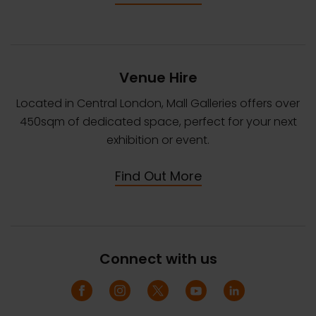
Venue Hire
Located in Central London, Mall Galleries offers over
450sqm of dedicated space, perfect for your next
exhibition or event.
Find Out More
Connect with us