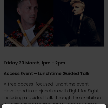
Friday 20 March, 1pm - 2pm
Access Event – Lunchtime Guided Talk
A free access-focused lunchtime event
developed in conjunction with Fight for Sight,
including a guided talk through the exhibition
by arts educator and artist Eleanor Pearce.