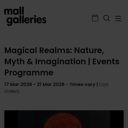
Magical Realms: Nature,
Myth & Imagination | Events
Programme
17 Mar 2026
-
21 Mar 2026
- Times vary |
East
Gallery