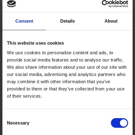
Designed for blind and partially sighted
visitors, but open to all.
Consent
Details
About
Admission: Free
This website uses cookies
Image of Catrin Finch, credit to Jennie
We use cookies to personalise content and ads, to
Cadwell.
provide social media features and to analyse our traffic.
We also share information about your use of our site with
our social media, advertising and analytics partners who
may combine it with other information that you’ve
provided to them or that they’ve collected from your use
Exhibition
of their services.
Consent
Necessary
Selection