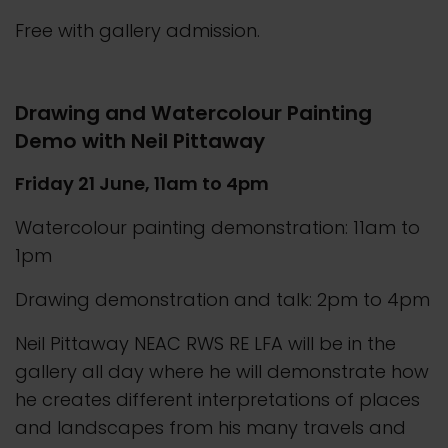
Free with gallery admission.
Drawing and Watercolour Painting
Demo with Neil Pittaway
Friday 21 June, 11am to 4pm
Watercolour painting demonstration: 11am to
1pm
Drawing demonstration and talk: 2pm to 4pm
Neil Pittaway NEAC RWS RE LFA will be in the
gallery all day where he will demonstrate how
he creates different interpretations of places
and landscapes from his many travels and