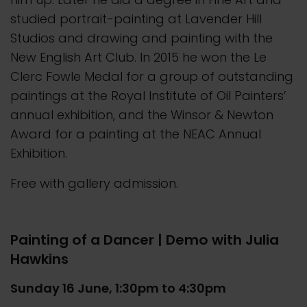
studied portrait-painting at Lavender Hill
Studios and drawing and painting with the
New English Art Club. In 2015 he won the Le
Clerc Fowle Medal for a group of outstanding
paintings at the Royal Institute of Oil Painters’
annual exhibition, and the Winsor & Newton
Award for a painting at the NEAC Annual
Exhibition.
Free with gallery admission.
Painting of a Dancer | Demo with Julia
Hawkins
Sunday 16 June, 1:30pm to 4:30pm