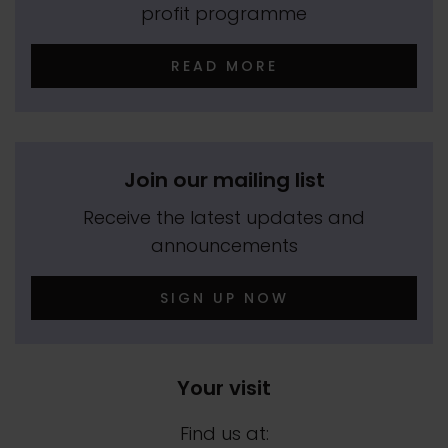
profit programme
READ MORE
Join our mailing list
Receive the latest updates and
announcements
SIGN UP NOW
Your visit
Find us at: