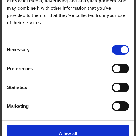
our social media, advertising and analytics partners who
may combine it with other information that you’ve
provided to them or that they’ve collected from your use
of their services.
Consent
Necessary
Selection
Preferences
Statistics
Sketchbook Studies and Painting Demo
Marketing
with Robert E Wells
Wednesday 19 June, 11am to 4pm
Allow all