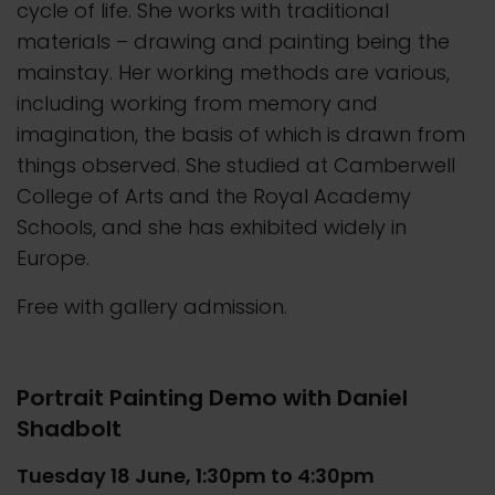
cycle of life. She works with traditional
materials – drawing and painting being the
mainstay. Her working methods are various,
including working from memory and
imagination, the basis of which is drawn from
things observed. She studied at Camberwell
College of Arts and the Royal Academy
Schools, and she has exhibited widely in
Europe.
Free with gallery admission.
Portrait Painting Demo with Daniel
Shadbolt
Tuesday 18 June, 1:30pm to 4:30pm