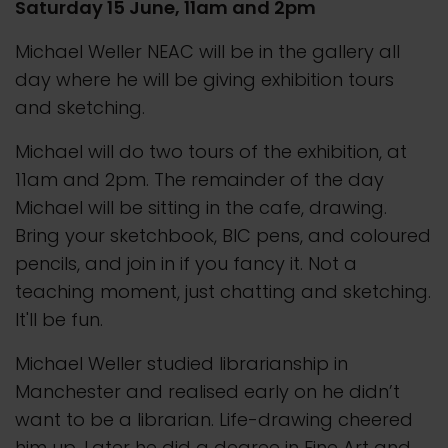
Saturday 15 June, 11am and 2pm
Michael Weller NEAC will be in the gallery all
day where he will be giving exhibition tours
and sketching.
Michael will do two tours of the exhibition, at
11am and 2pm. The remainder of the day
Michael will be sitting in the cafe, drawing.
Bring your sketchbook, BIC pens, and coloured
pencils, and join in if you fancy it. Not a
teaching moment, just chatting and sketching.
It'll be fun.
Michael Weller studied librarianship in
Manchester and realised early on he didn’t
want to be a librarian. Life-drawing cheered
him up. Later he did a degree in Fine Art and