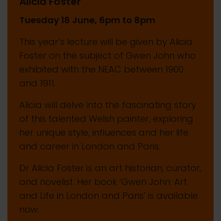
Alicia Foster
Tuesday 18 June, 6pm to 8pm
This year’s lecture will be given by Alicia
Foster on the subject of Gwen John who
exhibited with the NEAC between 1900
and 1911.
Alicia will delve into the fascinating story
of this talented Welsh painter, exploring
her unique style, influences and her life
and career in London and Paris.
Dr Alicia Foster is an art historian, curator,
and novelist. Her book ‘Gwen John: Art
and Life in London and Paris’ is available
now.