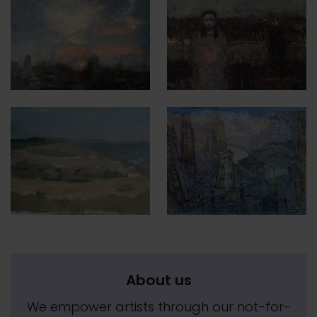
About us
We empower artists through our not-for-