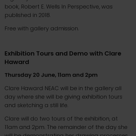
book, Robert E. Wells In Perspective, was
published in 2018.
Free with gallery admission.
Exhibition Tours and Demo with Clare
Haward
Thursday 20 June, 11am and 2pm
Clare Haward NEAC will be in the gallery all
day where she will be giving exhibition tours
and sketching a still life.
Clare will do two tours of the exhibition, at
11am and 2pm. The remainder of the day she
will be demonstrating her drawing processes