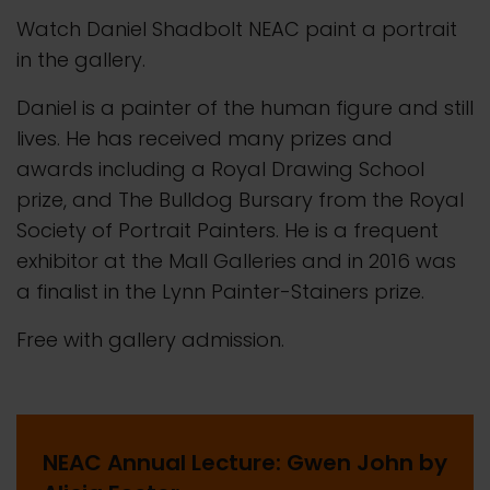
Watch Daniel Shadbolt NEAC paint a portrait
in the gallery.
Daniel is a painter of the human figure and still
lives. He has received many prizes and
awards including a Royal Drawing School
prize, and The Bulldog Bursary from the Royal
Society of Portrait Painters. He is a frequent
exhibitor at the Mall Galleries and in 2016 was
a finalist in the Lynn Painter-Stainers prize.
Free with gallery admission.
NEAC Annual Lecture: Gwen John by