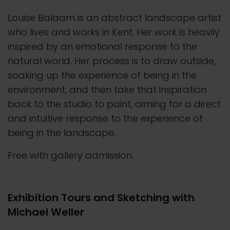
Louise Balaam is an abstract landscape artist
who lives and works in Kent. Her work is heavily
inspired by an emotional response to the
natural world. Her process is to draw outside,
soaking up the experience of being in the
environment, and then take that inspiration
back to the studio to paint, aiming for a direct
and intuitive response to the experience of
being in the landscape.
Free with gallery admission.
Exhibition Tours and Sketching with
Michael Weller