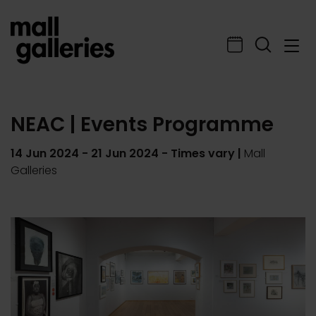
NEAC | Events Programme
14 Jun 2024
-
21 Jun 2024
- Times vary |
Mall
Galleries