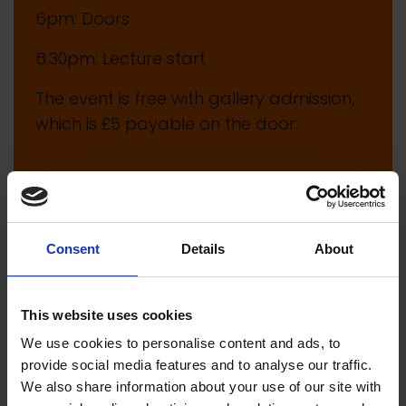
6pm: Doors
6.30pm: Lecture start
The event is free with gallery admission,
which is £5 payable on the door.
Consent
Details
About
This website uses cookies
We use cookies to personalise content and ads, to
provide social media features and to analyse our traffic.
We also share information about your use of our site with