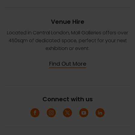
Venue Hire
Located in Central London, Mall Galleries offers over
450sqm of dedicated space, perfect for your next
exhibition or event.
Find Out More
Connect with us