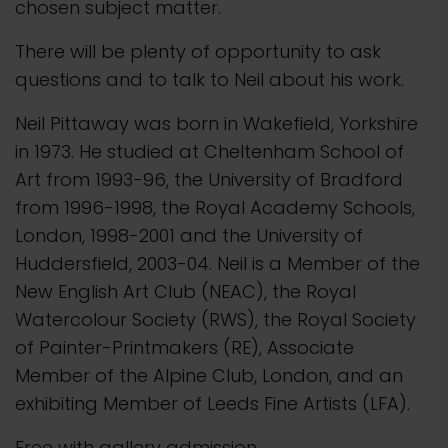
chosen subject matter.
There will be plenty of opportunity to ask
questions and to talk to Neil about his work.
Neil Pittaway was born in Wakefield, Yorkshire
in 1973. He studied at Cheltenham School of
Art from 1993-96, the University of Bradford
from 1996-1998, the Royal Academy Schools,
London, 1998-2001 and the University of
Huddersfield, 2003-04. Neil is a Member of the
New English Art Club (NEAC), the Royal
Watercolour Society (RWS), the Royal Society
of Painter-Printmakers (RE), Associate
Member of the Alpine Club, London, and an
exhibiting Member of Leeds Fine Artists (LFA).
Free with gallery admission.