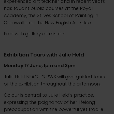
experienced art teacher and in recent years
has taught public courses at the Royal
Academy, the St Ives School of Painting in
Cornwall and the New English Art Club.
Free with gallery admission.
Exhibition Tours with Julie Held
Monday 17 June, 1pm and 3pm
Julie Held NEAC LG RWS will give guided tours
of the exhibition throughout the afternoon.
Colour is central to Julie Held's practice,
expressing the poignancy of her lifelong
preoccupation with the powerful yet fragile