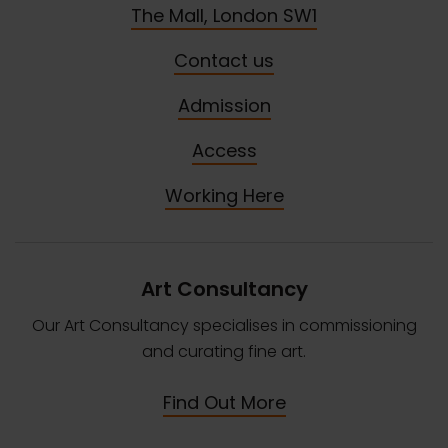
The Mall, London SW1
Contact us
Admission
Access
Working Here
Art Consultancy
Our Art Consultancy specialises in commissioning
and curating fine art.
Find Out More