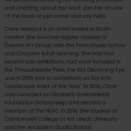
and chatting about her work. Join her on one
of the tours or just come and say hello.
Clare Haward is an artist based in South
London. She teaches regular classes at
Dulwich Art Group, with the Penn Studio School
and Croydon Adult Learning. She has had
several solo exhibitions, had work included in
the Threadneedle Prize, the ING Discerning Eye
and in 2015 was a contestant on Sky Arts
'Landscape Artist of the Year'. In 2018, Clare
was awarded an Elizabeth Greenshields
Foundation Scholarship, and elected a
member of the NEAC in 2019. She studied at
Camberwell College of Art, Leeds University
and the Jerusalem Studio School.