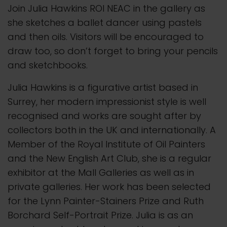
Join Julia Hawkins ROI NEAC in the gallery as
she sketches a ballet dancer using pastels
and then oils. Visitors will be encouraged to
draw too, so don’t forget to bring your pencils
and sketchbooks.
Julia Hawkins is a figurative artist based in
Surrey, her modern impressionist style is well
recognised and works are sought after by
collectors both in the UK and internationally. A
Member of the Royal Institute of Oil Painters
and the New English Art Club, she is a regular
exhibitor at the Mall Galleries as well as in
private galleries. Her work has been selected
for the Lynn Painter-Stainers Prize and Ruth
Borchard Self-Portrait Prize. Julia is as an