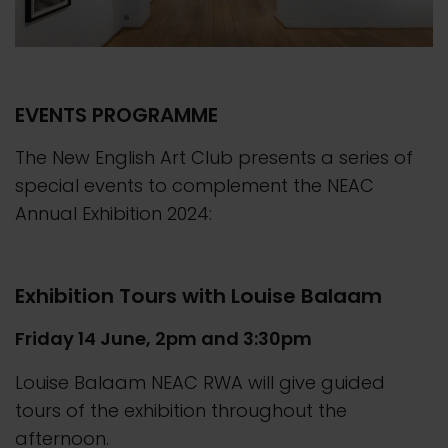
EVENTS PROGRAMME
The New English Art Club presents a series of
special events to complement the NEAC
Annual Exhibition 2024:
Exhibition Tours with Louise Balaam
Friday 14 June, 2pm and 3:30pm
Louise Balaam NEAC RWA will give guided
tours of the exhibition throughout the
afternoon.