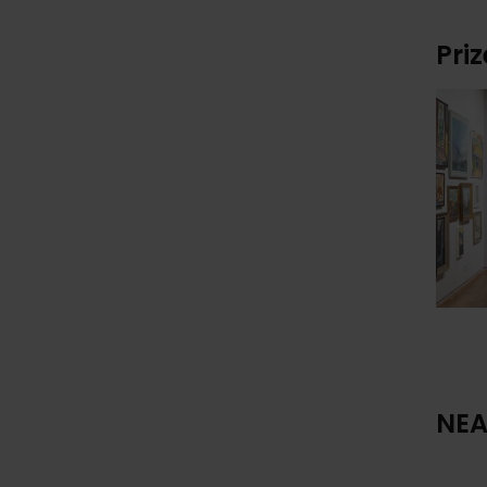
Pri
NEA