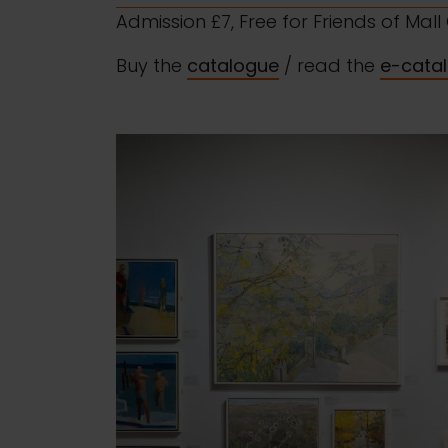
Admission £7, Free for Friends of Mal
Buy the
catalogue
/ read the
e-cata