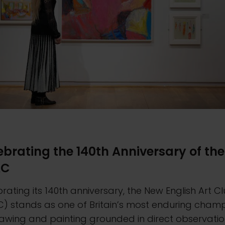
ebrating the 140th Anniversary of the
AC
rating its 140th anniversary, the New English Art C
C) stands as one of Britain’s most enduring cham
awing and painting grounded in direct observatio