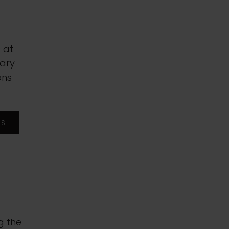
 at
sary
ons
RS
g the