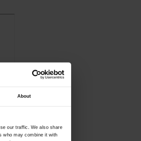
About
se our traffic. We also share
ers who may combine it with