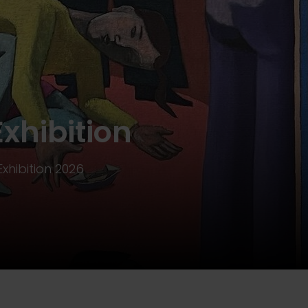
Exhibition
Exhibition 2026