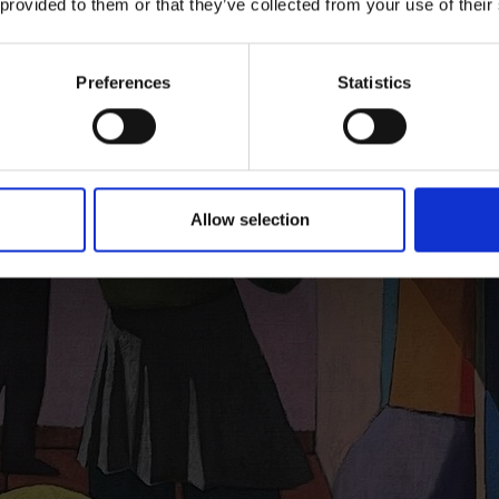
 provided to them or that they’ve collected from your use of their
Preferences
Statistics
Allow selection