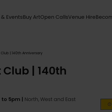
s & Events
Buy Art
Open Calls
Venue Hire
Becom
 Club | 140th Anniversary
 Club | 140th
 to 5pm |
North, West and East