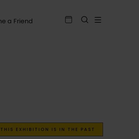
e a Friend
THIS EXHIBITION IS IN THE PAST