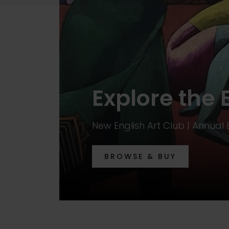
Explore the 
New English Art Club | Annual 
BROWSE & BUY