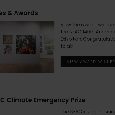
zes & Awards
View the award winners
the NEAC 140th Anniver
Exhibition. Congratulati
to all!
VIEW AWARD WINNE
C Climate Emergency Prize
The NEAC is emphasisin