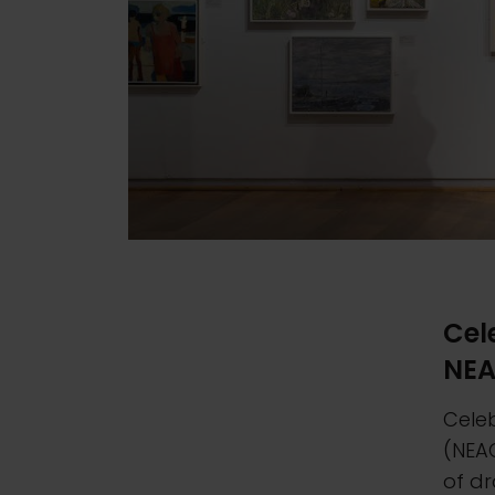
Cel
NE
Celeb
(NEA
of dr