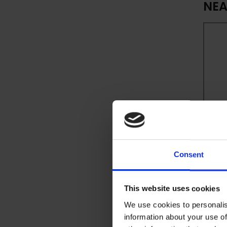
NEA
Consent
This website uses cookies
We use cookies to personalis
information about your use of