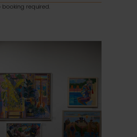
o booking required.