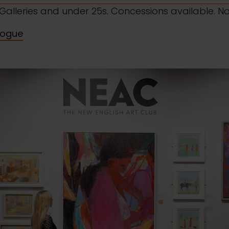
l Galleries and under 25s. Concessions available. N
logue