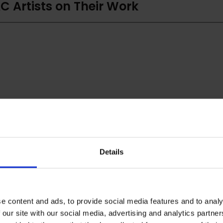
C Artists on Their Work
Details
e content and ads, to provide social media features and to analy
 our site with our social media, advertising and analytics partn