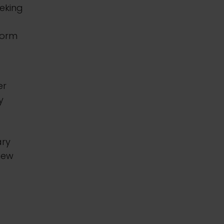
eking
form
er
y
ary
new