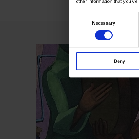
other information that you’ve
Consent
Necessary
Selection
Deny