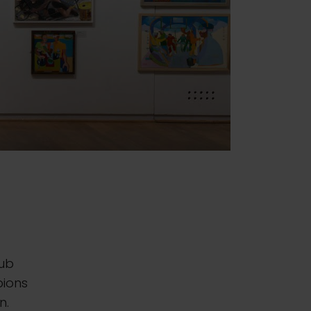
lub
pions
n.