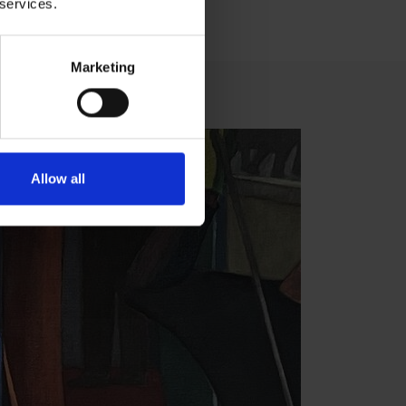
 services.
Marketing
Allow all