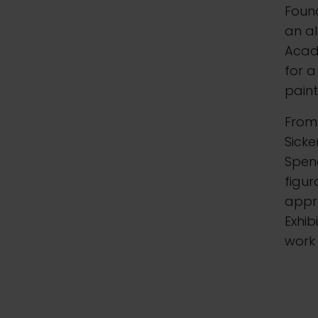
Foun
an al
Acade
for 
paint
From 
Sicke
Spenc
figur
appro
Exhib
work 