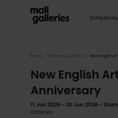
Exhibition
Breadcrumb
Home
Exhibitions & Events
New English Art
New English Art
Anniversary
11 Jun 2026
-
20 Jun 2026
- 10am
Galleries