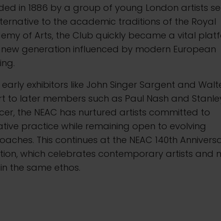
ded in 1886 by a group of young London artists se
ternative to the academic traditions of the Royal
my of Arts, the Club quickly became a vital plat
a new generation influenced by modern European
ing.
early exhibitors like John Singer Sargent and Walt
rt to later members such as Paul Nash and Stanle
er, the NEAC has nurtured artists committed to
ative practice while remaining open to evolving
aches. This continues at the NEAC 140th Annivers
ition, which celebrates contemporary artists and 
in the same ethos.