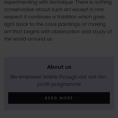
experimenting with technique. There is nothing
conservative about such art except in one
respect: it continues a tradition which goes
right back to the cave paintings, of making
art that begins with observation and study of
the world around us.
About us
We empower artists through our not-for-
profit programme
READ MORE