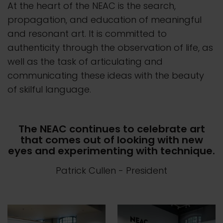
At the heart of the NEAC is the search,
propagation, and education of meaningful
and resonant art. It is committed to
authenticity through the observation of life, as
well as the task of articulating and
communicating these ideas with the beauty
of skilful language.
The NEAC continues to celebrate art
that comes out of looking with new
eyes and experimenting with technique.
Patrick Cullen
- President