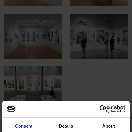
Consent
Details
About
Read the e-catalogue