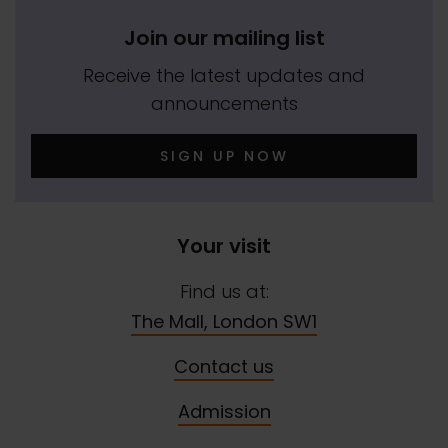
Join our mailing list
Receive the latest updates and
announcements
SIGN UP NOW
Your visit
Find us at:
The Mall, London SW1
Contact us
Admission