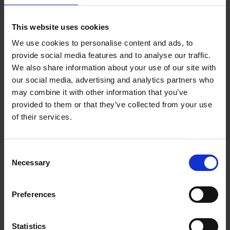
This website uses cookies
We use cookies to personalise content and ads, to
provide social media features and to analyse our traffic.
We also share information about your use of our site with
our social media, advertising and analytics partners who
may combine it with other information that you’ve
provided to them or that they’ve collected from your use
of their services.
Consent
Necessary
Selection
Preferences
Statistics