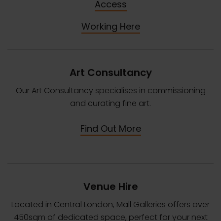
Access
Working Here
Art Consultancy
Our Art Consultancy specialises in commissioning
and curating fine art.
Find Out More
Venue Hire
Located in Central London, Mall Galleries offers over
450sqm of dedicated space, perfect for your next