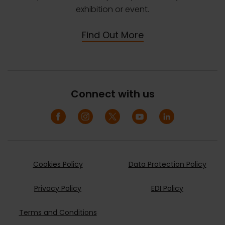
exhibition or event.
Find Out More
Connect with us
Cookies Policy
Data Protection Policy
Privacy Policy
EDI Policy
Terms and Conditions