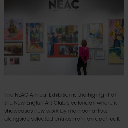
The NEAC Annual Exhibition is the highlight of
the New English Art Club’s calendar, where it
showcases new work by member artists
alongside selected entries from an open call.