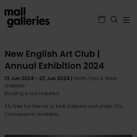
New English Art Club |
Annual Exhibition 2024
13 Jun 2024
-
22 Jun 2024
|
North, East & West
Galleries
Booking is not required.
£5, Free for Friends of Mall Galleries and under 25s.
Concessions available.