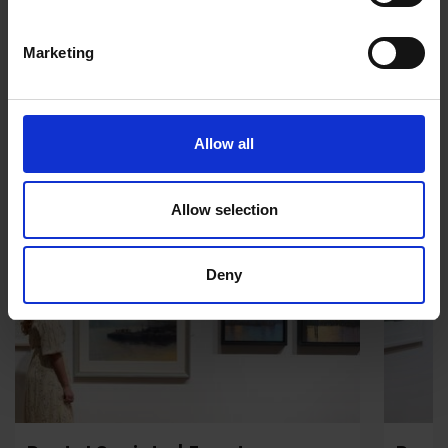
Marketing
Events during the Exhibition
Allow all
Event
Even
Allow selection
Deny