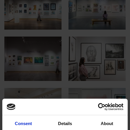
Consent
Details
About