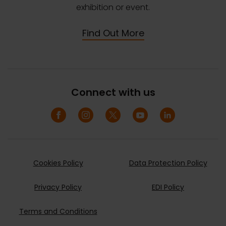
exhibition or event.
Find Out More
Connect with us
Cookies Policy
Data Protection Policy
Privacy Policy
EDI Policy
Terms and Conditions