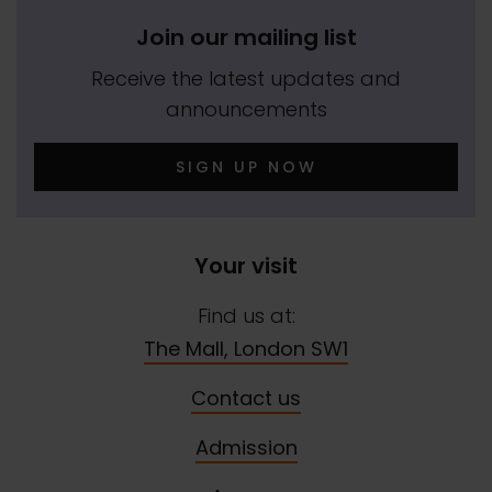
Join our mailing list
Receive the latest updates and
announcements
SIGN UP NOW
Your visit
Find us at:
The Mall, London SW1
Contact us
Admission