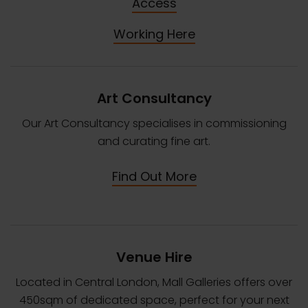
Access
Working Here
Art Consultancy
Our Art Consultancy specialises in commissioning
and curating fine art.
Find Out More
Venue Hire
Located in Central London, Mall Galleries offers over
450sqm of dedicated space, perfect for your next