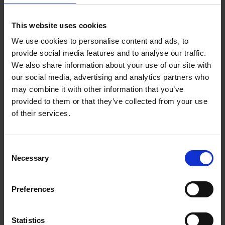
This website uses cookies
The Pastel Society Annual Exhibition
We use cookies to personalise content and ads, to
2024 Catalogue
provide social media features and to analyse our traffic.
We also share information about your use of our site with
our social media, advertising and analytics partners who
may combine it with other information that you’ve
provided to them or that they’ve collected from your use
of their services.
Consent
Necessary
Selection
Preferences
Statistics