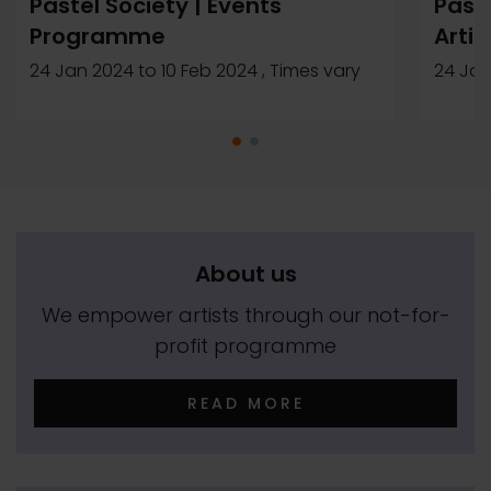
Pastel Society | Events
Paste
Programme
Artis
24 Jan 2024
to
10 Feb 2024
, Times vary
24 Jan
About us
We empower artists through our not-for-
profit programme
READ MORE