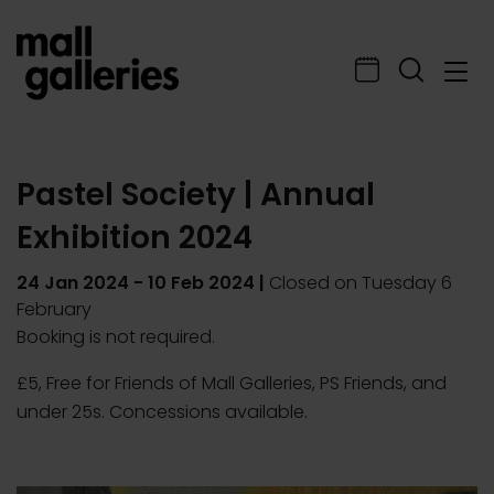
Pastel Society | Annual
Exhibition 2024
24 Jan 2024
-
10 Feb 2024
|
Closed on Tuesday 6
February
Booking is not required.
£5, Free for Friends of Mall Galleries, PS Friends, and
under 25s. Concessions available.