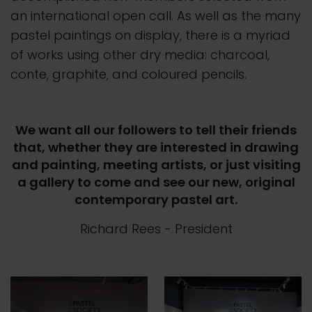
an international open call. As well as the many
pastel paintings on display, there is a myriad
of works using other dry media: charcoal,
conte, graphite, and coloured pencils.
We want all our followers to tell their friends
that, whether they are interested in drawing
and painting, meeting artists, or just visiting
a gallery to come and see our new, original
contemporary pastel art.
Richard Rees
- President