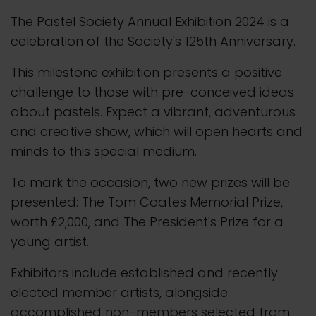
The Pastel Society Annual Exhibition 2024 is a
celebration of the Society's 125th Anniversary.
This milestone exhibition presents a positive
challenge to those with pre-conceived ideas
about pastels. Expect a vibrant, adventurous
and creative show, which will open hearts and
minds to this special medium.
To mark the occasion, two new prizes will be
presented: The Tom Coates Memorial Prize,
worth £2,000, and The President's Prize for a
young artist.
Exhibitors include established and recently
elected member artists, alongside
accomplished non-members selected from