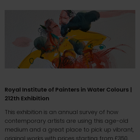
Royal Institute of Painters in Water Colours |
212th Exhibition
This exhibition is an annual survey of how
contemporary artists are using this age-old
medium and a great place to pick up vibrant,
original works with prices starting from £350.