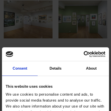
Royal Institute of Painters in Water
Colour | 212th Exhibition
Consent
Details
About
This website uses cookies
We use cookies to personalise content and ads, to
provide social media features and to analyse our traffic.
We also share information about your use of our site with