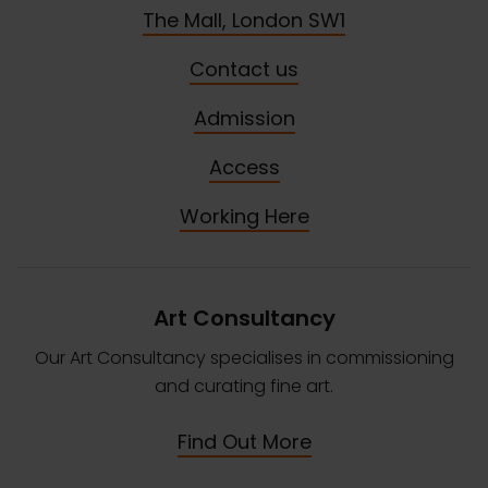
The Mall, London SW1
Contact us
Admission
Access
Working Here
Art Consultancy
Our Art Consultancy specialises in commissioning
and curating fine art.
Find Out More