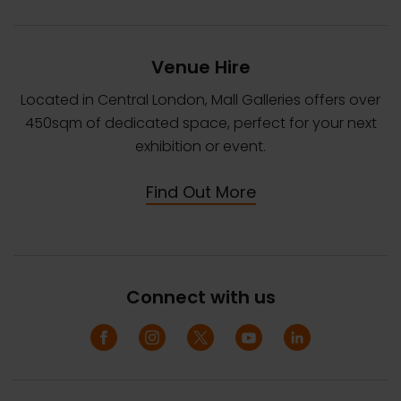
Venue Hire
Located in Central London, Mall Galleries offers over
450sqm of dedicated space, perfect for your next
exhibition or event.
Find Out More
Connect with us