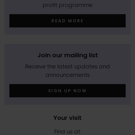
profit programme
READ MORE
Join our mailing list
Receive the latest updates and
announcements
SIGN UP NOW
Your visit
Find us at: