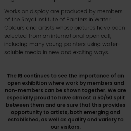
Works on display are produced by members
of the Royal Institute of Painters in Water
Colours and artists whose pictures have been
selected from an international open call,
including many young painters using water-
soluble media in new and exciting ways.
The RI continues to see the importance of an
open exhibition where work by members and
non-members can be shown together. We are
especially proud to have almost a 50/50 split
between them and are sure that this provides
opportunity to artists, both emerging and
established, as well as quality and variety to
our visitors.