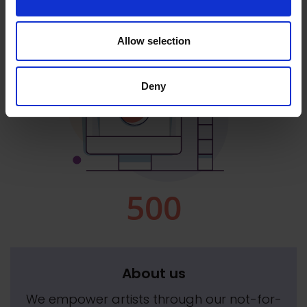
Allow selection
Deny
About us
We empower artists through our not-for-