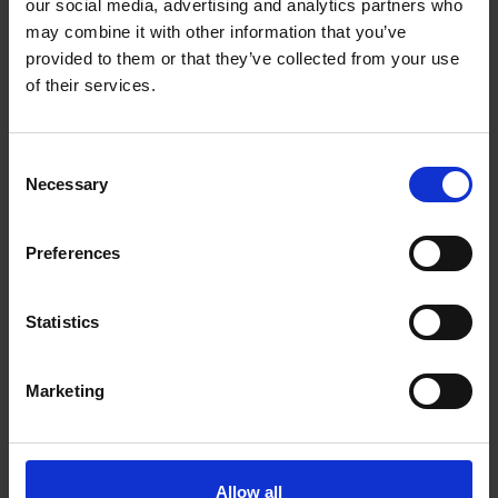
our social media, advertising and analytics partners who
may combine it with other information that you’ve
provided to them or that they’ve collected from your use
of their services.
Consent
Necessary
Selection
Preferences
Statistics
Read the e-catalogue
Marketing
Allow all