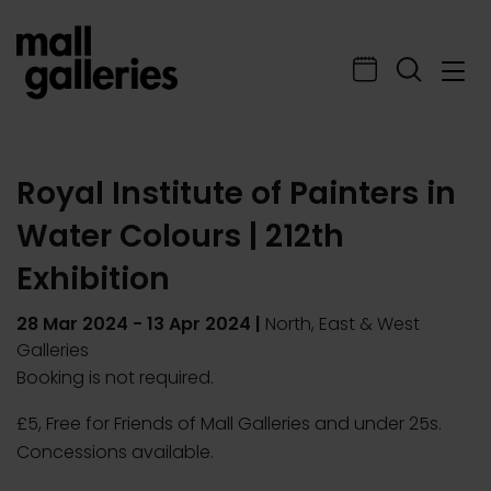
Royal Institute of Painters in
Water Colours | 212th
Exhibition
28 Mar 2024
-
13 Apr 2024
|
North, East & West
Galleries
Booking is not required.
£5, Free for Friends of Mall Galleries and under 25s.
Concessions available.