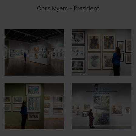
Chris Myers
- President