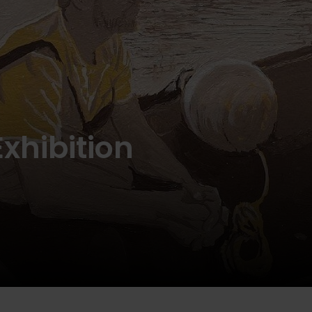
Exhibition