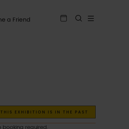
e a Friend
THIS EXHIBITION IS IN THE PAST
o booking required.