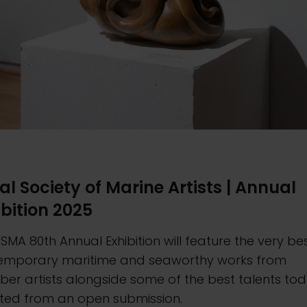
al Society of Marine Artists | Annual
ibition 2025
SMA 80th Annual Exhibition will feature the very be
emporary maritime and seaworthy works from
er artists alongside some of the best talents to
cted from an open submission.