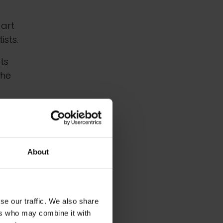
 art
sts.
sts
the
ine
all
About
981,
se our traffic. We also share
ers who may combine it with