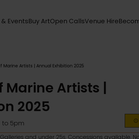
s & Events
Buy Art
Open Calls
Venue Hire
Becom
f Marine Artists | Annual Exhibition 2025
 Marine Artists |
ion 2025
 to 5pm
l Galleries and under 25s. Concessions available. N