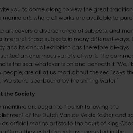
vite you to come along to view the great tradition
sh marine art, where all works are available to pur
e art covers a diverse range of subjects, and mar
ts interpret those subjects in many different ways.
ty and its annual exhibition has therefore always
esented an enormous variety of work. The commo
d is the sea: whatever is on and beneath it. 'We, li
people, are all of us mad about the sea,' says th
 'We stand spellbound by the shining water.'
t the Society
sh maritime art began to flourish following the
blishment of the Dutch Van de Velde father and s
as official marine artists to the court of King Charl
raditions they established have persisted in the