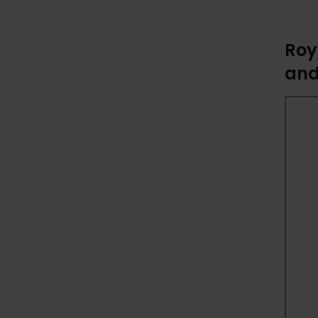
Roy
and