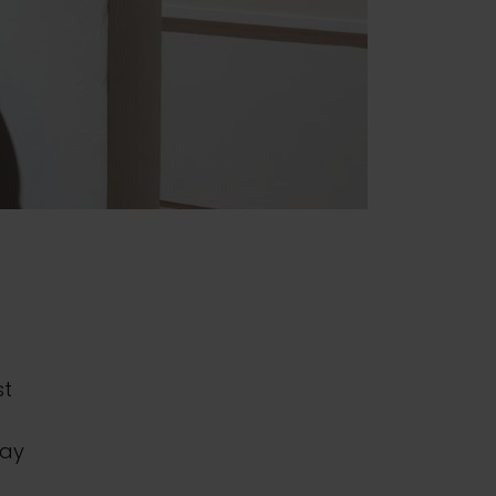
st
day