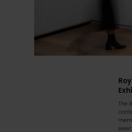
Roy
Exh
The R
cont
memb
sele