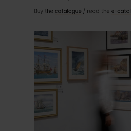
Buy the
catalogue
/ read the
e-cata