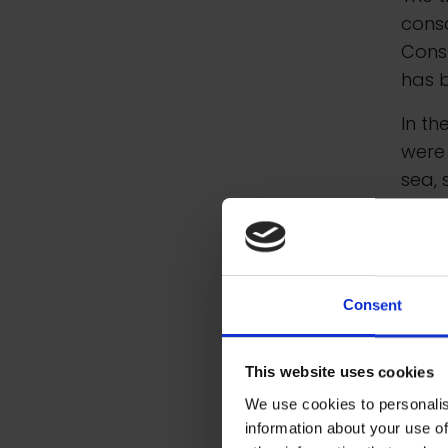
consc
Cons
has 
In th
were 
sea, 
entit
Galle
Artis
Galle
Consent
grant
RSMA 
This website uses cookies
We use cookies to personalis
information about your use of