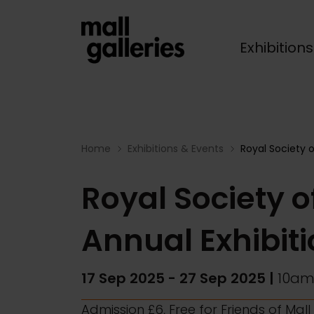
Exhibition
Breadcrumb
Home
Exhibitions & Events
Royal Society o
Royal Society of
Annual Exhibit
17 Sep 2025
-
27 Sep 2025
|
10am
Admission £6, Free for Friends of Mal