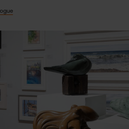
logue