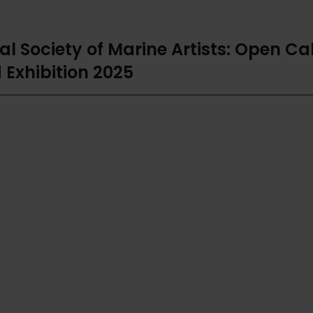
al Society of Marine Artists: Open Cal
 Exhibition 2025