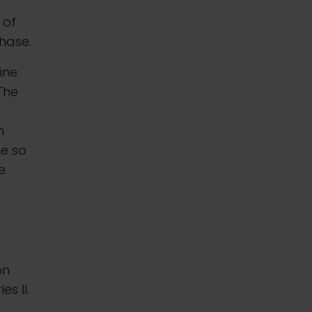
 of
chase.
ine
 The
n
ke so
e
on
es II.