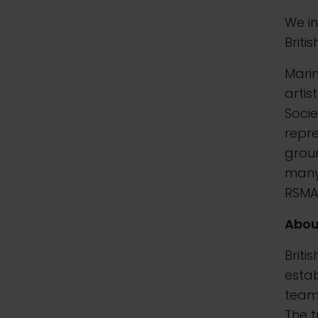
We in
Briti
Marin
artis
Socie
repr
groun
many 
RSMA,
Abou
Briti
esta
team 
The t