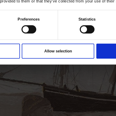
 provided to them or that they’ve collected from your use of their
IEW AWARD WINNERS
Preferences
Statistics
Allow selection