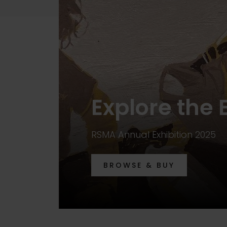
Explore the 
RSMA Annual Exhibition 2025
BROWSE & BUY