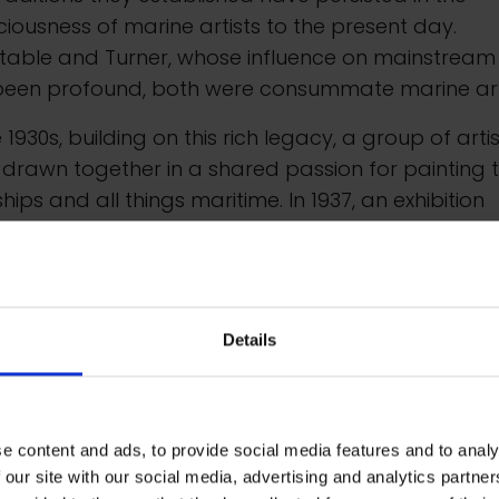
iousness of marine artists to the present day.
table and Turner, whose influence on mainstream
been profound, both were consummate marine arti
e 1930s, building on this rich legacy, a group of arti
drawn together in a shared passion for painting 
ships and all things maritime. In 1937, an exhibition
led Sea Power took place at the New Burlington
ries. This led to the formation of the Society of Mar
ts, whose inaugural exhibition opened at the Guildh
ry in 1946. In 1966, Her Majesty Queen Elizabeth II
Details
ed the word Royal to be included in its title. Since 1
exhibitions have taken place at Mall Galleries.
e content and ads, to provide social media features and to analy
 our site with our social media, advertising and analytics partn