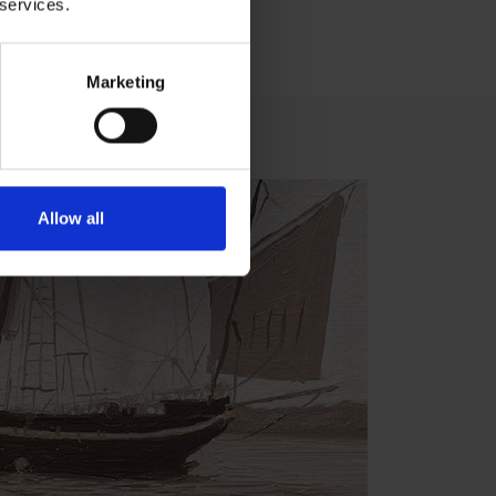
 services.
Marketing
Allow all