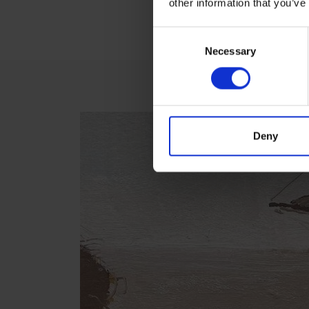
other information that you’ve
V
Consent
Necessary
Selection
Deny