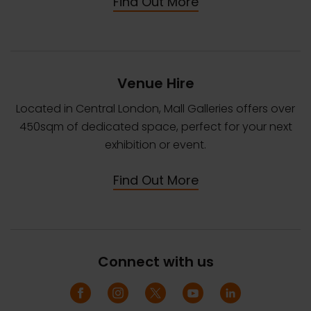
Find Out More
Venue Hire
Located in Central London, Mall Galleries offers over
450sqm of dedicated space, perfect for your next
exhibition or event.
Find Out More
Connect with us