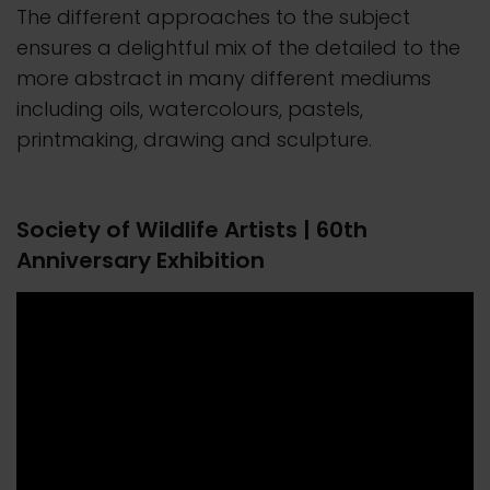
The different approaches to the subject
ensures a delightful mix of the detailed to the
more abstract in many different mediums
including oils, watercolours, pastels,
printmaking, drawing and sculpture.
Society of Wildlife Artists | 60th
Anniversary Exhibition