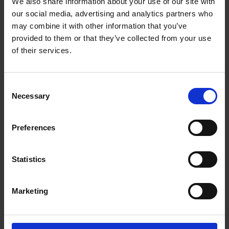
We also share information about your use of our site with
our social media, advertising and analytics partners who
may combine it with other information that you’ve
provided to them or that they’ve collected from your use
of their services.
Consent
Necessary
Selection
Preferences
Statistics
Marketing
About us