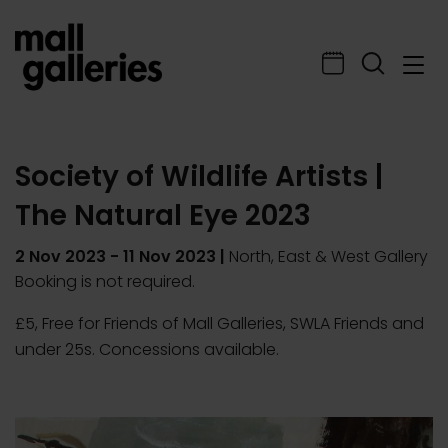
Society of Wildlife Artists |
The Natural Eye 2023
2 Nov 2023
-
11 Nov 2023
|
North, East & West Gallery
Booking is not required.
£5, Free for Friends of Mall Galleries, SWLA Friends and
under 25s. Concessions available.