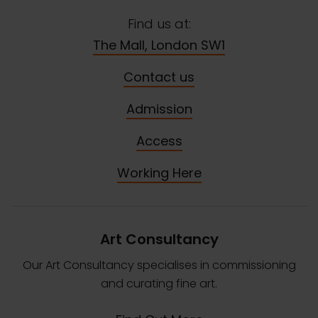
Find us at:
The Mall, London SW1
Contact us
Admission
Access
Working Here
Art Consultancy
Our Art Consultancy specialises in commissioning
and curating fine art.