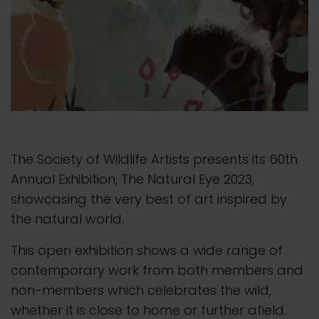
The Society of Wildlife Artists presents its 60th
Annual Exhibition, The Natural Eye 2023,
showcasing the very best of art inspired by
the natural world.
This open exhibition shows a wide range of
contemporary work from both members and
non-members which celebrates the wild,
whether it is close to home or further afield.