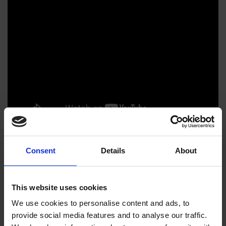
Consent
Details
About
The Natural Eye 2023 Exhibition
Catalogue
This website uses cookies
We use cookies to personalise content and ads, to
provide social media features and to analyse our traffic.