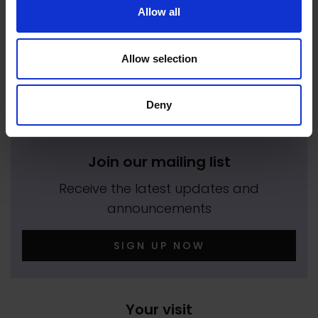
Allow all
We empower artists through our not-for-
profit programme
Allow selection
READ MORE
Deny
Join our mailing list
Receive the latest updates and
announcements
SIGN UP NOW
Your visit