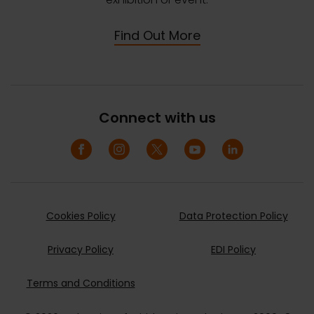
Find Out More
Connect with us
Cookies Policy
Data Protection Policy
Privacy Policy
EDI Policy
Terms and Conditions