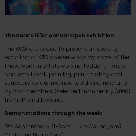
The SWA’s 161st Annual Open Exhibition
The SWA are proud to present an exciting
exhibition of 450 diverse works by some of the
finest women artists working today . . . large
and small work, painting, print-making and
sculpture by our members, old and new, and
by non-members (selected from nearly 3,000)
from UK and beyond.
Demonstrations through the week:
8th September - 11-3pm | Julie Collins (am)
Catherine Beale (pm)