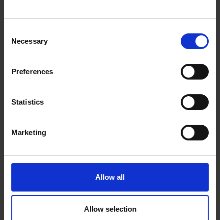
Join our mailing list
Receive the latest updates and
Consent
announcements
Necessary
Selection
SIGN UP NOW
Preferences
Statistics
Your visit
Find us at:
Marketing
The Mall, London SW1
Contact us
Allow all
Admission
Allow selection
Access