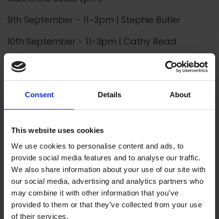
9th September - 11-3pm | Stephie Butler
10th September - 11-3pm | Cathy Read
Discover More
Consent
Details
About
About us
This website uses cookies
We empower artists through our not-for-
profit programme
We use cookies to personalise content and ads, to
provide social media features and to analyse our traffic.
We also share information about your use of our site with
READ MORE
our social media, advertising and analytics partners who
may combine it with other information that you’ve
provided to them or that they’ve collected from your use
of their services.