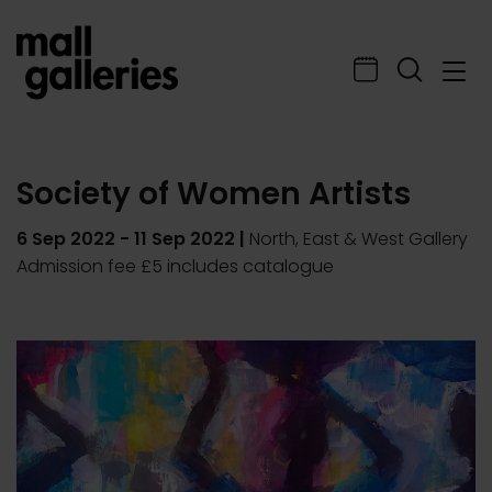
Society of Women Artists
6 Sep 2022
-
11 Sep 2022
|
North, East & West Gallery
Admission fee £5 includes catalogue