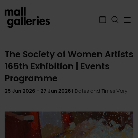
The Society of Women Artists
165th Exhibition | Events
Programme
25 Jun 2026
-
27 Jun 2026
|
Dates and Times Vary