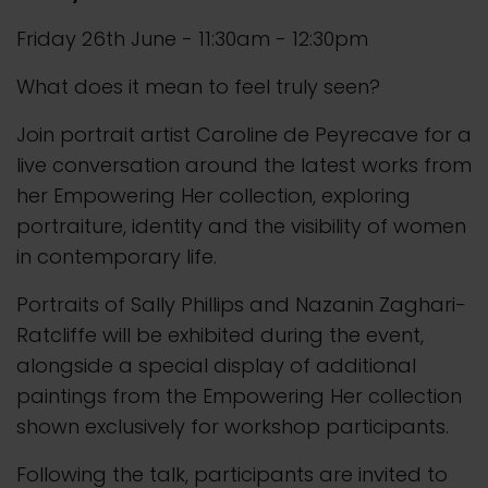
Friday 26th June - 11:30am - 12:30pm
What does it mean to feel truly seen?
Join portrait artist Caroline de Peyrecave for a
live conversation around the latest works from
her Empowering Her collection, exploring
portraiture, identity and the visibility of women
in contemporary life.
Portraits of Sally Phillips and Nazanin Zaghari-
Ratcliffe will be exhibited during the event,
alongside a special display of additional
paintings from the Empowering Her collection
shown exclusively for workshop participants.
Following the talk, participants are invited to