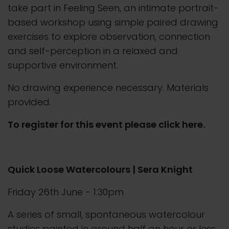
take part in Feeling Seen, an intimate portrait-
based workshop using simple paired drawing
exercises to explore observation, connection
and self-perception in a relaxed and
supportive environment.
No drawing experience necessary. Materials
provided.
To register for this event please click here.
Quick Loose Watercolours | Sera Knight
Friday 26th June - 1:30pm
A series of small, spontaneous watercolour
studies painted in around half an hour or less.