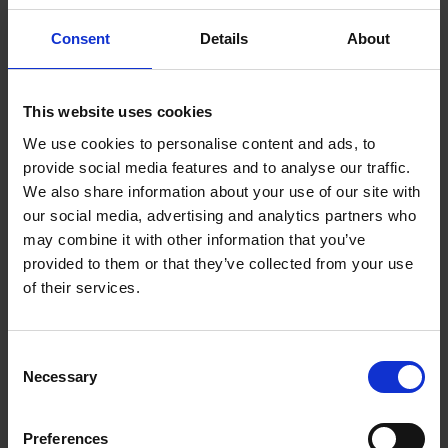
Beyond Visibility: Women Artists Shaping the
Consent
Details
About
Future
Friday 26th June
- 3:30pm - 4:30pm
This website uses cookies
We use cookies to personalise content and ads, to
This panel talk brings together artists,
provide social media features and to analyse our traffic.
advocates, and communities who are actively
We also share information about your use of our site with
creating opportunities, championing visibility,
our social media, advertising and analytics partners who
and shaping a more inclusive future for
may combine it with other information that you’ve
provided to them or that they’ve collected from your use
women in the arts. Moderator Addi Aegisdottir
of their services.
will be joined by Rachel Parker PSWA, Nicola
Stratton Tyler, Helen Masacz and Anne
Blankson-Hemans.
Consent
Necessary
Selection
Further details can be found
here
.
To book a ticket please click here.
Preferences