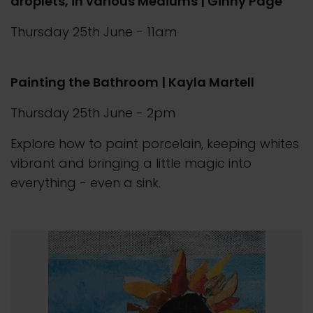
droplets, in various Mediums | Ginny Page
Thursday 25th June - 11am
Painting the Bathroom | Kayla Martell
Thursday 25th June - 2pm
Explore how to paint porcelain, keeping whites
vibrant and bringing a little magic into
everything - even a sink.