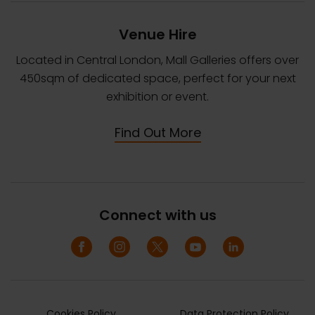
Venue Hire
Located in Central London, Mall Galleries offers over
450sqm of dedicated space, perfect for your next
exhibition or event.
Find Out More
Connect with us
Cookies Policy
Data Protection Policy