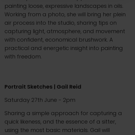
painting loose, expressive landscapes in oils.
Working from a photo, she will bring her plein
air process into the studio, sharing tips on
capturing light, atmosphere, and movement
with confident, economical brushwork. A
practical and energetic insight into painting
with freedom.
Portrait Sketches | Gail Reid
Saturday 27th June - 2pm
Sharing a simple approach for capturing a
quick likeness, and the essence of a sitter,
using the most basic materials. Gail will