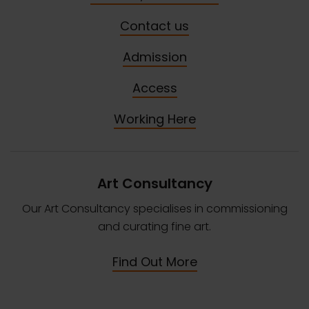
Contact us
Admission
Access
Working Here
Art Consultancy
Our Art Consultancy specialises in commissioning
and curating fine art.
Find Out More