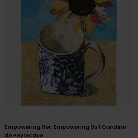
Empowering Her: Empowering Us | Caroline
de Peyrecave