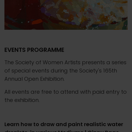
EVENTS PROGRAMME
The Society of Women Artists presents a series
of special events during the Society's 165th
Annual Open Exhibition.
All events are free to attend with paid entry to
the exhibition.
Learn how to draw and paint realistic water