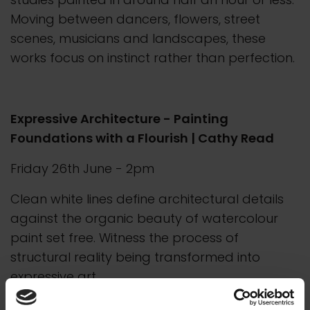
Moving between dancers, flowers, street
scenes, musicians and landscapes, these
works focus on instinct rather than perfection.
Expressive Architecture - Painting
Foundations with a Flourish | Cathy Read
Friday 26th June - 2pm
Clean white lines define architectural details
against the organic beauty of watercolour
paint set free. Witness the process of
structural reality being transformed into
expressive art.