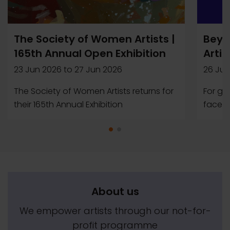
The Society of Women Artists |
Beyo
165th Annual Open Exhibition
Artis
23 Jun 2026
to
27 Jun 2026
26 Jun
The Society of Women Artists returns for
For ge
their 165th Annual Exhibition
faced b
About us
We empower artists through our not-for-
profit programme