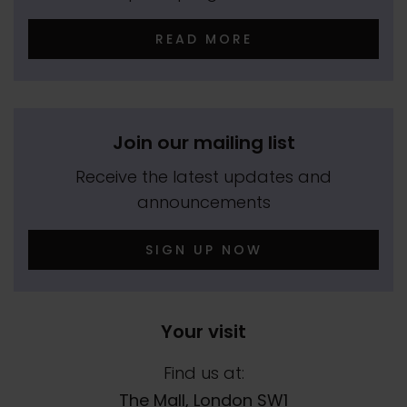
READ MORE
Join our mailing list
Receive the latest updates and
announcements
SIGN UP NOW
Your visit
Find us at:
The Mall, London SW1