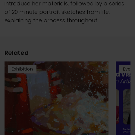
introduce her materials, followed by a series
of 20 minute portrait sketches from life,
explaining the process throughout.
Related
Exhibition
Even