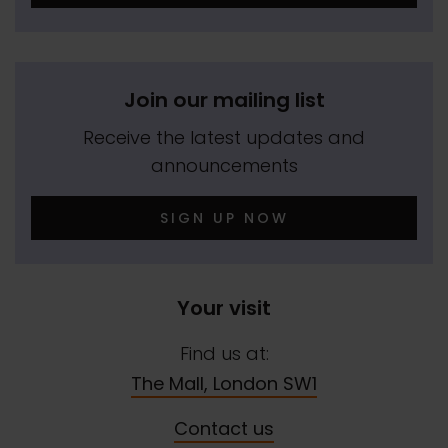
Join our mailing list
Receive the latest updates and
announcements
SIGN UP NOW
Your visit
Find us at:
The Mall, London SW1
Contact us