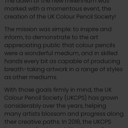
The dawn of the new millennium was
marked with a momentous event, the
creation of the UK Colour Pencil Society!
The mission was simple: to inspire and
inform, to demonstrate to the art
appreciating public that colour pencils
were a wonderful medium, and in skilled
hands every bit as capable of producing
breath-taking artwork in a range of styles
as other mediums.
With those goals firmly in mind, the UK
Colour Pencil Society (UKCPS) has grown
considerably over the years, helping
many artists blossom and progress along
their creative paths. In 2018, the UKCPS