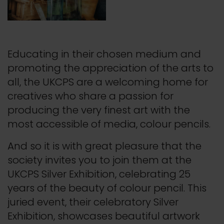
Educating in their chosen medium and
promoting the appreciation of the arts to
all, the UKCPS are a welcoming home for
creatives who share a passion for
producing the very finest art with the
most accessible of media, colour pencils.
And so it is with great pleasure that the
society invites you to join them at the
UKCPS Silver Exhibition, celebrating 25
years of the beauty of colour pencil. This
juried event, their celebratory Silver
Exhibition, showcases beautiful artwork