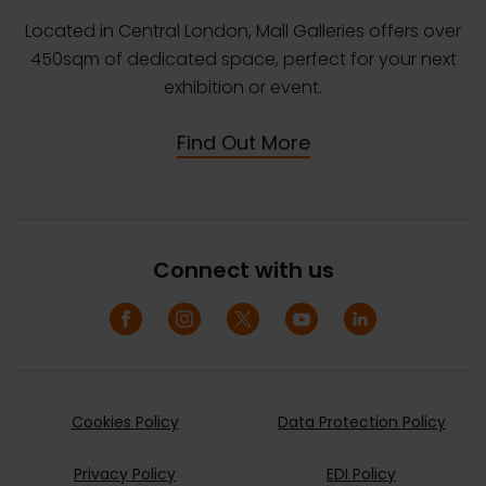
Located in Central London, Mall Galleries offers over
450sqm of dedicated space, perfect for your next
exhibition or event.
Find Out More
Connect with us
Cookies Policy
Data Protection Policy
Privacy Policy
EDI Policy