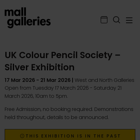
UK Colour Pencil Society –
Silver Exhibition
17 Mar 2026
-
21 Mar 2026
|
West and North Galleries
Open from Tuesday 17 March 2026 - Saturday 21
March 2026, 10am to 5pm.
Free Admission, no booking required. Demonstrations
held throughout, details to be announced.
THIS EXHIBITION IS IN THE PAST