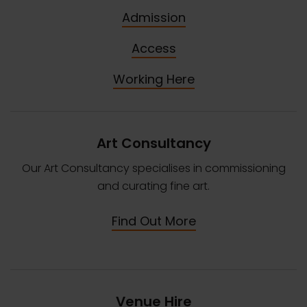
Admission
Access
Working Here
Art Consultancy
Our Art Consultancy specialises in commissioning
and curating fine art.
Find Out More
Venue Hire