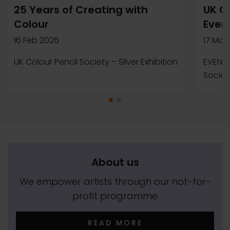
25 Years of Creating with
UK Co
Colour
Even
16 Feb 2026
17 Mar
UK Colour Pencil Society – Silver Exhibition
EVENTS
Society
About us
We empower artists through our not-for-
profit programme
READ MORE