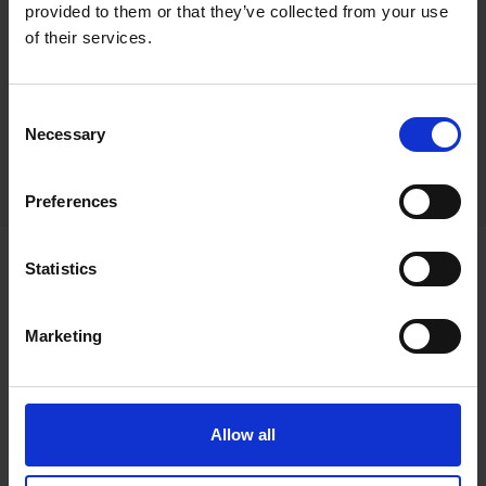
provided to them or that they’ve collected from your use
of their services.
Consent
Necessary
Selection
Preferences
Statistics
Marketing
Promoting the art of
drawing through the use
of colour pencils
Allow all