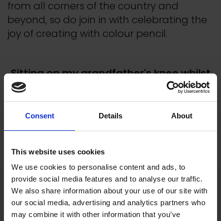
from all corners of the country and
beyond, so do join in with celebrating the
joy of creating with colour pencil.
Sitting on my grandfather's knee whilst
he drew magical pictures is one of my
earliest memories. He encouraged me
to draw.
Consent
Details
About
Pat Heffer, Founding Member and Past
President
This website uses cookies
We use cookies to personalise content and ads, to
provide social media features and to analyse our traffic.
We also share information about your use of our site with
our social media, advertising and analytics partners who
may combine it with other information that you’ve