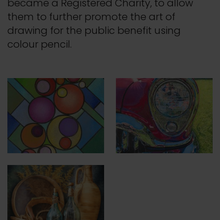
became a Registered Charity, to allow
them to further promote the art of
drawing for the public benefit using
colour pencil.