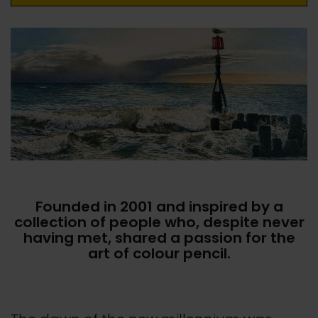
Founded in 2001 and inspired by a
collection of people who, despite never
having met, shared a passion for the
art of colour pencil.