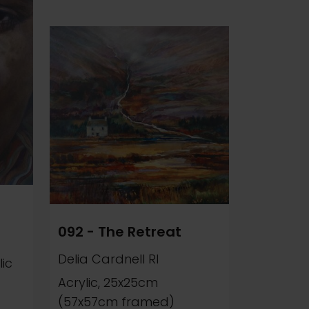
092 - The Retreat
Delia Cardnell RI
ic
Acrylic, 25x25cm
(57x57cm framed)