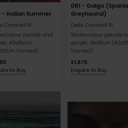
081 - Galgo (Spani
 - Indian Summer
Greyhound)
a Cardnell RI
Delia Cardnell RI
ercolour pencils and
Watercolour pencils 
ylic, 43x30cm
acrylic, 19x16cm (42x
x62cm framed)
framed)
250
£1,875
ire to Buy
Enquire to Buy