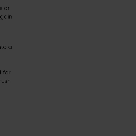
s or
 gain
nto a
g
 for
rush