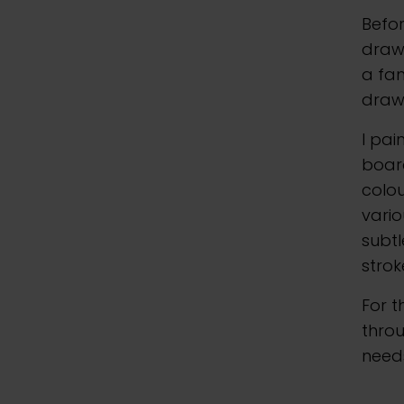
Befor
drawi
a fam
drawi
I pai
board
colou
vario
subtl
strok
For t
throu
need