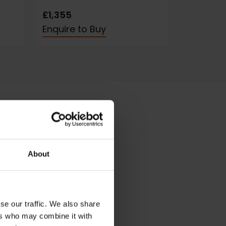
£1,355
Enquire to Buy
About
se our traffic. We also share
ers who may combine it with