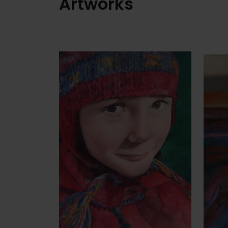
Artworks