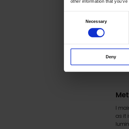
other information that you’ve
atmo
Consent
The c
Necessary
Selection
exoti
views
patte
I enj
Deny
races
perso
Met
I mai
as it
lumin