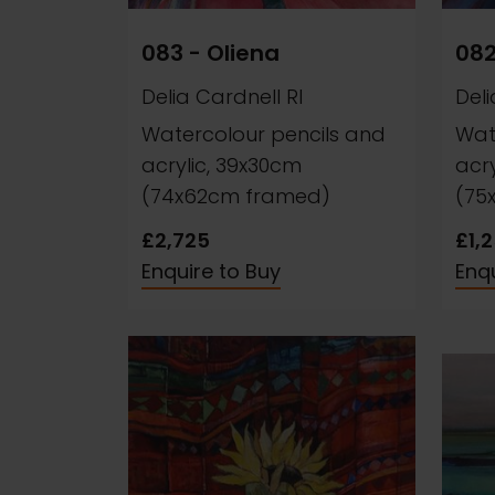
083 - Oliena
082
Delia Cardnell RI
Deli
Watercolour pencils and
Wat
acrylic, 39x30cm
acr
(74x62cm framed)
(75
£2,725
£1,
Enquire to Buy
Enqu