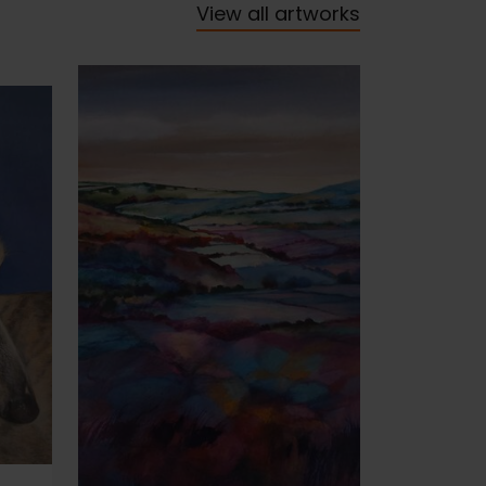
View all artworks