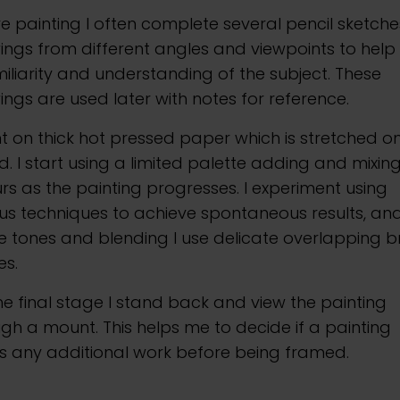
e painting I often complete several pencil sketche
ngs from different angles and viewpoints to help
iliarity and understanding of the subject. These
ngs are used later with notes for reference.
nt on thick hot pressed paper which is stretched o
. I start using a limited palette adding and mixin
rs as the painting progresses. I experiment using
us techniques to achieve spontaneous results, and
e tones and blending I use delicate overlapping b
es.
he final stage I stand back and view the painting
gh a mount. This helps me to decide if a painting
s any additional work before being framed.