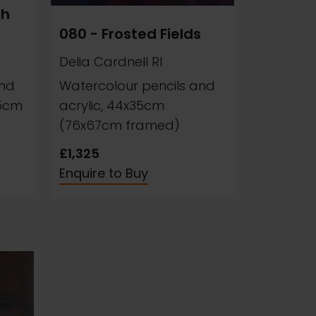
sh
080 - Frosted Fields
Delia Cardnell RI
and
Watercolour pencils and
35cm
acrylic, 44x35cm
(76x67cm framed)
£1,325
Enquire to Buy