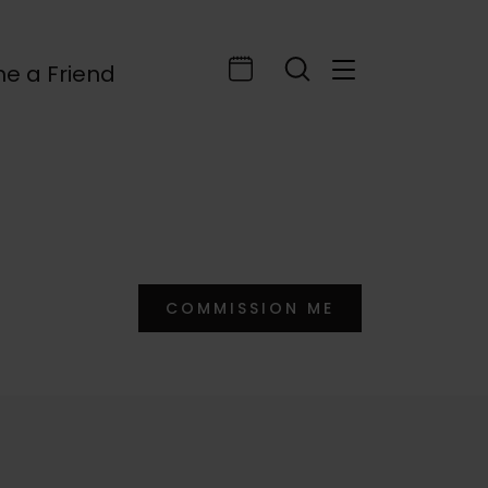
e a Friend
COMMISSION ME