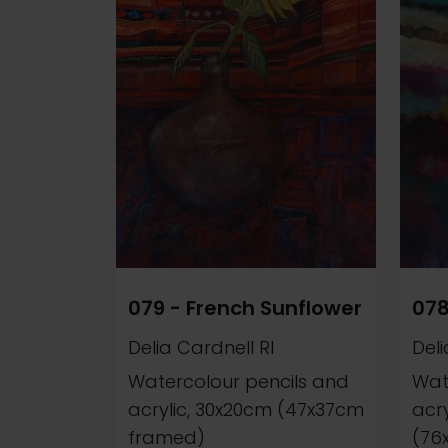
079 - French Sunflower
078
Delia Cardnell RI
Deli
Watercolour pencils and
Wat
acrylic, 30x20cm (47x37cm
acr
framed)
(76