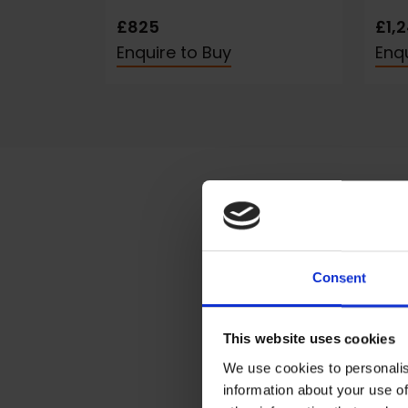
£825
£1,
Enquire to Buy
Enqu
Consent
Sta
I mai
This website uses cookies
My l
We use cookies to personalis
photo
information about your use of