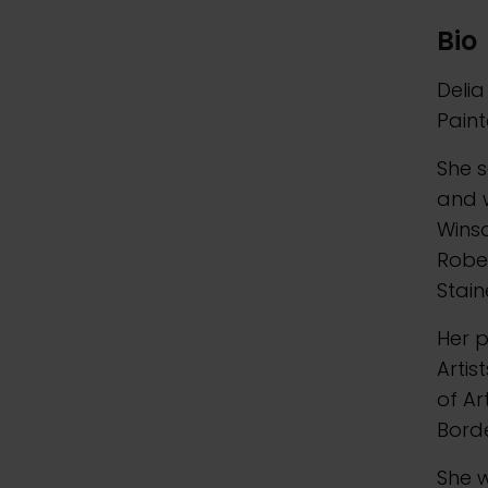
Bio
Delia
Paint
She s
and w
Wins
Robe
Stain
Her p
Artis
of Ar
Borde
She w