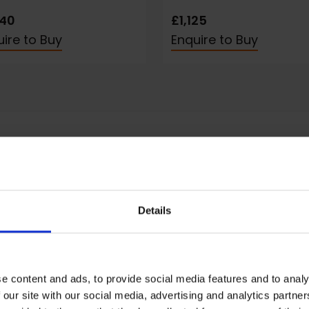
240
£1,125
ire to Buy
Enquire to Buy
Details
tement
nly paint landscapes, portraits and still life.
andscapes are usually semi-abstract rather than
e content and ads, to provide social media features and to analy
graphic, and I think it's important to capture the
 our site with our social media, advertising and analytics partn