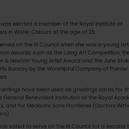
 was elected a member of the Royal Institute of
ers in Water Colours at the age of 25.
erved on the RI Council when she was a young art
on awards such as the Laing Art Competition, the
or & Newton Young Artist Award and the June Sto
rts Bursary by the Worshipful Company of Painter
ers.
aintings have been used as greetings cards for t
ts General Benevolent Institution at the Royal Ac
ts, and for Medecins Sans Frontieres (Doctors With
rs).
as voted to serve on the RI Council for a second t