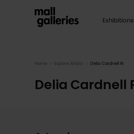
Exhibition
Breadcrumb
Home
Explore Artists
Delia Cardnell RI
Delia Cardnell 