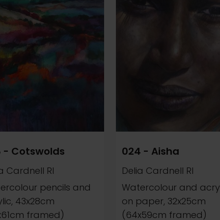
 - Cotswolds
024 - Aisha
a Cardnell RI
Delia Cardnell RI
ercolour pencils and
Watercolour and acryl
ylic, 43x28cm
on paper, 32x25cm
x61cm framed)
(64x59cm framed)