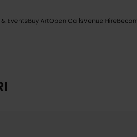
s & Events
Buy Art
Open Calls
Venue Hire
Becom
RI