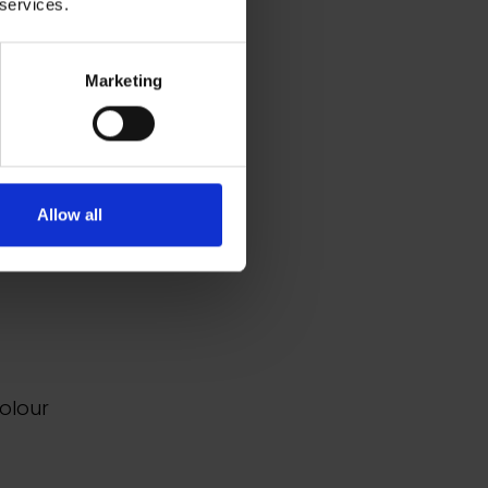
 services.
Marketing
e and
s,
es,
Allow all
 the
s.
colour