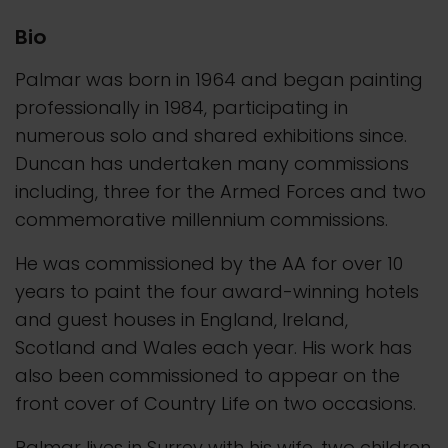
Bio
Palmar was born in 1964 and began painting
professionally in 1984, participating in
numerous solo and shared exhibitions since.
Duncan has undertaken many commissions
including, three for the Armed Forces and two
commemorative millennium commissions.
He was commissioned by the AA for over 10
years to paint the four award-winning hotels
and guest houses in England, Ireland,
Scotland and Wales each year. His work has
also been commissioned to appear on the
front cover of Country Life on two occasions.
Palmar lives in Surrey with his wife, two children