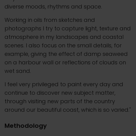
diverse moods, rhythms and space.
Working in oils from sketches and
photographs I try to capture light, texture and
atmosphere in my landscapes and coastal
scenes. I also focus on the small details, for
example, giving the effect of damp seaweed
on a harbour wall or reflections of clouds on
wet sand.
I feel very privileged to paint every day and
continue to discover new subject matter,
through visiting new parts of the country
around our beautiful coast, which is so varied."
Methodology