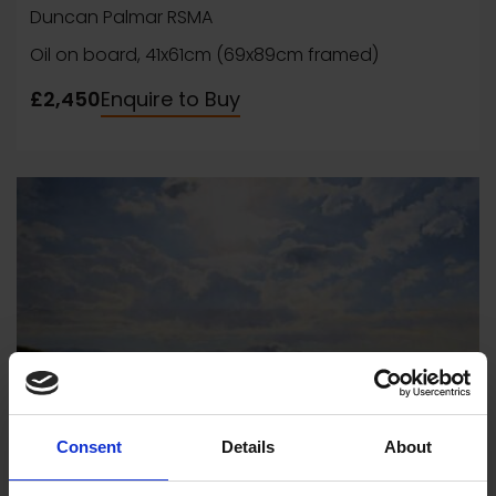
Duncan Palmar RSMA
Oil on board, 41x61cm (69x89cm framed)
£2,450
Enquire to Buy
Consent
Details
About