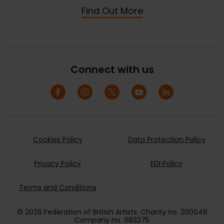
Find Out More
Connect with us
Cookies Policy
Data Protection Policy
Privacy Policy
EDI Policy
Terms and Conditions
© 2026 Federation of British Artists. Charity no. 200048
Company no. 683275