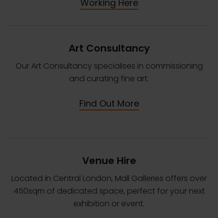
Working Here
Art Consultancy
Our Art Consultancy specialises in commissioning
and curating fine art.
Find Out More
Venue Hire
Located in Central London, Mall Galleries offers over
450sqm of dedicated space, perfect for your next
exhibition or event.