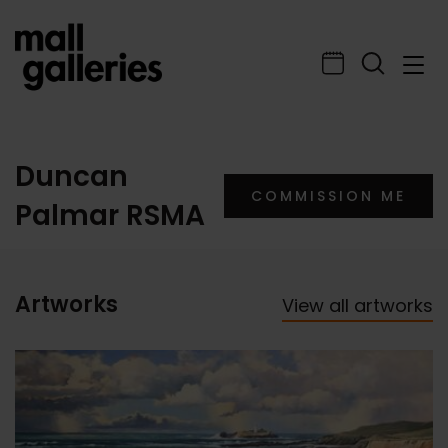
Duncan
COMMISSION ME
Palmar RSMA
Artworks
View all artworks