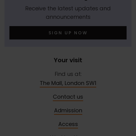
Receive the latest updates and
announcements
SIGN UP NOW
Your visit
Find us at:
The Mall, London SW1
Contact us
Admission
Access