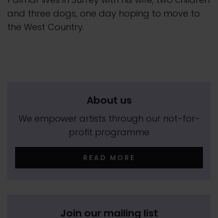
and three dogs, one day hoping to move to
the West Country.
About us
We empower artists through our not-for-
profit programme
READ MORE
Join our mailing list