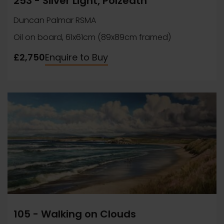
253 - Silver Light, Polzeath
Duncan Palmar RSMA
Oil on board, 61x61cm (89x89cm framed)
£2,750
Enquire to Buy
105 - Walking on Clouds