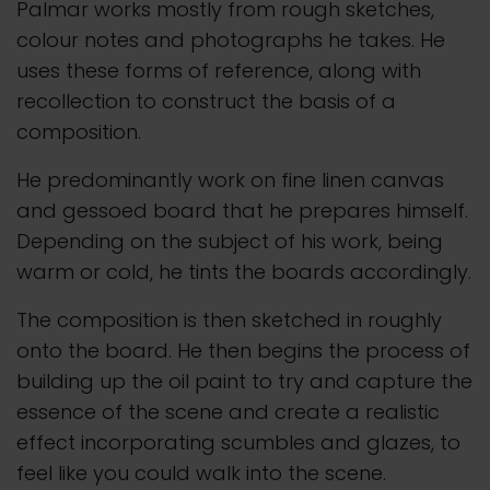
Palmar works mostly from rough sketches,
colour notes and photographs he takes. He
uses these forms of reference, along with
recollection to construct the basis of a
composition.
He predominantly work on fine linen canvas
and gessoed board that he prepares himself.
Depending on the subject of his work, being
warm or cold, he tints the boards accordingly.
The composition is then sketched in roughly
onto the board. He then begins the process of
building up the oil paint to try and capture the
essence of the scene and create a realistic
effect incorporating scumbles and glazes, to
feel like you could walk into the scene.