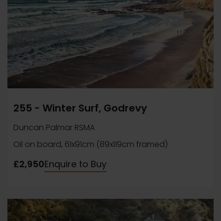
255 - Winter Surf, Godrevy
Duncan Palmar RSMA
Oil on board, 61x91cm (89x119cm framed)
£2,950
Enquire to Buy