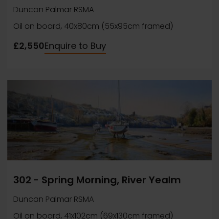
Duncan Palmar RSMA
Oil on board, 40x80cm (55x95cm framed)
£2,550
Enquire to Buy
302 - Spring Morning, River Yealm
Duncan Palmar RSMA
Oil on board, 41x102cm (69x130cm framed)