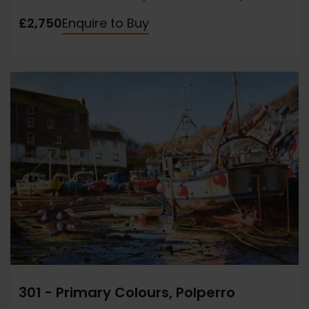
£2,750
Enquire to Buy
301 - Primary Colours, Polperro