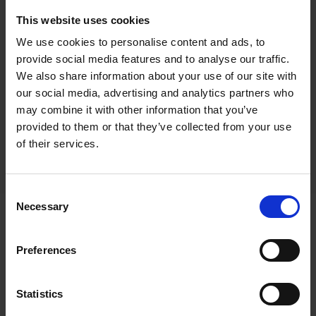
This website uses cookies
We use cookies to personalise content and ads, to
300 - Illuminated Sands, Polzeath
provide social media features and to analyse our traffic.
We also share information about your use of our site with
Duncan Palmar RSMA
our social media, advertising and analytics partners who
Oil on board, 60x76cm (88x104cm framed)
may combine it with other information that you’ve
provided to them or that they’ve collected from your use
£2,950
SOLD
of their services.
Consent
Necessary
Selection
Statement
Preferences
"I have always held a strong passion for
Statistics
painting and drawing from a young age. I