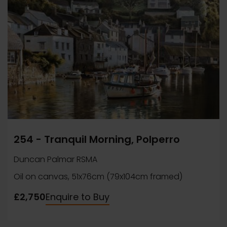
254 - Tranquil Morning, Polperro
Duncan Palmar RSMA
Oil on canvas, 51x76cm (79x104cm framed)
£2,750
Enquire to Buy