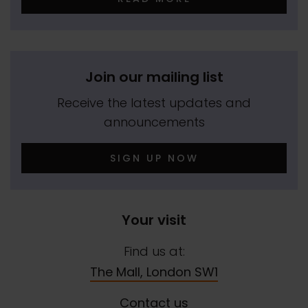
Join our mailing list
Receive the latest updates and
announcements
SIGN UP NOW
Your visit
Find us at:
The Mall, London SW1
Contact us