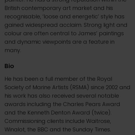
British contemporary art market and his
recognisable, ‘loose and energetic’ style has
gained widespread acclaim. Strong light and
colour are often central to James’ paintings
and dynamic viewpoints are a feature in
many.
Bio
He has been a full member of the Royal
Society of Marine Artists (RSMA) since 2002 and
his work has also received several notable
awards including the Charles Pears Award
and the Kenneth Denton Award (twice).
Commissioning clients include Waitrose,
Winalot, the BBC and the Sunday Times.