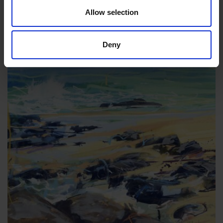
framed)
Allow selection
£1,650
Enquire to Buy
Deny