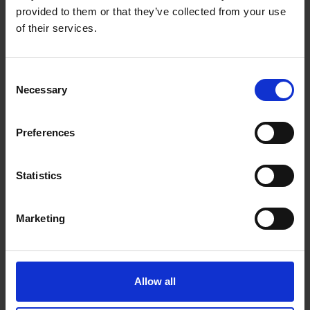
provided to them or that they’ve collected from your use
of their services.
Consent
Necessary
Selection
Preferences
Statistics
Marketing
043 - Breaker on the Reef
James Bartholomew RSMA
Allow all
Watercolour and pastel, 48x59cm (72x82cm