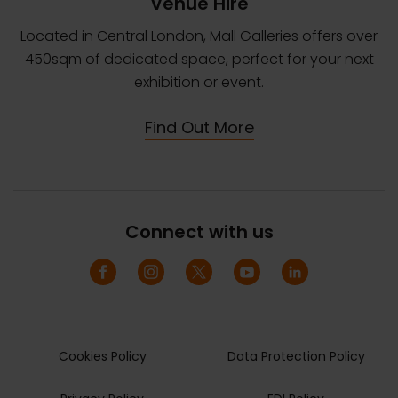
Venue Hire
Located in Central London, Mall Galleries offers over
450sqm of dedicated space, perfect for your next
exhibition or event.
Find Out More
Connect with us
Cookies Policy
Data Protection Policy