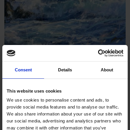
044 - Pacific Breaker
Consent
Details
About
James Bartholomew RSMA
Watercolour and pastel, 48x66cm (72x89cm
This website uses cookies
framed)
We use cookies to personalise content and ads, to
£1,750
SOLD
provide social media features and to analyse our traffic.
We also share information about your use of our site with
our social media, advertising and analytics partners who
may combine it with other information that you’ve