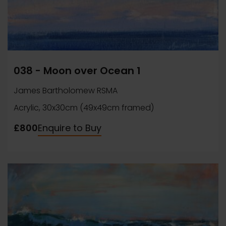
038 - Moon over Ocean 1
James Bartholomew RSMA
Acrylic, 30x30cm (49x49cm framed)
£800
Enquire to Buy