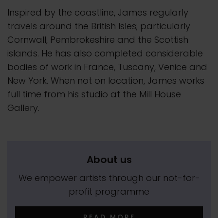
Inspired by the coastline, James regularly
travels around the British Isles; particularly
Cornwall, Pembrokeshire and the Scottish
islands. He has also completed considerable
bodies of work in France, Tuscany, Venice and
New York. When not on location, James works
full time from his studio at the Mill House
Gallery.
About us
We empower artists through our not-for-
profit programme
READ MORE