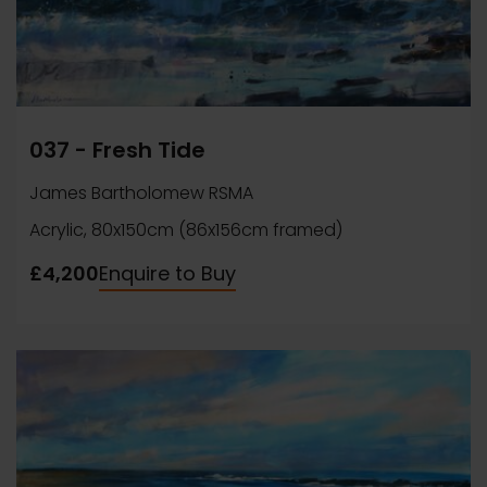
037 - Fresh Tide
James Bartholomew RSMA
Acrylic, 80x150cm (86x156cm framed)
£4,200
Enquire to Buy