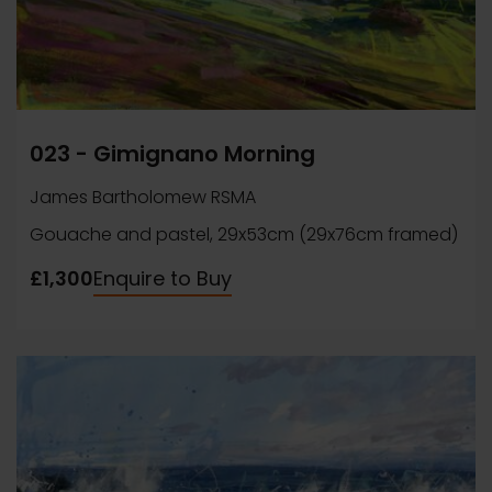
023 - Gimignano Morning
James Bartholomew RSMA
Gouache and pastel, 29x53cm (29x76cm framed)
£1,300
Enquire to Buy