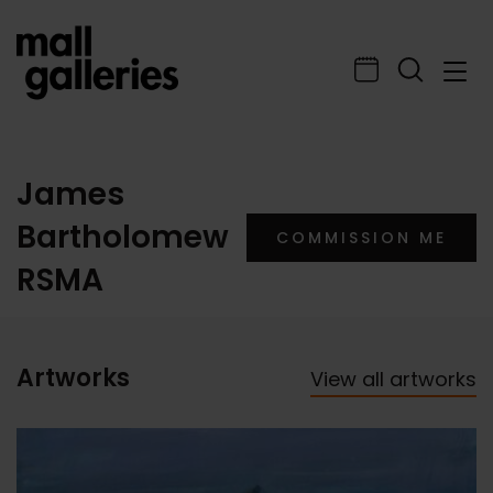
James
Bartholomew
COMMISSION ME
RSMA
Artworks
View all artworks