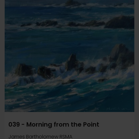
039 - Morning from the Point
James Bartholomew RSMA