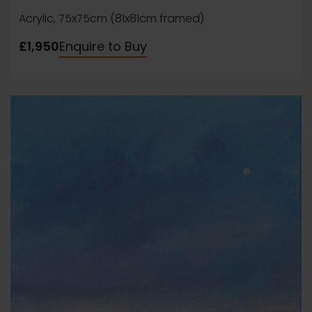
Acrylic, 75x75cm (81x81cm framed)
£1,950
Enquire to Buy