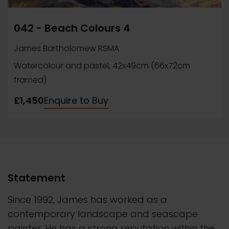
042 - Beach Colours 4
James Bartholomew RSMA
Watercolour and pastel, 42x49cm (66x72cm
framed)
£1,450
Enquire to Buy
Statement
Since 1992, James has worked as a
contemporary landscape and seascape
painter. He has a strong reputation within the