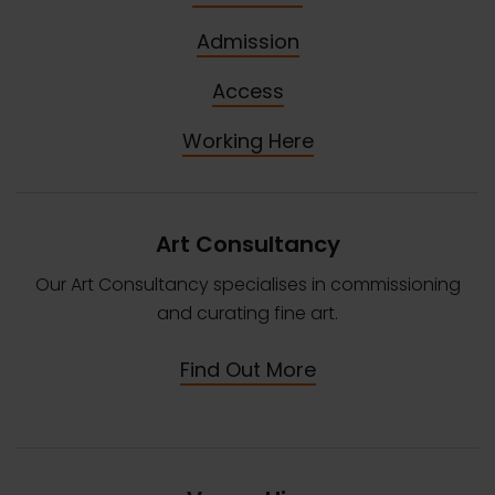
Admission
Access
Working Here
Art Consultancy
Our Art Consultancy specialises in commissioning
and curating fine art.
Find Out More