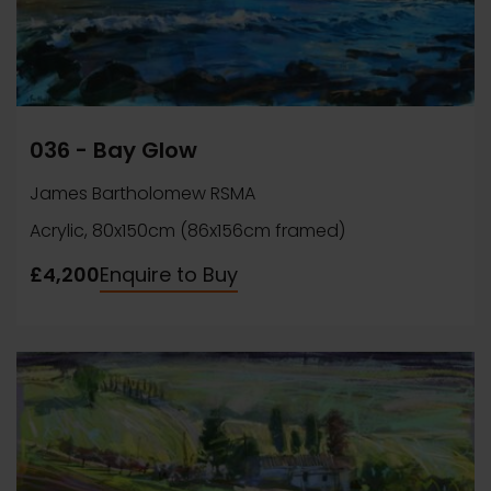
036 - Bay Glow
James Bartholomew RSMA
Acrylic, 80x150cm (86x156cm framed)
£4,200
Enquire to Buy