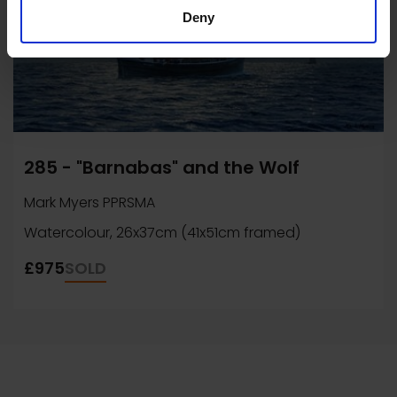
Deny
285 - "Barnabas" and the Wolf
Mark Myers PPRSMA
Watercolour, 26x37cm (41x51cm framed)
£975
SOLD