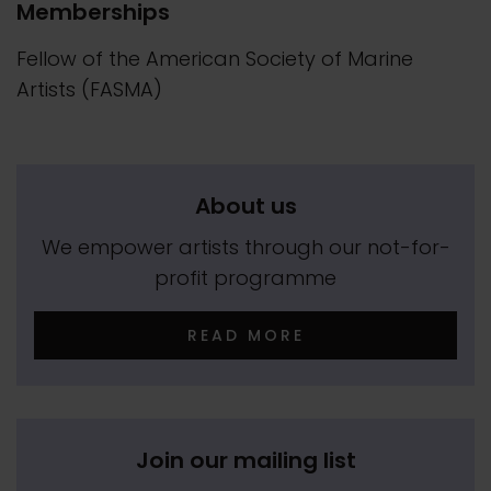
Memberships
Fellow of the American Society of Marine
Artists (FASMA)
About us
We empower artists through our not-for-
profit programme
READ MORE
Join our mailing list