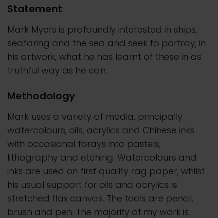
Statement
Mark Myers is profoundly interested in ships,
seafaring and the sea and seek to portray, in
his artwork, what he has learnt of these in as
truthful way as he can.
Methodology
Mark uses a variety of media, principally
watercolours, oils, acrylics and Chinese inks
with occasional forays into pastels,
lithography and etching. Watercolours and
inks are used on first quality rag paper, whilst
his usual support for oils and acrylics is
stretched flax canvas. The tools are pencil,
brush and pen. The majority of my work is