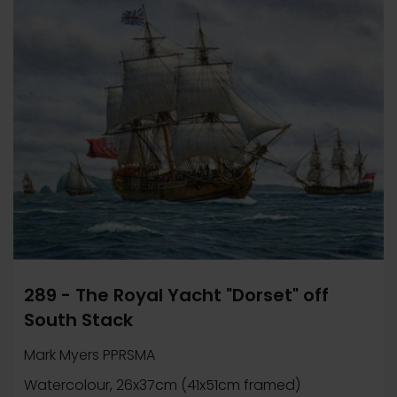
289 - The Royal Yacht "Dorset" off
South Stack
Mark Myers PPRSMA
Watercolour, 26x37cm (41x51cm framed)