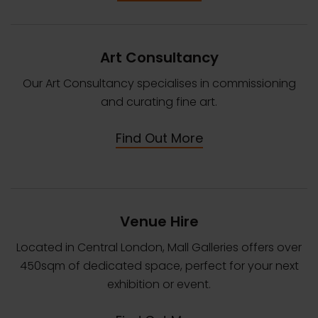
Art Consultancy
Our Art Consultancy specialises in commissioning
and curating fine art.
Find Out More
Venue Hire
Located in Central London, Mall Galleries offers over
450sqm of dedicated space, perfect for your next
exhibition or event.