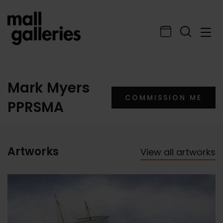
Mark Myers
COMMISSION ME
PPRSMA
Artworks
View all artworks