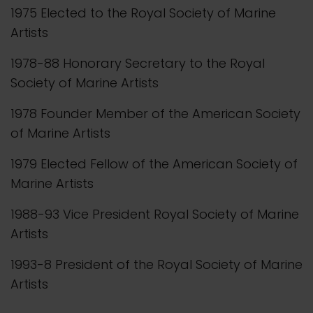
1975 Elected to the Royal Society of Marine
Artists
1978-88 Honorary Secretary to the Royal
Society of Marine Artists
1978 Founder Member of the American Society
of Marine Artists
1979 Elected Fellow of the American Society of
Marine Artists
1988-93 Vice President Royal Society of Marine
Artists
1993-8 President of the Royal Society of Marine
Artists