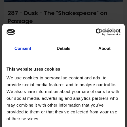
287 - Dusk - The "Shakespeare" on
Passage
Mark Myers PPRSMA
Watercolour, 26x37cm (41x51cm framed)
Consent
Details
About
£950
Enquire to Buy
This website uses cookies
We use cookies to personalise content and ads, to
provide social media features and to analyse our traffic.
We also share information about your use of our site with
our social media, advertising and analytics partners who
may combine it with other information that you’ve
provided to them or that they’ve collected from your use
of their services.