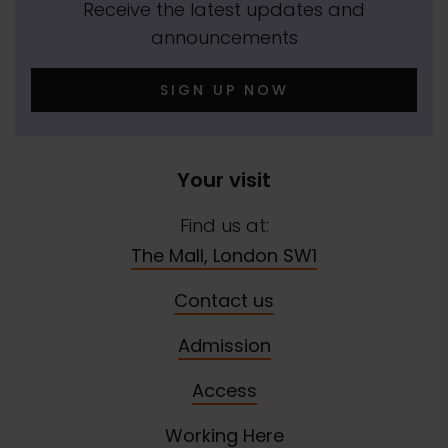
Receive the latest updates and
announcements
SIGN UP NOW
Your visit
Find us at:
The Mall, London SW1
Contact us
Admission
Access
Working Here