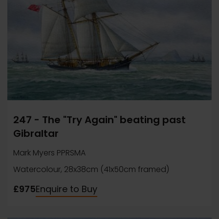
247 - The "Try Again" beating past
Gibraltar
Mark Myers PPRSMA
Watercolour, 28x38cm (41x50cm framed)
£975
Enquire to Buy