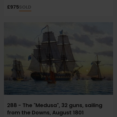
£975
SOLD
288 - The "Medusa", 32 guns, sailing
from the Downs, August 1801