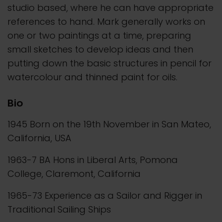
studio based, where he can have appropriate
references to hand. Mark generally works on
one or two paintings at a time, preparing
small sketches to develop ideas and then
putting down the basic structures in pencil for
watercolour and thinned paint for oils.
Bio
1945 Born on the 19th November in San Mateo,
California, USA
1963-7 BA Hons in Liberal Arts, Pomona
College, Claremont, California
1965-73 Experience as a Sailor and Rigger in
Traditional Sailing Ships