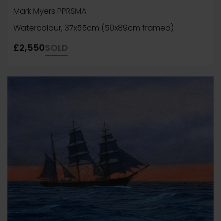
Mark Myers PPRSMA
Watercolour, 37x55cm (50x89cm framed)
£2,550
SOLD