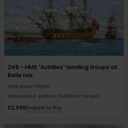
245 - HMS "Achilles" landing troops at
Belle Isle
Mark Myers PPRSMA
Watercolour, 41x56cm (54x69cm framed)
£2,550
Enquire to Buy