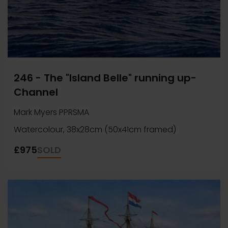
246 - The "Island Belle" running up-
Channel
Mark Myers PPRSMA
Watercolour, 38x28cm (50x41cm framed)
£975
SOLD