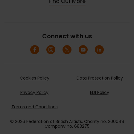
Find Out More
Connect with us
Cookies Policy
Data Protection Policy
Privacy Policy
EDI Policy
Terms and Conditions
© 2026 Federation of British Artists. Charity no. 200048
Company no. 683275