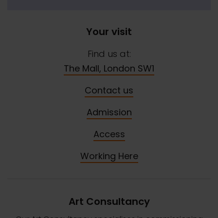
Your visit
Find us at:
The Mall, London SW1
Contact us
Admission
Access
Working Here
Art Consultancy