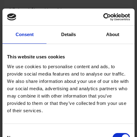
284 - After the Storm
Michael Salt RSMA
Oil, 60x60cm (75x75cm framed)
Consent
Details
About
£1,950
Enquire to Buy
This website uses cookies
We use cookies to personalise content and ads, to
provide social media features and to analyse our traffic.
We also share information about your use of our site with
our social media, advertising and analytics partners who
may combine it with other information that you’ve
provided to them or that they’ve collected from your use
of their services.
Consent