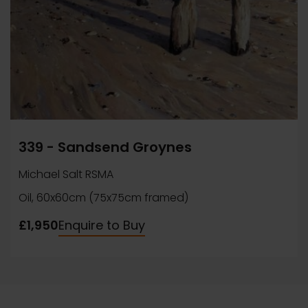
339 - Sandsend Groynes
Michael Salt RSMA
Oil, 60x60cm (75x75cm framed)
£1,950
Enquire to Buy