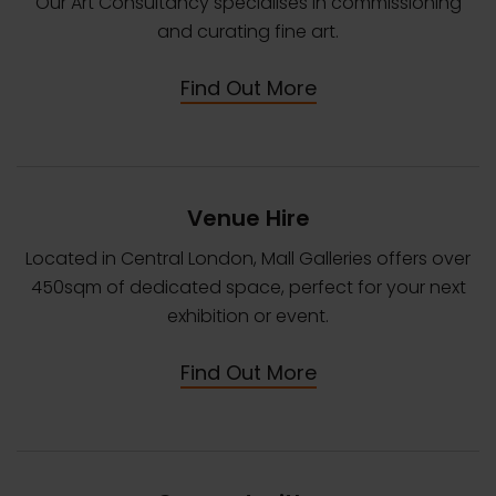
Our Art Consultancy specialises in commissioning
and curating fine art.
Find Out More
Venue Hire
Located in Central London, Mall Galleries offers over
450sqm of dedicated space, perfect for your next
exhibition or event.
Find Out More