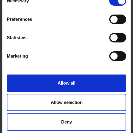
Necessary
Selection
Preferences
Statistics
341 - Whitby Low Tide
Marketing
Michael Salt RSMA
Oil, 60x50cm (75x65cm framed)
£1,800
Enquire to Buy
Allow all
Allow selection
Deny