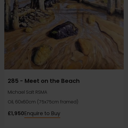
285 - Meet on the Beach
Michael Salt RSMA
Oil, 60x60cm (75x75cm framed)
£1,950
Enquire to Buy