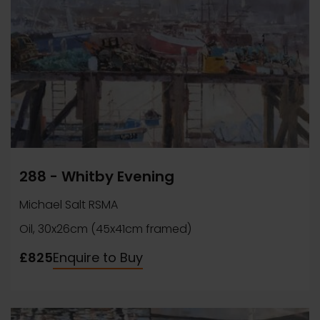
288 - Whitby Evening
Michael Salt RSMA
Oil, 30x26cm (45x41cm framed)
£825
Enquire to Buy