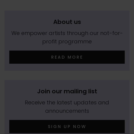
About us
We empower artists through our not-for-
profit programme
READ MORE
Join our mailing list
Receive the latest updates and
announcements
SIGN UP NOW