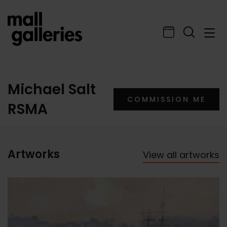
Michael Salt
COMMISSION ME
RSMA
Artworks
View all artworks