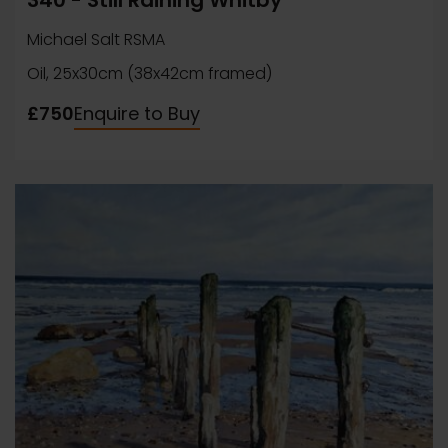
340 - Still Raining Whitby
Michael Salt RSMA
Oil, 25x30cm (38x42cm framed)
£750
Enquire to Buy