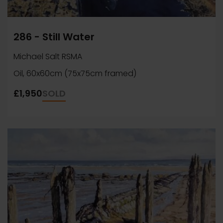
286 - Still Water
Michael Salt RSMA
Oil, 60x60cm (75x75cm framed)
£1,950
SOLD