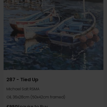
287 - Tied Up
Michael Salt RSMA
Oil, 36x28cm (50x42cm framed)
£950
Enquire to Buy