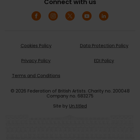
Connect with us
Cookies Policy
Data Protection Policy
Privacy Policy
EDI Policy
Terms and Conditions
© 2026 Federation of British Artists. Charity no. 200048
Company no. 683275
Site by
Un.titled