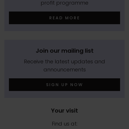
profit programme
READ MORE
Join our mailing list
Receive the latest updates and
announcements
SIGN UP NOW
Your visit
Find us at: