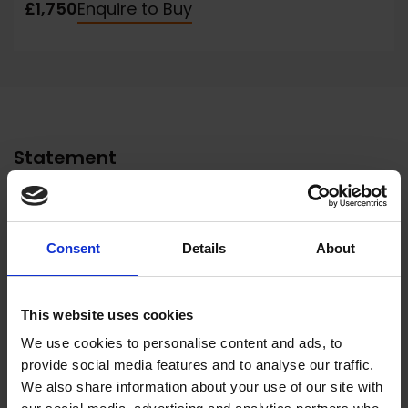
£1,750
Enquire to Buy
Statement
Born in North Staffordshire Neil was seen to
have a natural talent for drawing at an early
age. Recognising this, his father removed him
Consent
Details
About
from the local high school to Burslem School
of Art, a school that had fostered many fine
This website uses cookies
artists, and from there to Stoke Art College
We use cookies to personalise content and ads, to
where he completed his diploma.
provide social media features and to analyse our traffic.
His early career was spent first with
We also share information about your use of our site with