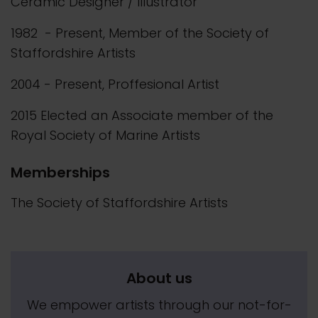
Ceramic Designer / Illustrator
1982 - Present, Member of the Society of
Staffordshire Artists
2004 - Present, Proffesional Artist
2015 Elected an Associate member of the
Royal Society of Marine Artists
Memberships
The Society of Staffordshire Artists
About us
We empower artists through our not-for-