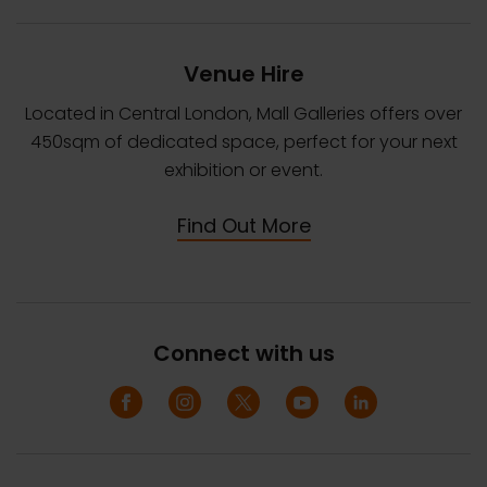
Venue Hire
Located in Central London, Mall Galleries offers over
450sqm of dedicated space, perfect for your next
exhibition or event.
Find Out More
Connect with us