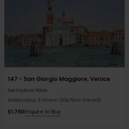
147 - San Giorgio Maggiore, Venice
Neil Faulkner RSMA
Watercolour, 37x54cm (63x79cm framed)
£1,750
Enquire to Buy