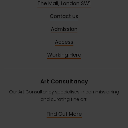
The Mall, London SW1
Contact us
Admission
Access
Working Here
Art Consultancy
Our Art Consultancy specialises in commissioning
and curating fine art.
Find Out More