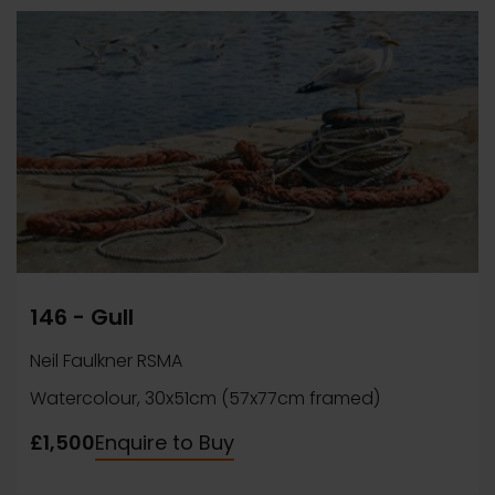
146 - Gull
Neil Faulkner RSMA
Watercolour, 30x51cm (57x77cm framed)
£1,500
Enquire to Buy