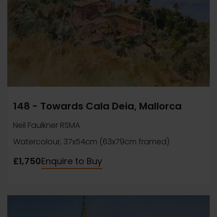
148 - Towards Cala Deia, Mallorca
Neil Faulkner RSMA
Watercolour, 37x54cm (63x79cm framed)
£1,750
Enquire to Buy