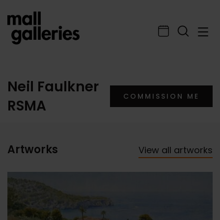
Neil Faulkner
COMMISSION ME
RSMA
Artworks
View all artworks