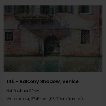
145 - Balcony Shadow, Venice
Neil Faulkner RSMA
Watercolour, 37x54cm (63x79cm framed)