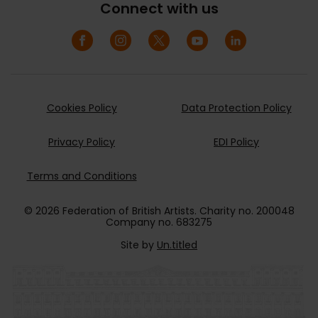
Connect with us
Cookies Policy
Data Protection Policy
Privacy Policy
EDI Policy
Terms and Conditions
© 2026 Federation of British Artists. Charity no. 200048
Company no. 683275
Site by
Un.titled