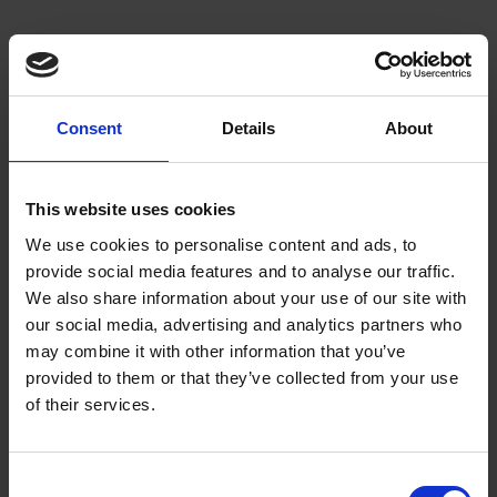
About us
We empower artists through our not-for-
Consent
Details
About
profit programme
This website uses cookies
READ MORE
We use cookies to personalise content and ads, to
provide social media features and to analyse our traffic.
We also share information about your use of our site with
our social media, advertising and analytics partners who
Join our mailing list
may combine it with other information that you’ve
provided to them or that they’ve collected from your use
Receive the latest updates and
of their services.
announcements
SIGN UP NOW
Consent