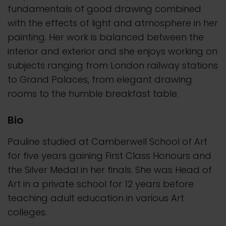
fundamentals of good drawing combined
with the effects of light and atmosphere in her
painting. Her work is balanced between the
interior and exterior and she enjoys working on
subjects ranging from London railway stations
to Grand Palaces, from elegant drawing
rooms to the humble breakfast table.
Bio
Pauline studied at Camberwell School of Art
for five years gaining First Class Honours and
the Silver Medal in her finals. She was Head of
Art in a private school for 12 years before
teaching adult education in various Art
colleges.