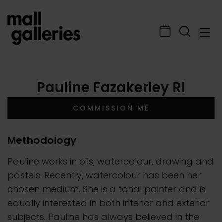
Pauline Fazakerley RI
COMMISSION ME
Methodology
Pauline works in oils, watercolour, drawing and
pastels. Recently, watercolour has been her
chosen medium. She is a tonal painter and is
equally interested in both interior and exterior
subjects. Pauline has always believed in the