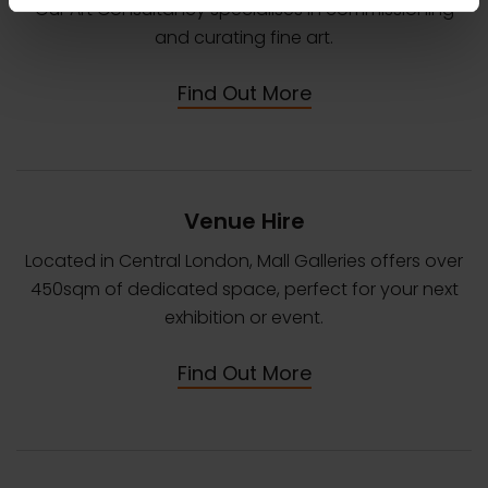
Our Art Consultancy specialises in commissioning
and curating fine art.
Find Out More
Venue Hire
Located in Central London, Mall Galleries offers over
450sqm of dedicated space, perfect for your next
exhibition or event.
Find Out More