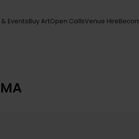
s & Events
Buy Art
Open Calls
Venue Hire
Becom
SMA