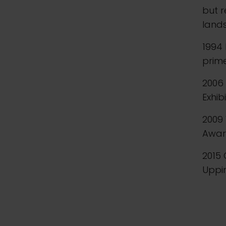
but 
lands
1994 
prim
2006 
Exhib
2009
Award
2015 
Upp