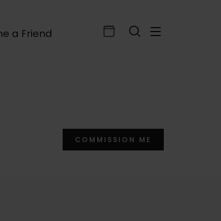
e a Friend
COMMISSION ME