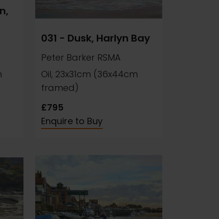
n,
031 - Dusk, Harlyn Bay
Peter Barker RSMA
m
Oil, 23x31cm (36x44cm
framed)
£795
Enquire to Buy