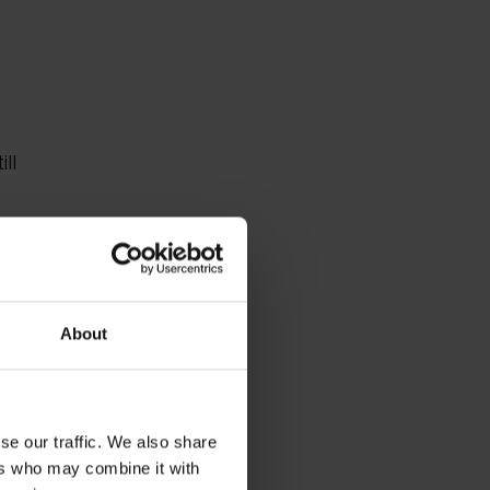
ll
2
About
 and
se our traffic. We also share
he
ers who may combine it with