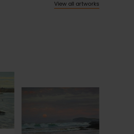
View all artworks