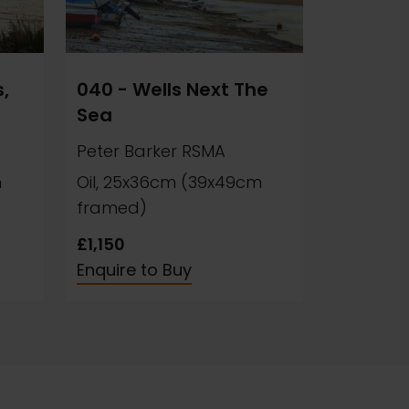
,
040 - Wells Next The
Sea
Peter Barker RSMA
m
Oil, 25x36cm (39x49cm
framed)
£1,150
Enquire to Buy