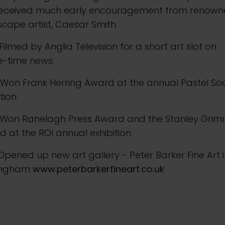
received much early encouragement from renow
cape artist, Caesar Smith.
Filmed by Anglia Television for a short art slot on
e-time news.
Won Frank Herring Award at the annual Pastel Soc
ition
 Won Ranelagh Press Award and the Stanley Gri
 at the ROI annual exhibition
Opened up new art gallery - Peter Barker Fine Art 
ingham
www.peterbarkerfineart.co.uk