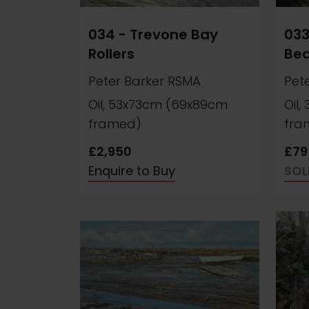
034 - Trevone Bay
033
Rollers
Be
Peter Barker RSMA
Pet
Oil, 53x73cm (69x89cm
Oil
framed)
fra
£2,950
£79
Enquire to Buy
SOL