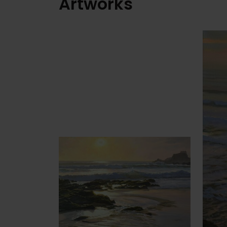
Artworks