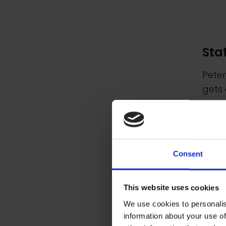
Sta
Peter
gets 
years
Met
Consent
Peter
in th
This website uses cookies
work
We use cookies to personalis
scree
information about your use of