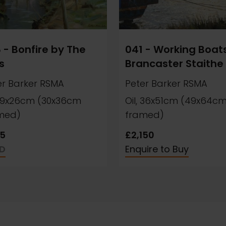
 - Bonfire by The
041 - Working Boats
s
Brancaster Staithe
er Barker RSMA
Peter Barker RSMA
, 19x26cm (30x36cm
Oil, 36x51cm (49x64c
med)
framed)
5
£2,150
D
Enquire to Buy