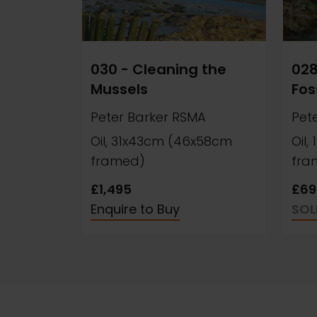
030 - Cleaning the
028
Mussels
Fos
Peter Barker RSMA
Pet
Oil, 31x43cm (46x58cm
Oil
framed)
fra
£1,495
£69
Enquire to Buy
SOL