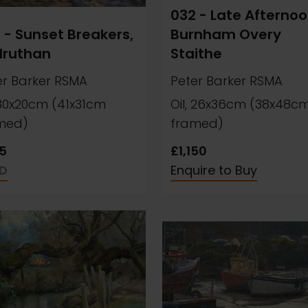
032 - Late Afternoo
 - Sunset Breakers,
Burnham Overy
druthan
Staithe
er Barker RSMA
Peter Barker RSMA
, 30x20cm (41x31cm
Oil, 26x36cm (38x48c
med)
framed)
5
£1,150
D
Enquire to Buy