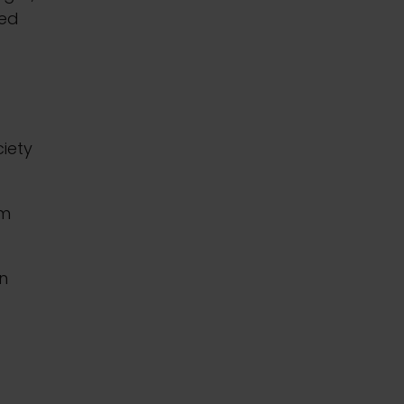
ned
iety
mm
in