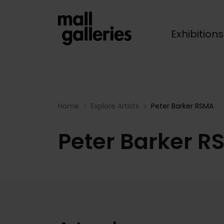
Exhibition
Breadcrumb
Home
Explore Artists
Peter Barker RSMA
Peter Barker R