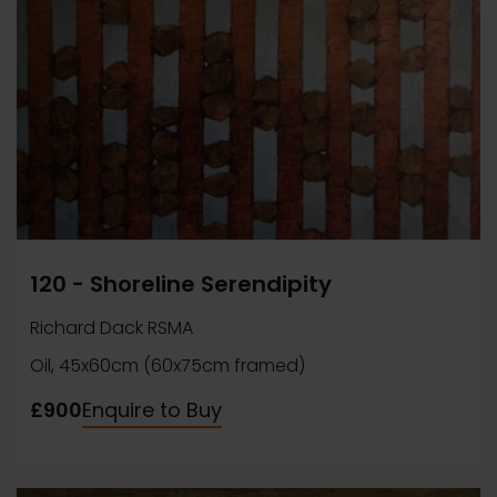
120 - Shoreline Serendipity
Richard Dack RSMA
Oil, 45x60cm (60x75cm framed)
£900
Enquire to Buy