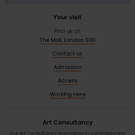
Your visit
Find us at:
The Mall, London SW1
Contact us
Admission
Access
Working Here
Art Consultancy
Our Art Consultancy specialises in commissioning