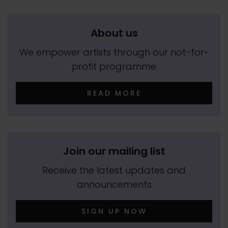
About us
We empower artists through our not-for-
profit programme
READ MORE
Join our mailing list
Receive the latest updates and
announcements
SIGN UP NOW