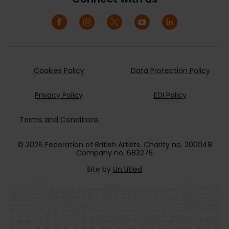
Cookies Policy
Data Protection Policy
Privacy Policy
EDI Policy
Terms and Conditions
© 2026 Federation of British Artists. Charity no. 200048
Company no. 683275
Site by
Un.titled