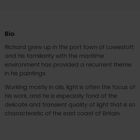
Bio
Richard grew up in the port town of Lowestoft
and his familiarity with the maritime
environment has provided a recurrent theme
in his paintings.
Working mostly in oils, light is often the focus of
his work, and he is especially fond of the
delicate and transient quality of light that is so
characteristic of the east coast of Britain.