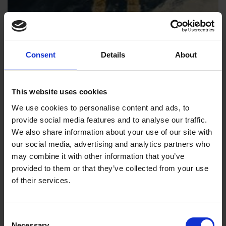
Consent
Details
About
This website uses cookies
We use cookies to personalise content and ads, to
provide social media features and to analyse our traffic.
We also share information about your use of our site with
our social media, advertising and analytics partners who
may combine it with other information that you’ve
provided to them or that they’ve collected from your use
of their services.
Consent
Necessary