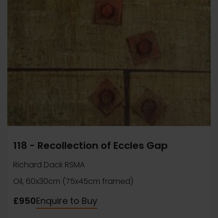
118 - Recollection of Eccles Gap
Richard Dack RSMA
Oil, 60x30cm (75x45cm framed)
£950
Enquire to Buy