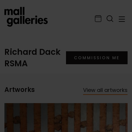
Richard Dack
COMMISSION ME
RSMA
Artworks
View all artworks