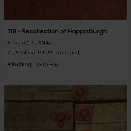
119 - Recollection of Happisburgh
Richard Dack RSMA
Oil, 50x40cm (65x55cm framed)
£850
Enquire to Buy