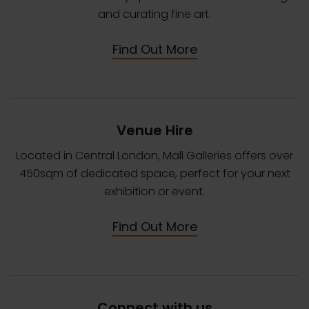
and curating fine art.
Find Out More
Venue Hire
Located in Central London, Mall Galleries offers over
450sqm of dedicated space, perfect for your next
exhibition or event.
Find Out More
Connect with us