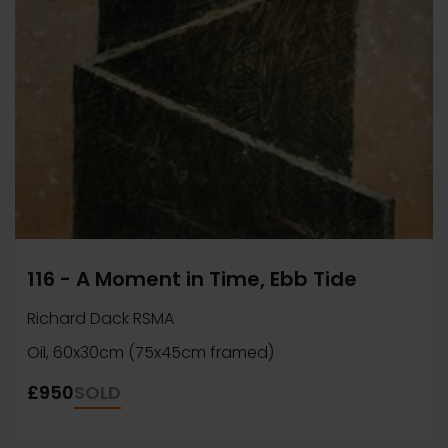
116 - A Moment in Time, Ebb Tide
Richard Dack RSMA
Oil, 60x30cm (75x45cm framed)
£950
SOLD