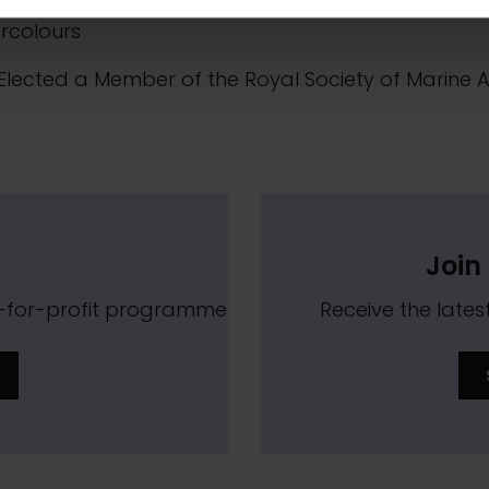
Elected a Member of the Royal Institute of Painters
rcolours
Elected a Member of the Royal Society of Marine Ar
Join 
t-for-profit programme
Receive the lat