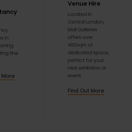
Venue Hire
tancy
Located in
Central London,
Mall Galleries
ncy
offers over
s in
450sqm of
oning
dedicated space,
ing fine
perfect for your
next exhibition or
t More
event.
Find Out More