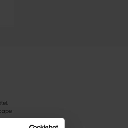
tel.
scape
ife