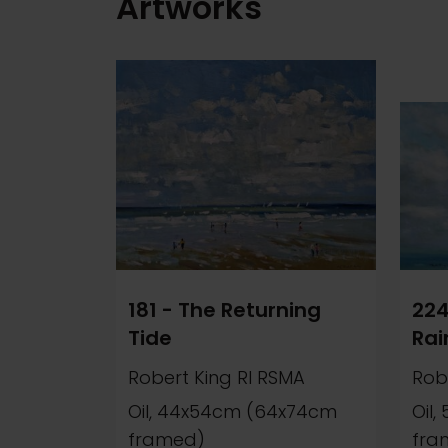
Artworks
181 - The Returning
224
Tide
Rai
Robert King RI RSMA
Rob
Oil, 44x54cm (64x74cm
Oil
framed)
fra