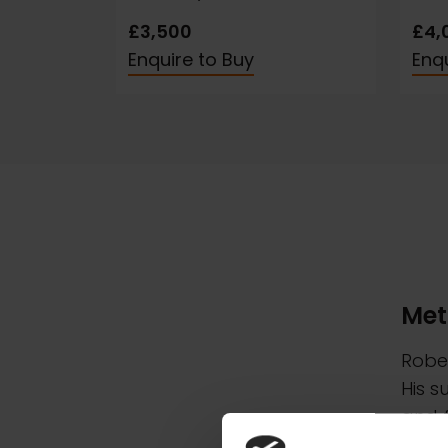
£3,500
£4,
Enquire to Buy
Enqu
Met
Rober
His s
and f
Lands