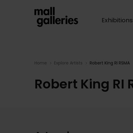
Exhibition
Breadcrumb
Home
Explore Artists
Robert King RI RSMA
Robert King RI