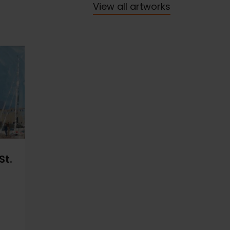
View all artworks
St.