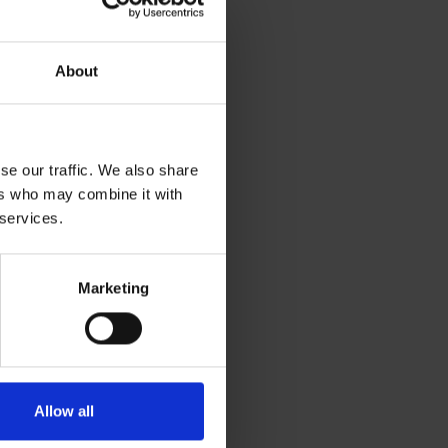
ent,
About
d its
gypt,
se our traffic. We also share
ers who may combine it with
 services.
Marketing
Allow all