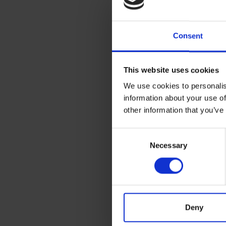
and 
inspi
Consent
where
town
Venic
This website uses cookies
We use cookies to personalis
information about your use of
other information that you’ve
Bio
Consent
1936 
Necessary
Selection
1952-
1955-
1957
Deny