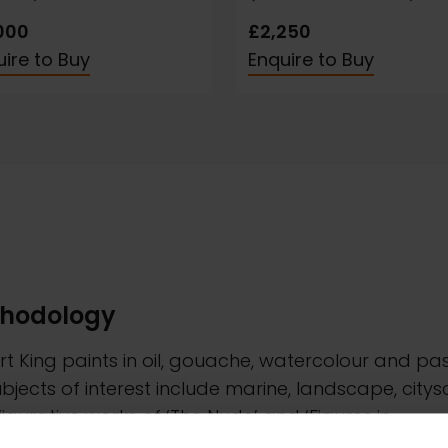
000
£2,250
ire to Buy
Enquire to Buy
hodology
t King paints in oil, gouache, watercolour and pas
ubjects of interest include marine, landscape, city
igurative works of ‘The Nude’ and ‘Figures in
cape’. All of his paintings are taken directly from l