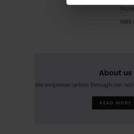
1970 
Wate
1985 
About us
We empower artists through our no
READ MORE