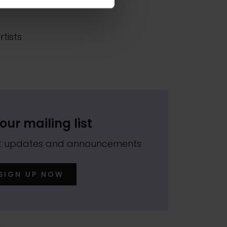
 in
tists
our mailing list
est updates and announcements
SIGN UP NOW