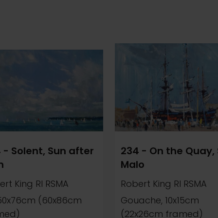
 - Solent, Sun after
234 - On the Quay, 
n
Malo
ert King RI RSMA
Robert King RI RSMA
, 50x76cm (60x86cm
Gouache, 10x15cm
med)
(22x26cm framed)