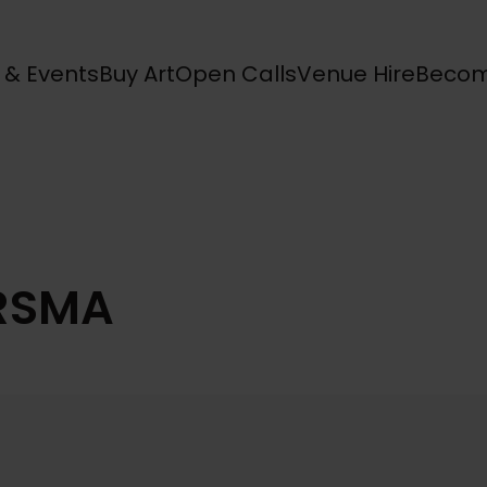
s & Events
Buy Art
Open Calls
Venue Hire
Becom
 RSMA