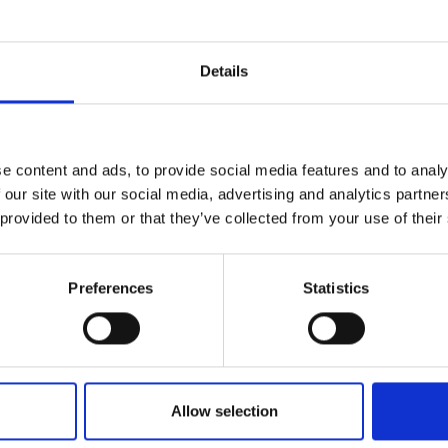
not from photographs. Robert continues to find
ration in Norfolk: its shorelines and beaches, the Sol
Details
 he lives. Robert also finds inspiration in France an
 harbours and coastline, the Mediterranean and E
e, Paris, Rome, Naples and recent visits to India.
e content and ads, to provide social media features and to analy
 our site with our social media, advertising and analytics partn
 provided to them or that they’ve collected from your use of their
Born in Leicester
Preferences
Statistics
54 Studied at Leicester School of Art
57 Army Service in Egypt
 Resumed Art School
Allow selection