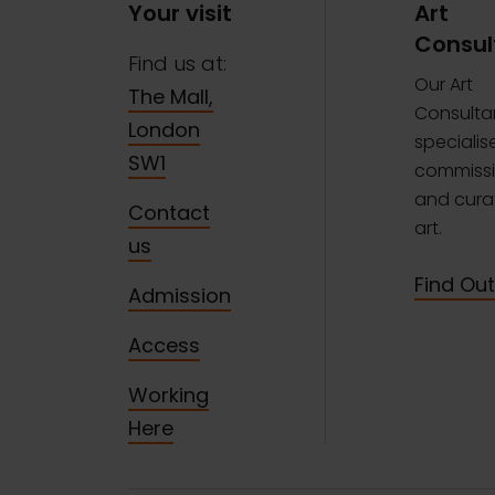
Your visit
Art
Consul
Find us at:
Our Art
The Mall,
Consulta
London
specialise
SW1
commissi
and curat
Contact
art.
us
Find Ou
Admission
Access
Working
Here