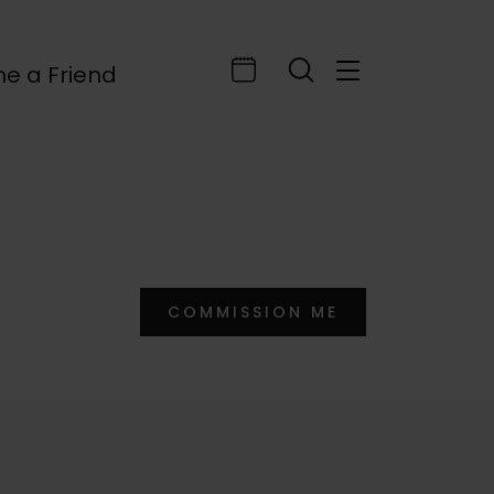
e a Friend
COMMISSION ME