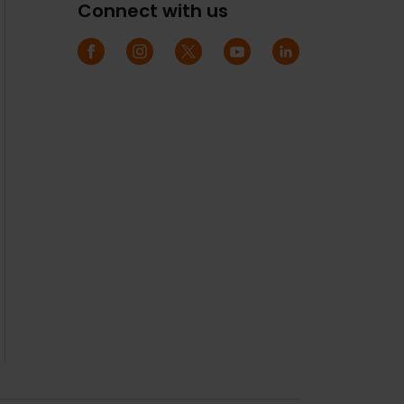
Connect with us