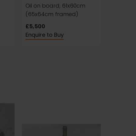
Oil on board, 61x60cm
(65x64cm framed)
£5,500
Enquire to Buy