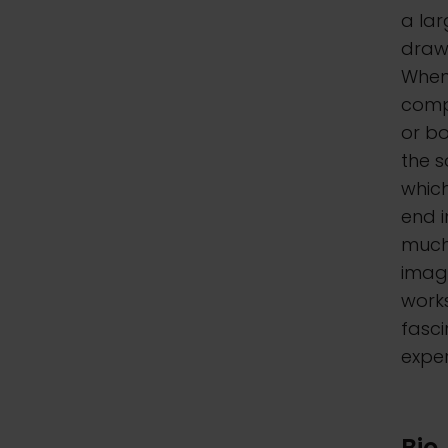
a lar
drawi
When 
compo
or bo
the s
which
end i
much
imag
work
fasci
exper
Bio