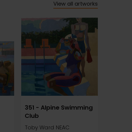
View all artworks
351 - Alpine Swimming
Club
Toby Ward NEAC