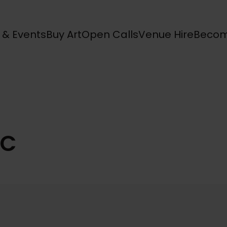
s & Events
Buy Art
Open Calls
Venue Hire
Becom
AC