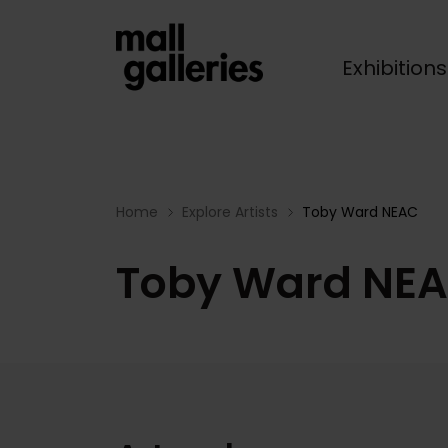
Exhibition
Breadcrumb
Home
Explore Artists
Toby Ward NEAC
Toby Ward NE