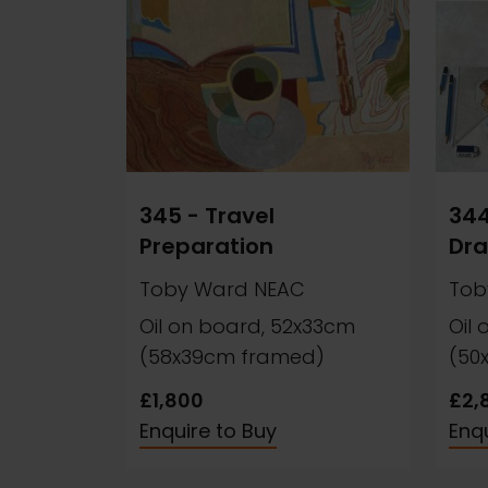
345 - Travel
344
Preparation
Dra
Toby Ward NEAC
Tob
Oil on board, 52x33cm
Oil
(58x39cm framed)
(50
£1,800
£2,
Enquire to Buy
Enqu