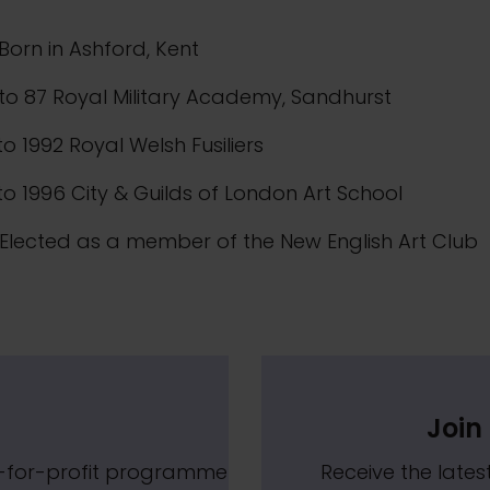
Born in Ashford, Kent
to 87 Royal Military Academy, Sandhurst
to 1992 Royal Welsh Fusiliers
to 1996 City & Guilds of London Art School
Elected as a member of the New English Art Club
Join 
t-for-profit programme
Receive the lat