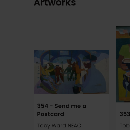
Artworks
354 - Send me a
Postcard
353
Toby Ward NEAC
Tob