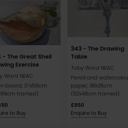
343 - The Drawing
 - The Great Shell
Table
wing Exercise
Toby Ward NEAC
y Ward NEAC
Pencil and watercolou
 on board, 37x56cm
paper, 38x35cm
x69cm framed)
(52x48cm framed)
850
£950
ire to Buy
Enquire to Buy