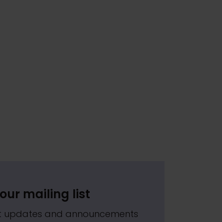
our mailing list
est updates and announcements