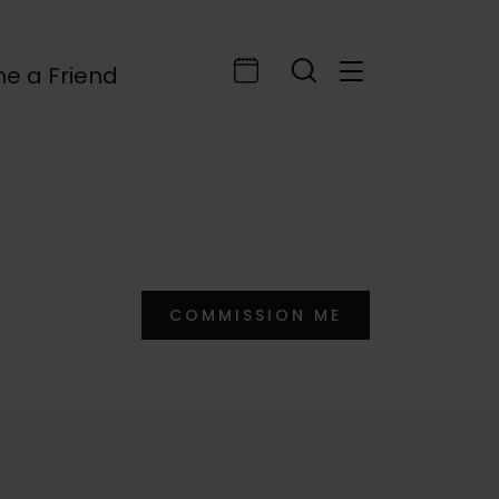
e a Friend
COMMISSION ME