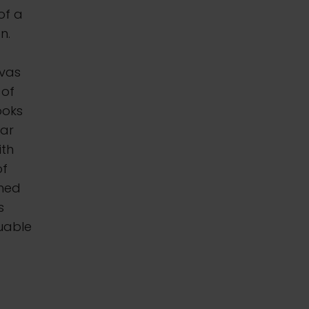
of a
n.
nvas
 of
ooks
ear
ith
of
oned
s
luable