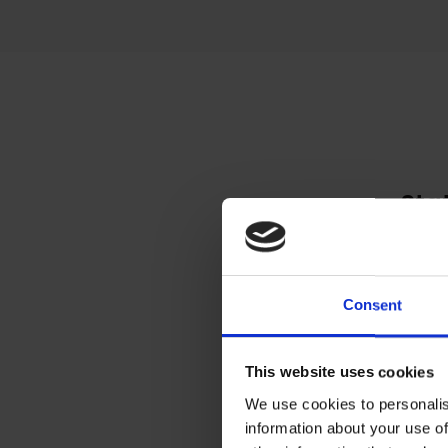
Sta
Toby
place
group
Consent
draw
imag
This website uses cookies
enoug
We use cookies to personalis
information about your use of