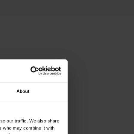
 the
es
About
 him
se our traffic. We also share
ers who may combine it with