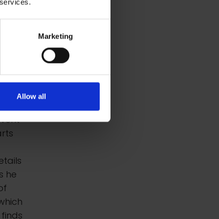
 services.
Marketing
s and
nte
ently,
Allow all
ure
event
rts
etails
s he
of
which
 finds