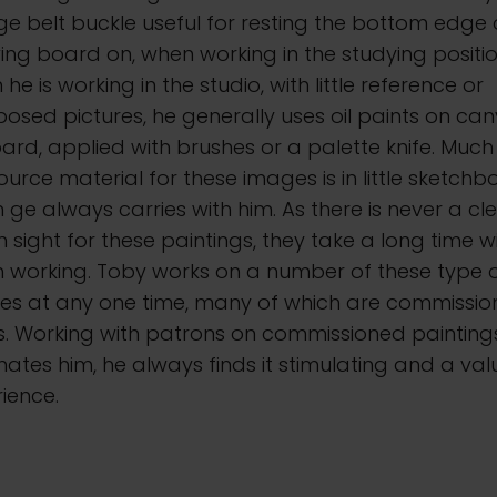
ge belt buckle useful for resting the bottom edge 
ng board on, when working in the studying positio
he is working in the studio, with little reference or
sed pictures, he generally uses oil paints on ca
ard, applied with brushes or a palette knife. Much
ource material for these images is in little sketchb
 ge always carries with him. As there is never a cl
n sight for these paintings, they take a long time w
 working. Toby works on a number of these type 
es at any one time, many of which are commissi
s. Working with patrons on commissioned painting
nates him, he always finds it stimulating and a va
ience.