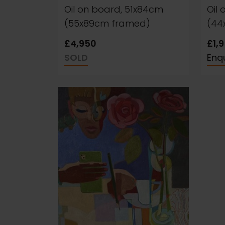
Oil on board, 51x84cm
Oil
(55x89cm framed)
(44
£4,950
£1,
SOLD
Enqu