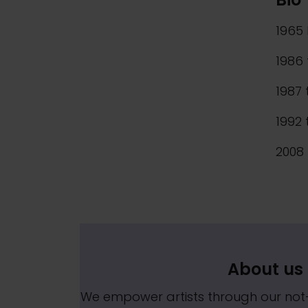
1965 
1986 
1987 
1992 
2008 
About us
We empower artists through our no