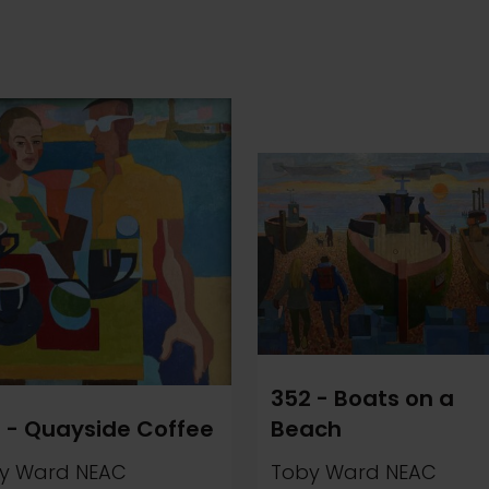
352 - Boats on a
 - Quayside Coffee
Beach
y Ward NEAC
Toby Ward NEAC