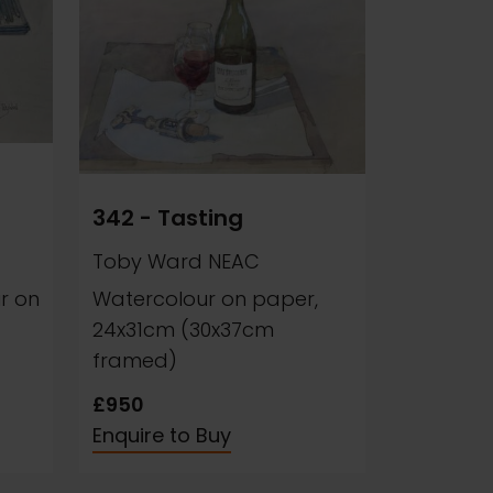
342 - Tasting
Toby Ward NEAC
r on
Watercolour on paper,
24x31cm (30x37cm
framed)
£950
Enquire to Buy