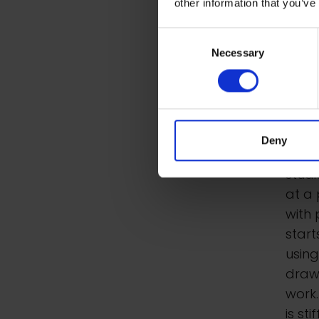
other information that you’ve
Met
Consent
For s
Necessary
Selection
toget
depen
canv
chalk
Deny
he us
studi
at a 
with 
start
usin
draws
work
is st