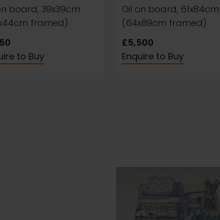
 on board, 39x39cm
Oil on board, 61x84cm
x44cm framed)
(64x89cm framed)
950
£5,500
ire to Buy
Enquire to Buy