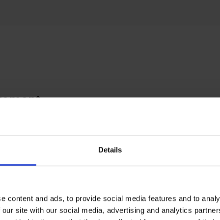
tement
 paints and draws people, the things they do and
s they inhabit - from formal portraits to informal
s and studies of human activity. Then on to scen
Details
n or painted using fragments of memory and
ination that he has once observed and interested
h to want to paint.
e content and ads, to provide social media features and to analy
 our site with our social media, advertising and analytics partn