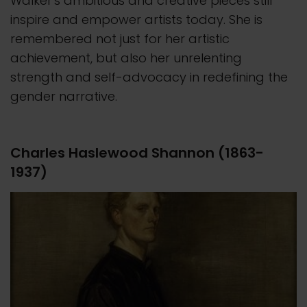
Walker's ambitious and creative pieces still
inspire and empower artists today. She is
remembered not just for her artistic
achievement, but also her unrelenting
strength and self-advocacy in redefining the
gender narrative.
Charles Haslewood Shannon (1863-
1937)