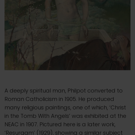
A deeply spiritual man, Philpot converted to
Roman Catholicism in 1905. He produced
many religious paintings, one of which, ‘Christ
in the Tomb With Angels’ was exhibited at the
NEAC in 1907. Pictured here is a later work,
‘Resurgam’ (1929), showing a similar subject