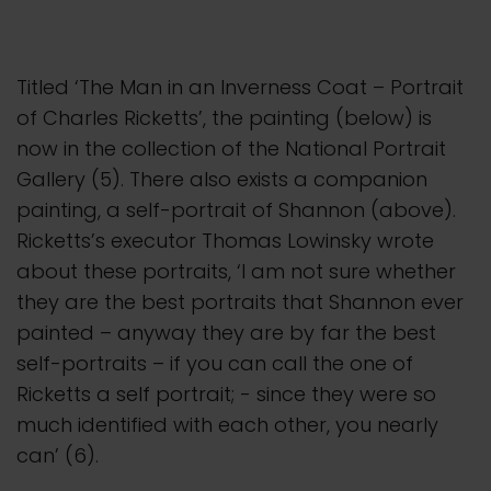
Titled ‘The Man in an Inverness Coat – Portrait
of Charles Ricketts’, the painting (below) is
now in the collection of the National Portrait
Gallery (5). There also exists a companion
painting, a self-portrait of Shannon (above).
Ricketts’s executor Thomas Lowinsky wrote
about these portraits, ‘I am not sure whether
they are the best portraits that Shannon ever
painted – anyway they are by far the best
self-portraits – if you can call the one of
Ricketts a self portrait; - since they were so
much identified with each other, you nearly
can’ (6).