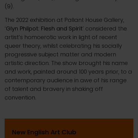
(9).
The 2022 exhibition at Pallant House Gallery,
‘
Glyn Philpot: Flesh and Spirit
’ considered the
artist’s homoerotic work in light of recent
queer theory, whilst celebrating his socially
progressive subject matter and modern
artistic direction. The show brought his name
and work, painted around 100 years prior, to a
contemporary audience in awe of his range
of talent and bravery in shaking off
convention.
New English Art Club