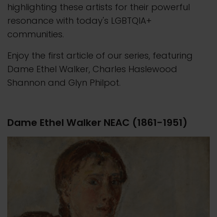
highlighting these artists for their powerful
resonance with today's LGBTQIA+
communities.
Enjoy the first article of our series, featuring
Dame Ethel Walker, Charles Haslewood
Shannon and Glyn Philpot.
Dame Ethel Walker NEAC (1861-1951)