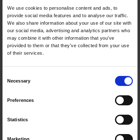
LGBTQIA+ pioneers, leaving a vast impact
We use cookies to personalise content and ads, to
across the visual arts, theatre and literary
provide social media features and to analyse our traffic.
worlds. Despite being unable to publicly
We also share information about your use of our site with
identify themselves as a homosexual couple,
our social media, advertising and analytics partners who
may combine it with other information that you’ve
they were completely committed to each
provided to them or that they’ve collected from your use
other, with Ricketts even giving up his own
of their services.
painting career so they could afford to
support Shannon's artistic aspirations (7).
Consent
Necessary
Selection
Glyn Philpot (1884-1937)
Preferences
Statistics
Marketing