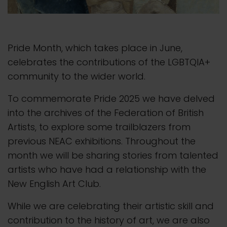
Pride Month, which takes place in June,
celebrates the contributions of the LGBTQIA+
community to the wider world.
To commemorate Pride 2025 we have delved
into the archives of the Federation of British
Artists, to explore some trailblazers from
previous NEAC exhibitions. Throughout the
month we will be sharing stories from talented
artists who have had a relationship with the
New English Art Club.
While we are celebrating their artistic skill and
contribution to the history of art, we are also