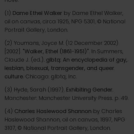
(1)
Dame Ethel Walker
by Dame Ethel Walker,
oil on canvas, circa 1925, NPG 5301, © National
Portrait Gallery, London.
(2) Youmans, Joyce M. (12 December 2002)
[2002].
"Walker, Ethel (1861-1951)"
. In Summers,
Claude J. (ed.).
glbtq: An encyclopedia of gay,
lesbian, bisexual, transgender, and queer
culture
. Chicago: glbtq, Inc.
(3) Hyde, Sarah (1997).
Exhibiting Gender
.
Manchester: Manchester University Press. p. 49.
(4)
Charles Haslewood Shannon
by Charles
Haslewood Shannon, oil on canvas, 1897, NPG
3107, © National Portrait Gallery, London.