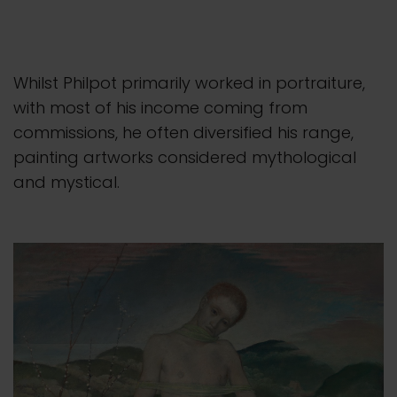
Whilst Philpot primarily worked in portraiture,
with most of his income coming from
commissions, he often diversified his range,
painting artworks considered mythological
and mystical.