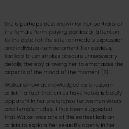
She is perhaps best known for her portraits of
the female form, paying particular attention
to the detail of the sitter or model's expression
and individual temperament. Her obvious,
tactical brush strokes obscure unnecessary
details, thereby allowing her to emphasise the
aspects of the mood of the moment (2).
Walker is now acknowledged as a lesbian
artist – a fact that critics have noted is boldly
apparent in her preference for women sitters
and female nudes. It has been suggested
that Walker was one of the earliest lesbian
artists to explore her sexuality openly in her