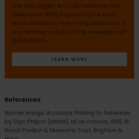
The New English Art Club hosted its first
exhibition in 1886, inspired by the fresh
vision offered by French Impressionism. It
is a member society of the Federation of
British Artists.
LEARN MORE
References
Banner image: Acrobats Waiting to Rehearse
by Glyn Philpot (detail), oil on canvas, 1935, ©
Royal Pavilion & Museums Trust, Brighton &
Hove.