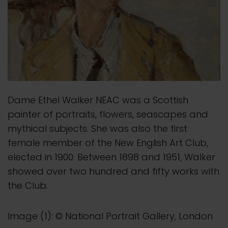
Dame Ethel Walker NEAC was a Scottish
painter of portraits, flowers, seascapes and
mythical subjects. She was also the first
female member of the New English Art Club,
elected in 1900. Between 1898 and 1951, Walker
showed over two hundred and fifty works with
the Club.
Image (1): © National Portrait Gallery, London