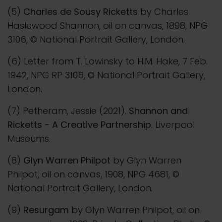
(5)
Charles de Sousy Ricketts
by Charles
Haslewood Shannon, oil on canvas, 1898, NPG
3106, © National Portrait Gallery, London.
(6) Letter from T. Lowinsky to H.M. Hake, 7 Feb.
1942, NPG RP 3106, © National Portrait Gallery,
London.
(7) Petheram, Jessie (2021).
Shannon and
Ricketts - A Creative Partnership
. Liverpool
Museums.
(8)
Glyn Warren Philpot
by Glyn Warren
Philpot, oil on canvas, 1908, NPG 4681, ©
National Portrait Gallery, London.
(9)
Resurgam
by Glyn Warren Philpot, oil on