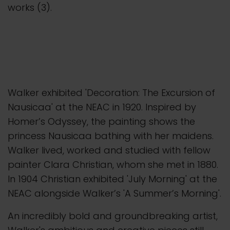
works (3).
Walker exhibited 'Decoration: The Excursion of
Nausicaa'
at the NEAC in 1920. Inspired by
Homer’s Odyssey, the painting shows the
princess Nausicaa bathing with her maidens.
Walker lived, worked and studied with fellow
painter Clara Christian, whom she met in 1880.
In 1904 Christian exhibited 'July Morning' at the
NEAC alongside Walker’s 'A Summer’s Morning'.
An incredibly bold and groundbreaking artist,