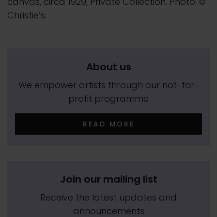
canvas, circa 1929, Private Collection. Photo: ©
Christie’s.
About us
We empower artists through our not-for-
profit programme
READ MORE
Join our mailing list
Receive the latest updates and
announcements