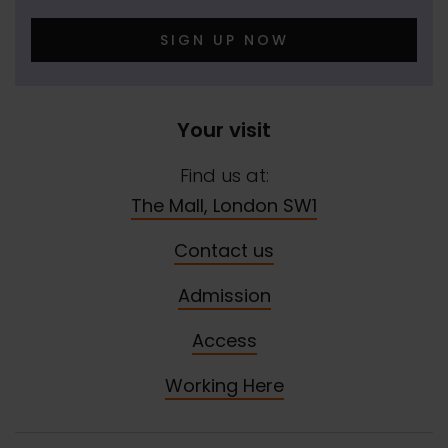
SIGN UP NOW
Your visit
Find us at:
The Mall, London SW1
Contact us
Admission
Access
Working Here