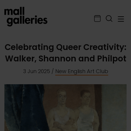
Celebrating Queer Creativity:
Walker, Shannon and Philpot
3 Jun 2025
/
New English Art Club