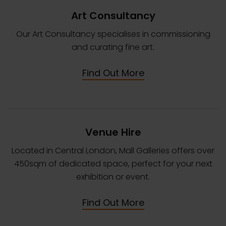
Art Consultancy
Our Art Consultancy specialises in commissioning
and curating fine art.
Find Out More
Venue Hire
Located in Central London, Mall Galleries offers over
450sqm of dedicated space, perfect for your next
exhibition or event.
Find Out More