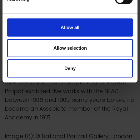
Allow all
Allow selection
Deny
In 1923 painter and sculptor Glyn Philpot took
over the studio flat of Shannon and Ricketts.
Philpot exhibited five works with the NEAC
between 1906 and 1909, some years before he
became an Associate member of the Royal
Academy in 1915.
Image (8): © National Portrait Gallery, London