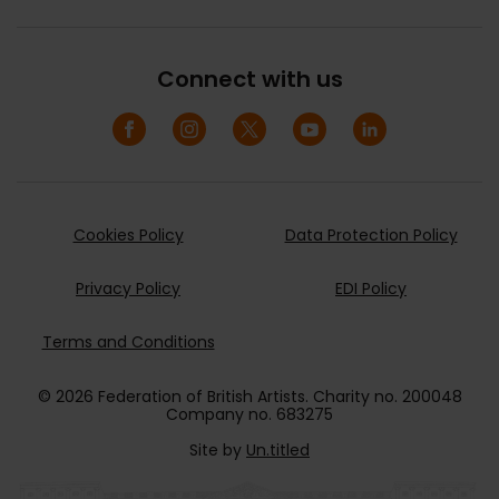
Connect with us
Cookies Policy
Data Protection Policy
Privacy Policy
EDI Policy
Terms and Conditions
© 2026 Federation of British Artists. Charity no. 200048
Company no. 683275
Site by
Un.titled