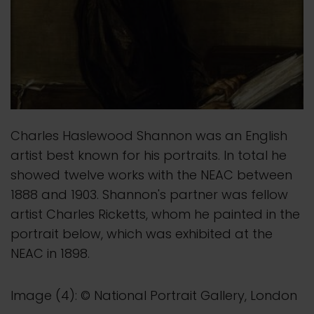
Charles Haslewood Shannon was an English
artist best known for his portraits. In total he
showed twelve works with the NEAC between
1888 and 1903. Shannon's partner was fellow
artist Charles Ricketts, whom he painted in the
portrait below, which was exhibited at the
NEAC in 1898.
Image (4): © National Portrait Gallery, London