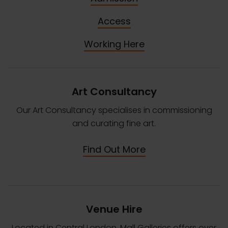
Access
Working Here
Art Consultancy
Our Art Consultancy specialises in commissioning
and curating fine art.
Find Out More
Venue Hire
Located in Central London, Mall Galleries offers over