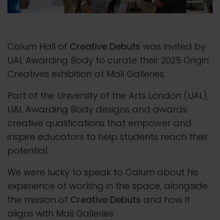
Calum Hall of
Creative Debuts
was invited by
UAL Awarding Body to curate their 2025 Origin
Creatives exhibition at Mall Galleries.
Part of the University of the Arts London (UAL),
UAL Awarding Body designs and awards
creative qualifications that empower and
inspire educators to help students reach their
potential.
We were lucky to speak to Calum about his
experience of working in the space, alongside
the mission of
Creative Debuts
and how it
aligns with Mall Galleries.