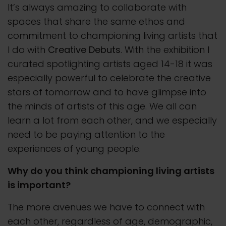
It’s always amazing to collaborate with
spaces that share the same ethos and
commitment to championing living artists that
I do with
Creative Debuts
. With the exhibition I
curated spotlighting artists aged 14-18 it was
especially powerful to celebrate the creative
stars of tomorrow and to have glimpse into
the minds of artists of this age. We all can
learn a lot from each other, and we especially
need to be paying attention to the
experiences of young people.
Why do you think championing living artists
is important?
The more avenues we have to connect with
each other, regardless of age, demographic,