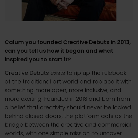
Calum you founded Creative Debuts in 2013,
can you tell us how it began and what
inspired you to start it?
Creative Debuts
exists to rip up the rulebook
of the traditional art world and replace it with
something more open, more inclusive, and
more exciting. Founded in 2013 and born from
a belief that creativity should never be locked
behind closed doors, the platform acts as the
bridge between the creative and commercial
worlds, with one simple mission: to uncover