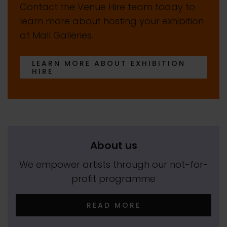
Contact the Venue Hire team today to
learn more about hosting your exhibition
at Mall Galleries.
LEARN MORE ABOUT EXHIBITION
HIRE
About us
We empower artists through our not-for-
profit programme
READ MORE