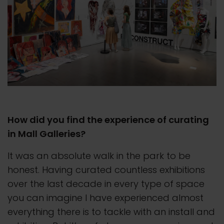
How did you find the experience of curating
in Mall Galleries?
It was an absolute walk in the park to be
honest. Having curated countless exhibitions
over the last decade in every type of space
you can imagine I have experienced almost
everything there is to tackle with an install and