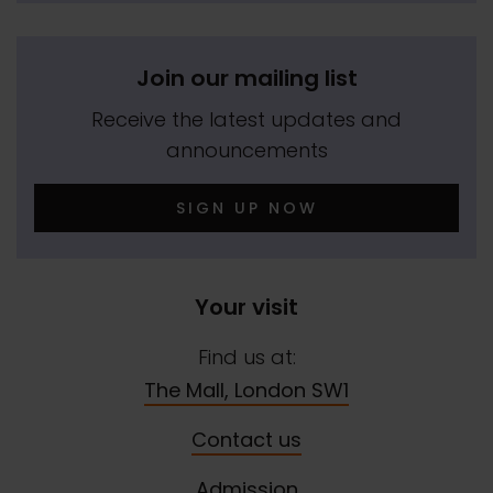
Join our mailing list
Receive the latest updates and
announcements
SIGN UP NOW
Your visit
Find us at:
The Mall, London SW1
Contact us
Admission