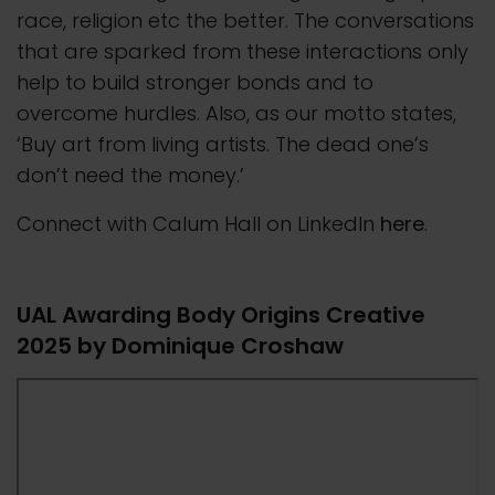
race, religion etc the better. The conversations
that are sparked from these interactions only
help to build stronger bonds and to
overcome hurdles. Also, as our motto states,
‘Buy art from living artists. The dead one’s
don’t need the money.’
Connect with Calum Hall on LinkedIn
here
.
UAL Awarding Body Origins Creative
2025 by Dominique Croshaw