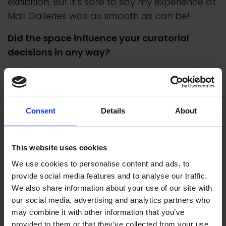
exhibition. But it’s safe to say my experience at
Mall Galleries was as smooth as can be!
Did the space influence your curatorial
decisions in any way?
I think every space influences the curation as
when the curation is right it should feel like it’s
effortless and natural. Good curation
Consent
Details
About
compliments the space, and the space
compliments the curation, that relationship
goes hand in hand so I can’t imagine how a
This website uses cookies
space wouldn’t influence it in some way. How
We use cookies to personalise content and ads, to
people move around the gallery, the flow,
provide social media features and to analyse our traffic.
how the light hits certain areas, viewpoints,
We also share information about your use of our site with
ceiling height, potential bottleneck areas and
our social media, advertising and analytics partners who
may combine it with other information that you’ve
the never ending list of considerations all play
provided to them or that they’ve collected from your use