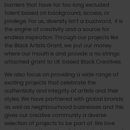
barriers that have for too long excluded
talent based on background, access, or
privilege. For us, diversity isn’t a buzzword, it is
the engine of creativity and a source for
endless inspiration. Through our projects like
the Black Artists Grant, we put our money
where our mouth is and provide a no strings
attached grant to UK based Black Creatives.
We also focus on providing a wide range of
exciting projects that celebrate the
authenticity and integrity of artists and their
styles. We have partnered with global brands
as well as neighbourhood businesses and this
gives our creative community a diverse
selection of projects to be part of. We love