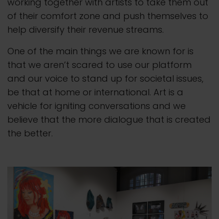
working together with artists to take them out
of their comfort zone and push themselves to
help diversify their revenue streams.
One of the main things we are known for is
that we aren’t scared to use our platform
and our voice to stand up for societal issues,
be that at home or international. Art is a
vehicle for igniting conversations and we
believe that the more dialogue that is created
the better.