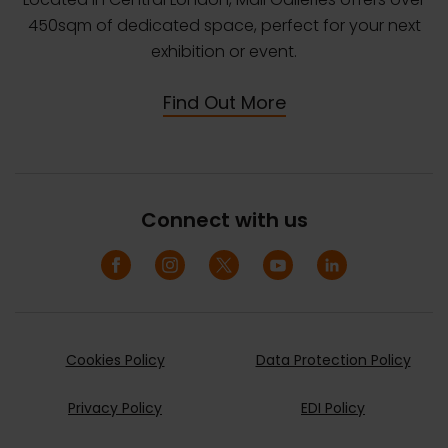
450sqm of dedicated space, perfect for your next
exhibition or event.
Find Out More
Connect with us
Cookies Policy
Data Protection Policy
Privacy Policy
EDI Policy