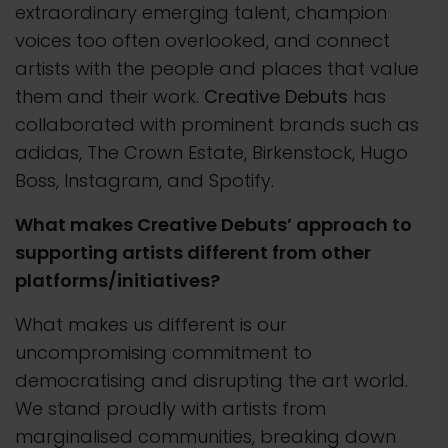
extraordinary emerging talent, champion
voices too often overlooked, and connect
artists with the people and places that value
them and their work.
Creative Debuts
has
collaborated with prominent brands such as
adidas, The Crown Estate, Birkenstock, Hugo
Boss, Instagram, and Spotify.
What makes Creative Debuts’ approach to
supporting artists different from other
platforms/initiatives?
What makes us different is our
uncompromising commitment to
democratising and disrupting the art world.
We stand proudly with artists from
marginalised communities, breaking down