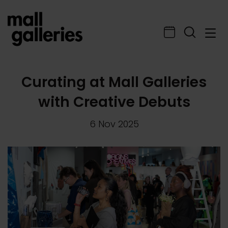
Curating at Mall Galleries
with Creative Debuts
6 Nov 2025